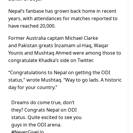
Nepal’s fanbase has grown back home in recent
years, with attendances for matches reported to
have reached 20,000.
Former Australia captain Michael Clarke
and Pakistan greats Inzamam ul-Haq, Waqar
Younis and Mushtaq Ahmed were among those to
congratulate Khadka’s side on Twitter.
“Congratulations to Nepal on getting the ODI
status,” wrote Mushtaq. “Way to go lads. A historic
day for your country.”
Dreams do come true, don’t
they? Congrats Nepal on ODI
status. Quite excited to see you
guys in the ODI arena.
#NeverGiveUp