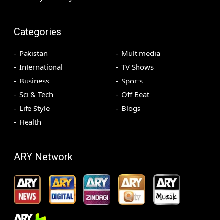
Categories
Pakistan
Multimedia
International
TV Shows
Business
Sports
Sci & Tech
Off Beat
Life Style
Blogs
Health
ARY Network