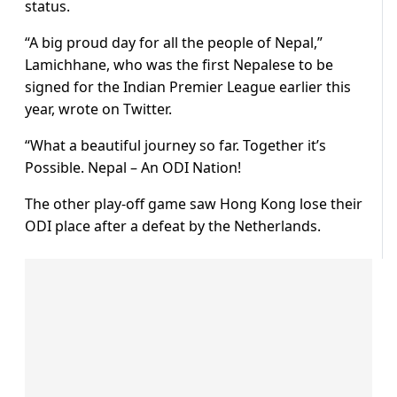
status.
“A big proud day for all the people of Nepal,”
Lamichhane, who was the first Nepalese to be
signed for the Indian Premier League earlier this
year, wrote on Twitter.
“What a beautiful journey so far. Together it’s
Possible. Nepal – An ODI Nation!
The other play-off game saw Hong Kong lose their
ODI place after a defeat by the Netherlands.