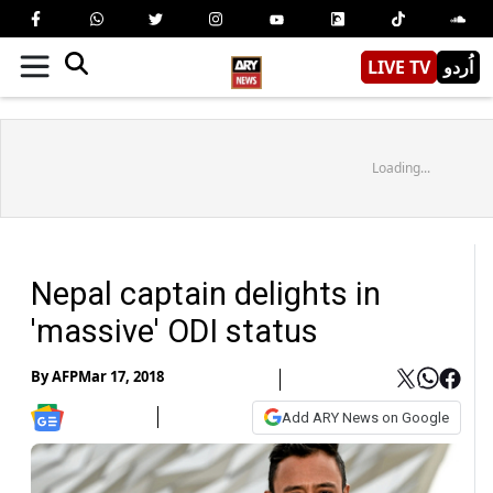
LIVE TV
اُردو
Loading...
Nepal captain delights in
'massive' ODI status
By
AFP
Mar 17, 2018
Add ARY News on Google