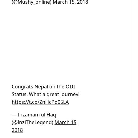
(@Mushy_online)
March 15, 2018
Congrats Nepal on the ODI
Status. What a great journey!
https://t.co/ZnHcPd05LA
— Inzamam ul Haq
(@InziTheLegend)
March 15,
2018