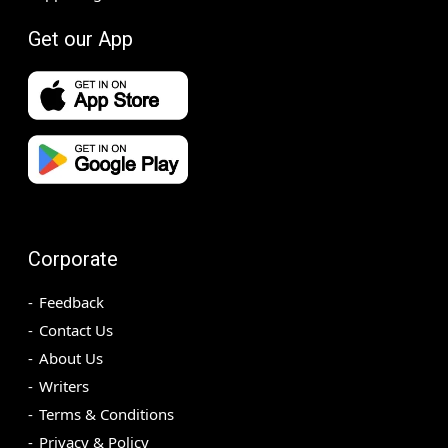
Get our App
Corporate
Feedback
Contact Us
About Us
Writers
Terms & Conditions
Privacy & Policy