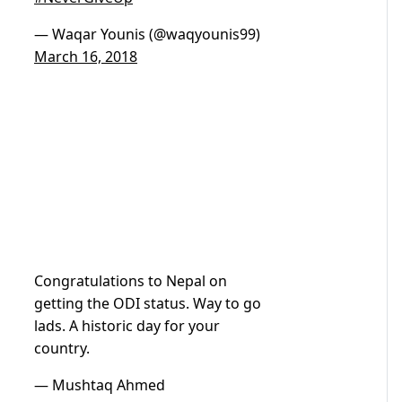
— Waqar Younis (@waqyounis99)
March 16, 2018
Congratulations to Nepal on
getting the ODI status. Way to go
lads. A historic day for your
country.
— Mushtaq Ahmed