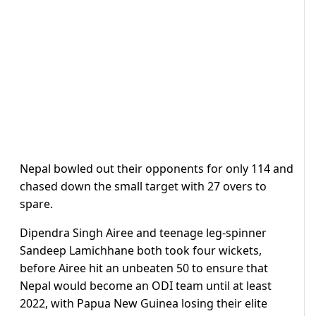
Nepal bowled out their opponents for only 114 and
chased down the small target with 27 overs to
spare.
Dipendra Singh Airee and teenage leg-spinner
Sandeep Lamichhane both took four wickets,
before Airee hit an unbeaten 50 to ensure that
Nepal would become an ODI team until at least
2022, with Papua New Guinea losing their elite