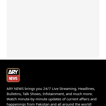
ARY NEWS brings you 24/7 Live Streaming, Headlines,
Bulletins, Talk Shows, Infotainment, and much more.
Watch minute-by-minute updates of current affairs and
happenings from Pakistan and all around the world!