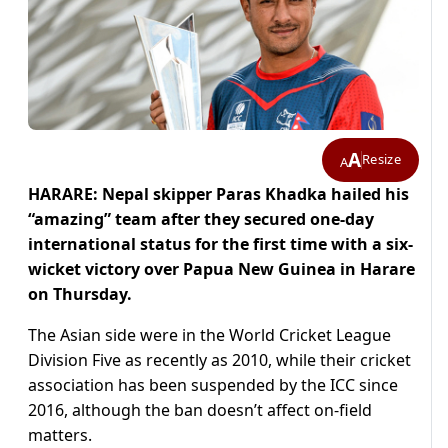
A
Resize
A
HARARE: Nepal skipper Paras Khadka hailed his
“amazing” team after they secured one-day
international status for the first time with a six-
wicket victory over Papua New Guinea in Harare
on Thursday.
The Asian side were in the World Cricket League
Division Five as recently as 2010, while their cricket
association has been suspended by the ICC since
2016, although the ban doesn’t affect on-field
matters.