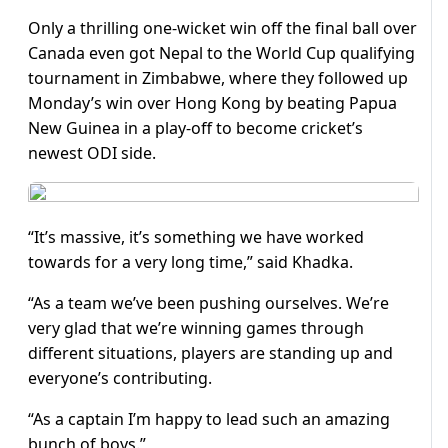
Only a thrilling one-wicket win off the final ball over
Canada even got Nepal to the World Cup qualifying
tournament in Zimbabwe, where they followed up
Monday’s win over Hong Kong by beating Papua
New Guinea in a play-off to become cricket’s
newest ODI side.
“It’s massive, it’s something we have worked
towards for a very long time,” said Khadka.
“As a team we’ve been pushing ourselves. We’re
very glad that we’re winning games through
different situations, players are standing up and
everyone’s contributing.
“As a captain I’m happy to lead such an amazing
bunch of boys.”