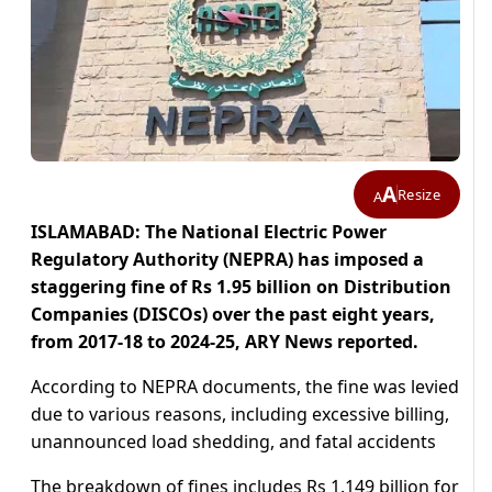
A
Resize
A
ISLAMABAD: The National Electric Power
Regulatory Authority (NEPRA) has imposed a
staggering fine of Rs 1.95 billion on Distribution
Companies (DISCOs) over the past eight years,
from 2017-18 to 2024-25, ARY News reported.
According to NEPRA documents, the fine was levied
due to various reasons, including excessive billing,
unannounced load shedding, and fatal accidents
The breakdown of fines includes Rs 1.149 billion for