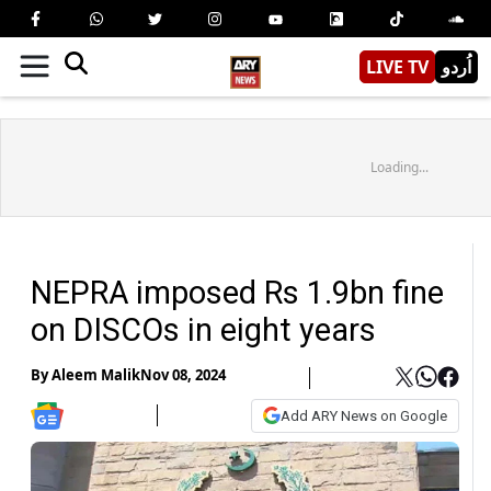
LIVE TV
اُردو
Loading...
NEPRA imposed Rs 1.9bn fine
on DISCOs in eight years
By
Aleem Malik
Nov 08, 2024
Add ARY News on Google