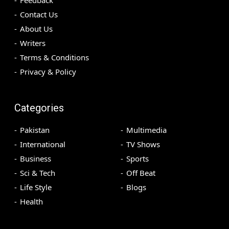
Contact Us
About Us
Writers
Terms & Conditions
Privacy & Policy
Categories
Pakistan
Multimedia
International
TV Shows
Business
Sports
Sci & Tech
Off Beat
Life Style
Blogs
Health