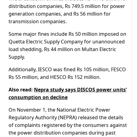
distribution companies, Rs 749.5 million for power
generation companies, and Rs 56 million for
transmission companies.
Some major fines include Rs 50 million imposed on
Quetta Electric Supply Company for unannounced
load shedding, Rs 44 million on Multan Electric
Supply.
Additionally, IESCO was fined Rs 105 million, FESCO
Rs 55 million, and HESCO Rs 152 million.
Also read:
Nepra study says DISCOS power units’
consumption on decline
On November 1, the National Electric Power
Regulatory Authority (NEPRA) released the details
of complaints registered by the consumers against
the power distribution companies during past