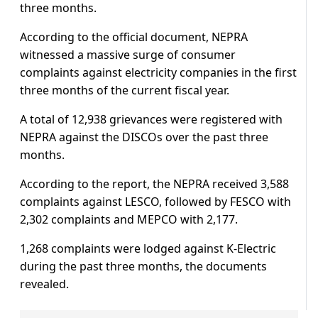
three months.
According to the official document, NEPRA
witnessed a massive surge of consumer
complaints against electricity companies in the first
three months of the current fiscal year.
A total of 12,938 grievances were registered with
NEPRA against the DISCOs over the past three
months.
According to the report, the NEPRA received 3,588
complaints against LESCO, followed by FESCO with
2,302 complaints and MEPCO with 2,177.
1,268 complaints were lodged against K-Electric
during the past three months, the documents
revealed.