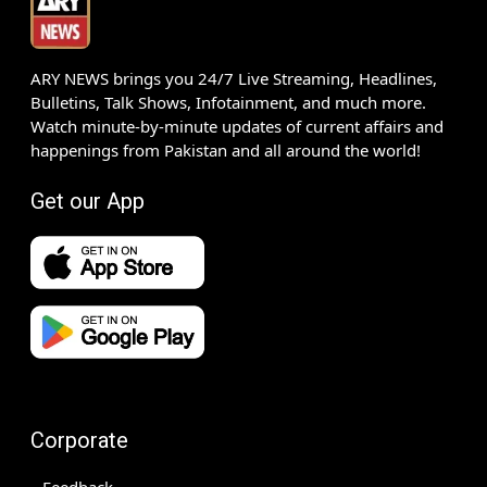
ARY NEWS brings you 24/7 Live Streaming, Headlines,
Bulletins, Talk Shows, Infotainment, and much more.
Watch minute-by-minute updates of current affairs and
happenings from Pakistan and all around the world!
Get our App
Corporate
Feedback