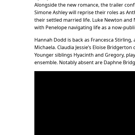
Alongside the new romance, the trailer conf
Simone Ashley will reprise their roles as A
their settled married life. Luke Newton and
with Penelope navigating life as a now-publi
Hannah Dodd is back as Francesca Stirling, a
Michaela. Claudia Jessie’s Eloise Bridgerton
Younger siblings Hyacinth and Gregory, play
ensemble. Notably absent are Daphne Bridg