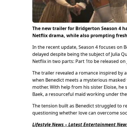
The new trailer for Bridgerton Season 4 has
Netflix drama, while also prompting fresh
In the recent update, Season 4 focuses on 
delayed despite being the subject of Julia Q
Netflix in two parts: Part 1to be released on
The trailer revealed a romance inspired by a 
when Benedict meets a mysterious masked wo
mother. With help from his sister Eloise, he 
Baek, a resourceful maid working under the
The tension built as Benedict struggled to re
questioning whether love can overcome soc
Lifestyle News – Latest Entertainment News