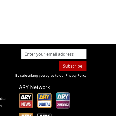
Subscribe
By subscribing you agree to our
Privacy Policy
ARY Network
dia
s