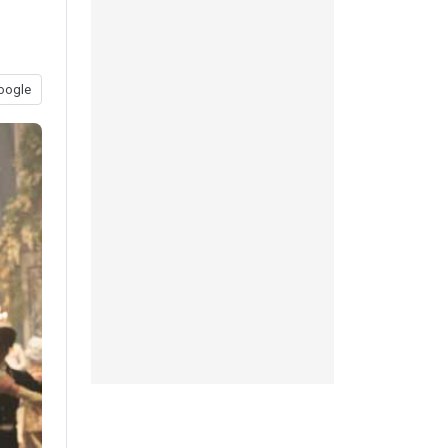
oogle