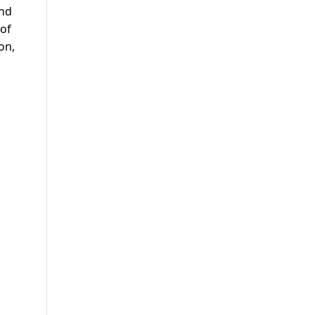
and
 of
on,