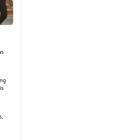
as
ing
is
s,