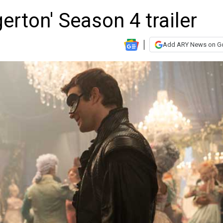
gerton' Season 4 trailer
Add ARY News on G