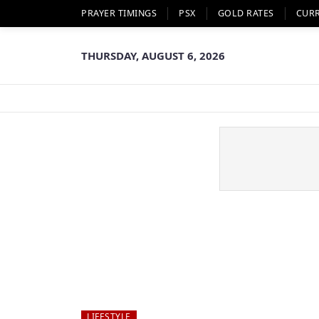
PRAYER TIMINGS
PSX
GOLD RATES
CUR
THURSDAY, AUGUST 6, 2026
LIFESTYLE