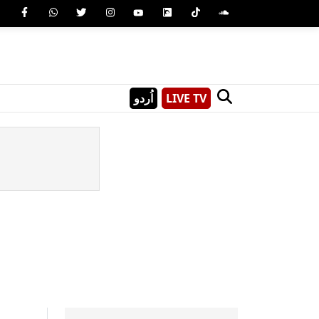
اُردو
LIVE TV