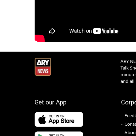
ARY NEW
Talk S
minute 
and all
Get our App
Corp
Feed
Conta
Abou