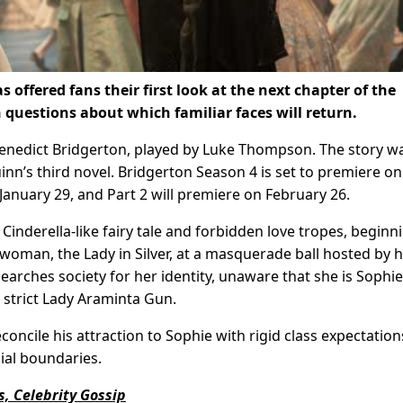
 offered fans their first look at the next chapter of the
 questions about which familiar faces will return.
Benedict Bridgerton, played by Luke Thompson. The story w
uinn’s third novel. Bridgerton Season 4 is set to premiere on
 January 29, and Part 2 will premiere on February 26.
Cinderella-like fairy tale and forbidden love tropes, beginn
man, the Lady in Silver, at a masquerade ball hosted by h
searches society for her identity, unaware that she is Sophie
 strict Lady Araminta Gun.
concile his attraction to Sophie with rigid class expectation
ial boundaries.
, Celebrity Gossip