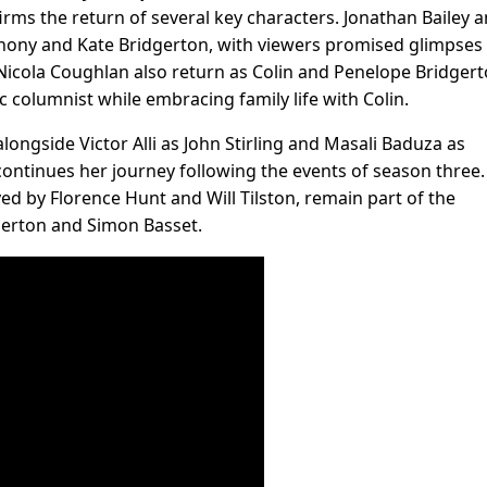
irms the return of several key characters. Jonathan Bailey 
nthony and Kate Bridgerton, with viewers promised glimpses
 Nicola Coughlan also return as Colin and Penelope Bridgert
c columnist while embracing family life with Colin.
longside Victor Alli as John Stirling and Masali Baduza as
 continues her journey following the events of season three.
ed by Florence Hunt and Will Tilston, remain part of the
erton and Simon Basset.