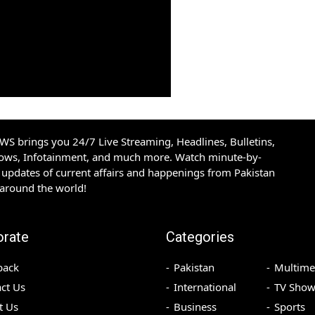
S brings you 24/7 Live Streaming, Headlines, Bulletins,
hows, Infotainment, and much more. Watch minute-by-
updates of current affairs and happenings from Pakistan
 around the world!
orate
Categories
back
Pakistan
Multime
ct Us
International
TV Show
t Us
Business
Sports