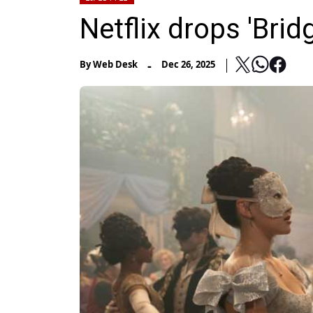
Netflix drops 'Brid
-
By
Web Desk
Dec 26, 2025