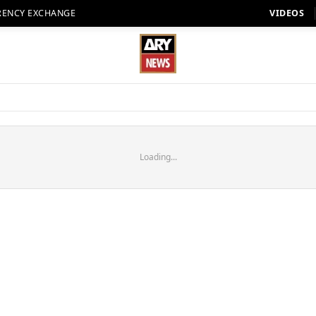
RENCY EXCHANGE
VIDEOS
Loading...