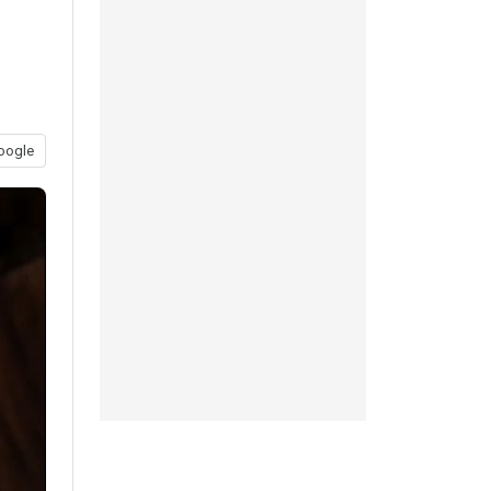
oogle