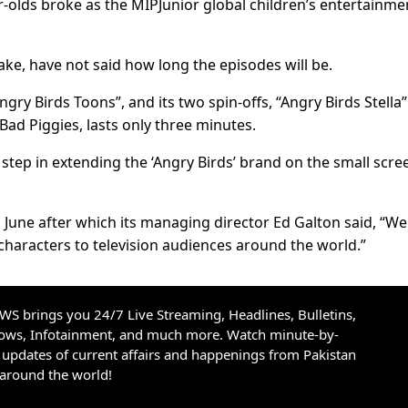
r-olds broke as the MIPJunior global children’s entertainme
ake, have not said how long the episodes will be.
ngry Birds Toons”, and its two spin-offs, “Angry Birds Stella
 Bad Piggies, lasts only three minutes.
tep in extending the ‘Angry Birds’ brand on the small scree
n June after which its managing director Ed Galton said, “We
characters to television audiences around the world.”
S brings you 24/7 Live Streaming, Headlines, Bulletins,
hows, Infotainment, and much more. Watch minute-by-
updates of current affairs and happenings from Pakistan
 around the world!