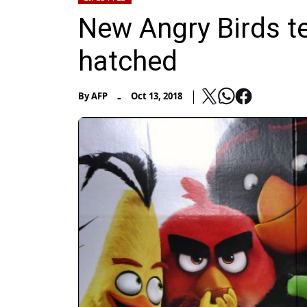
New Angry Birds te
hatched
-
By
AFP
Oct 13, 2018