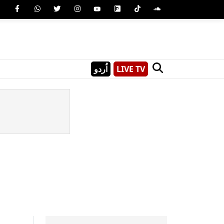
اُردو
LIVE TV