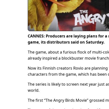
CANNES: Producers are laying plans for a 
game, its distributors said on Saturday.
The game, about a furious flock of multi-col
already inspired a blockbuster movie franc
Now its Finnish creators Rovio are planning t
characters from the game, which has been 
The series is likely to screen next year just 
world.
The first “The Angry Birds Movie” grossed mo