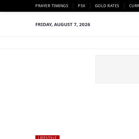
PRAYER TIMINGS
PSX
GOLD RATES
CUR
FRIDAY, AUGUST 7, 2026
LIFESTYLE