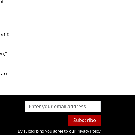
nt
” and
n,”
 are
Subscribe
By subscribing you agree to our
Privacy Policy