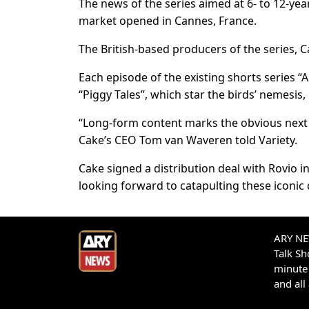
The news of the series aimed at 6- to 12-yea
market opened in Cannes, France.
The British-based producers of the series, C
Each episode of the existing shorts series “A
“Piggy Tales”, which star the birds’ nemesis,
“Long-form content marks the obvious next s
Cake’s CEO Tom van Waveren told Variety.
Cake signed a distribution deal with Rovio i
looking forward to catapulting these iconic 
ARY NEW
Talk S
minute 
and all