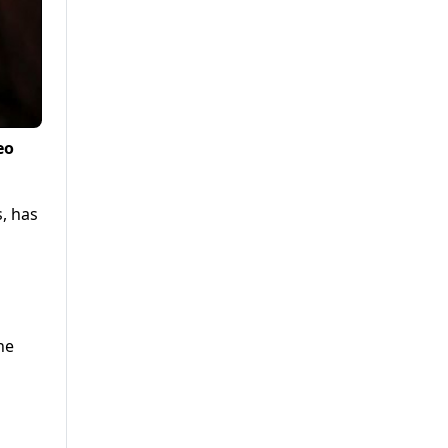
eo
s, has
n
he