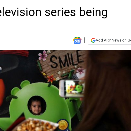
levision series being
Add ARY News on G