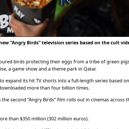
new “Angry Birds” television series based on the cult vid
oured birds protecting their eggs from a tribe of green pig
hise, a game show and a theme park in Qatar.
o expand its hit TV shorts into a full-length series based o
downloaded more than four billion times.
as the second “Angry Birds” film rolls out in cinemas across t
re than $350 million (302 million euros).