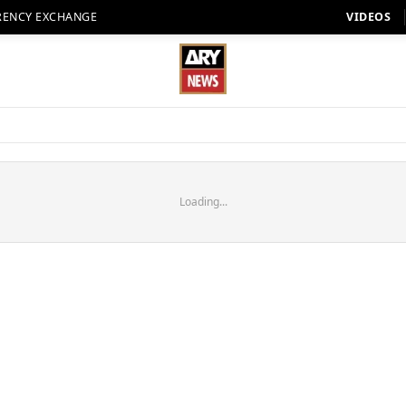
RENCY EXCHANGE
VIDEOS
Loading...