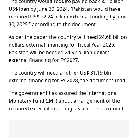
The country would require paying back 8.1 billion
US$ loan by June 30, 2024. “Pakistan would have
required US$ 22.24 billion external funding by June
30, 2025,” according to the document.
As per the paper, the country will need 24.68 billion
dollars external financing for Fiscal Year 2026.
Pakistan will be needed 24.92 billion dollars
external financing for FY 2027.
The country will need another US$ 31.19 bln
external financing for FY 2028, the document read.
The government has assured the International
Monetary Fund (IMF) about arrangement of the
required external financing, as per the document.