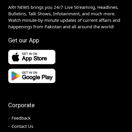
ARY NEWS brings you 24/7 Live Streaming, Headlines,
Bulletins, Talk Shows, Infotainment, and much more.
Watch minute-by-minute updates of current affairs and
happenings from Pakistan and all around the world!
Get our App
Corporate
Feedback
Contact Us