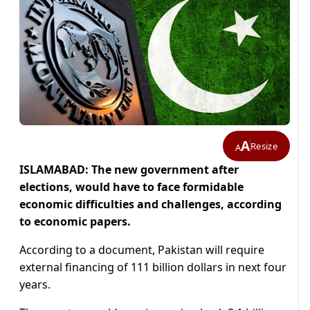
A
Resize
A
ISLAMABAD: The new government after
elections, would have to face formidable
economic difficulties and challenges, according
to economic papers.
According to a document, Pakistan will require
external financing of 111 billion dollars in next four
years.