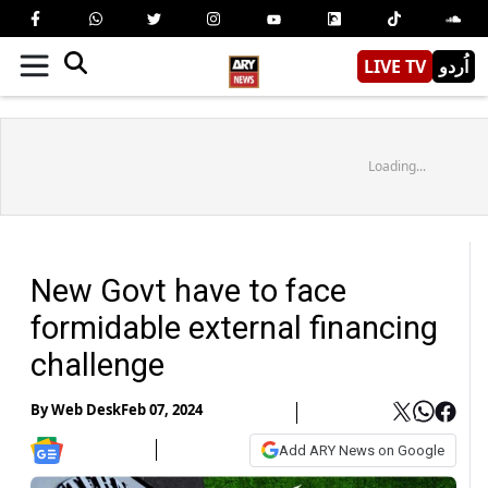
LIVE TV
اُردو
Loading...
New Govt have to face
formidable external financing
challenge
By
Web Desk
Feb 07, 2024
Add ARY News on Google