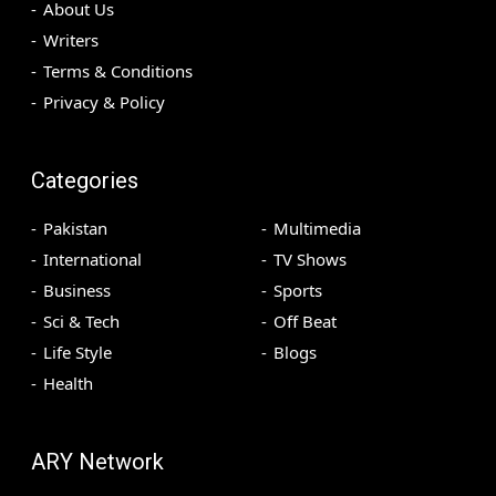
About Us
Writers
Terms & Conditions
Privacy & Policy
Categories
Pakistan
Multimedia
International
TV Shows
Business
Sports
Sci & Tech
Off Beat
Life Style
Blogs
Health
ARY Network