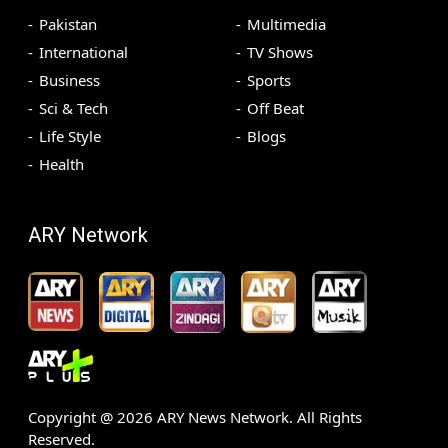
Pakistan
Multimedia
International
TV Shows
Business
Sports
Sci & Tech
Off Beat
Life Style
Blogs
Health
ARY Network
Copyright @
2026
ARY News Network. All Rights
Reserved.