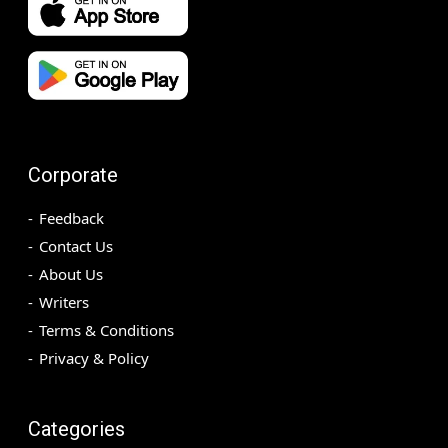
Corporate
Feedback
Contact Us
About Us
Writers
Terms & Conditions
Privacy & Policy
Categories