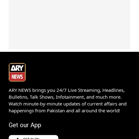
ARY NEWS brings you 24/7 Live Streaming, Headlines,
Bulletins, Talk Shows, Infotainment, and much more.
Watch minute-by-minute updates of current affairs and
happenings from Pakistan and all around the world!
Get our App