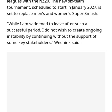
leagues with the NZ20. The new six-team
tournament, scheduled to start in January 2027, is
set to replace men’s and women’s Super Smash.
“While I am saddened to leave after such a
successful period, I do not wish to create ongoing
instability by continuing without the support of
some key stakeholders,” Weenink said.