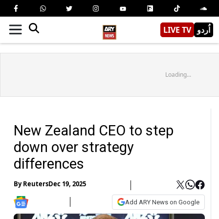
LIVE TV
اُردو
Loading...
New Zealand CEO to step
down over strategy
differences
By
Reuters
Dec 19, 2025
Add ARY News on Google