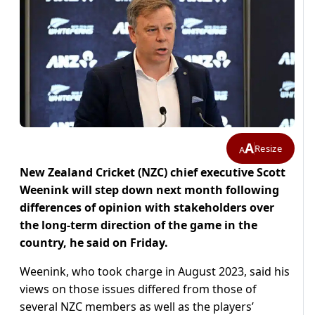
A
Resize
A
New Zealand Cricket (NZC) chief executive Scott
Weenink will step down next month following
differences of opinion with stakeholders over
the long-term direction of the game in the
country, he said on Friday.
Weenink, who took charge in August 2023, said his
views on those issues differed from those of
several NZC members as well as the players’