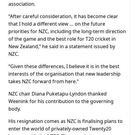
association.
“After careful consideration, it has become clear
that I hold a different view … on the future
priorities for NZC, including the long-term direction
of the game and the best role for T20 cricket in
New Zealand,” he said in a statement issued by
NZC.
“Given these differences, I believe it is in the best
interests of the organisation that new leadership
takes NZC forward from here.”
NZC chair Diana Puketapu-Lyndon thanked
Weenink for his contribution to the governing
body.
His resignation comes as NZC is finalising plans to
enter the world of privately-owned Twenty20