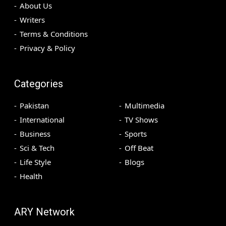
About Us
Writers
Terms & Conditions
Privacy & Policy
Categories
Pakistan
Multimedia
International
TV Shows
Business
Sports
Sci & Tech
Off Beat
Life Style
Blogs
Health
ARY Network