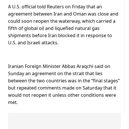
A U.S. official told Reuters on Friday that an
agreement between Iran and Oman was close and
could ‌soon reopen the waterway, which carried a
fifth of global oil and liquefied natural gas
shipments before Iran blocked it in response to
U.S. and Israeli attacks.
Iranian Foreign Minister Abbas Araqchi said on
Sunday an agreement on the strait that lies
between the two countries was in the “final stages”
but repeated comments made on Saturday that it
would not reopen it unless other conditions were
met.