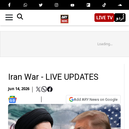
LIVE TV
اُردو
Loading...
Iran War - LIVE UPDATES
Jun 14, 2026
Add ARY News on Google