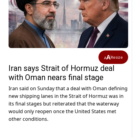
A
Resize
A
Iran says Strait of Hormuz deal
with Oman nears final stage
Iran said on Sunday that a deal with Oman defining
new shipping lanes in the Strait of Hormuz was in
its final stages but reiterated ​that the waterway
would only reopen once the United States met
other conditions.