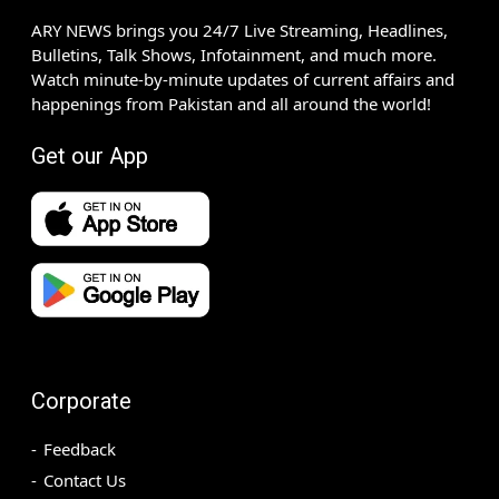
ARY NEWS brings you 24/7 Live Streaming, Headlines,
Bulletins, Talk Shows, Infotainment, and much more.
Watch minute-by-minute updates of current affairs and
happenings from Pakistan and all around the world!
Get our App
Corporate
Feedback
Contact Us