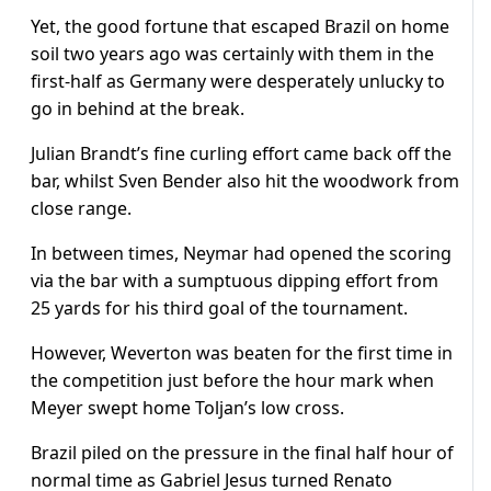
Yet, the good fortune that escaped Brazil on home
soil two years ago was certainly with them in the
first-half as Germany were desperately unlucky to
go in behind at the break.
Julian Brandt’s fine curling effort came back off the
bar, whilst Sven Bender also hit the woodwork from
close range.
In between times, Neymar had opened the scoring
via the bar with a sumptuous dipping effort from
25 yards for his third goal of the tournament.
However, Weverton was beaten for the first time in
the competition just before the hour mark when
Meyer swept home Toljan’s low cross.
Brazil piled on the pressure in the final half hour of
normal time as Gabriel Jesus turned Renato