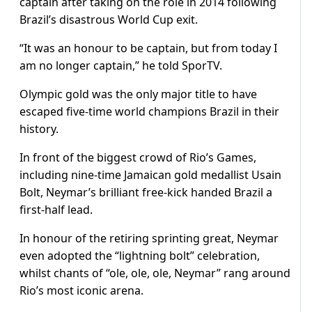
captain after taking on the role in 2014 following
Brazil’s disastrous World Cup exit.
“It was an honour to be captain, but from today I
am no longer captain,” he told SporTV.
Olympic gold was the only major title to have
escaped five-time world champions Brazil in their
history.
In front of the biggest crowd of Rio’s Games,
including nine-time Jamaican gold medallist Usain
Bolt, Neymar’s brilliant free-kick handed Brazil a
first-half lead.
In honour of the retiring sprinting great, Neymar
even adopted the “lightning bolt” celebration,
whilst chants of “ole, ole, ole, Neymar” rang around
Rio’s most iconic arena.