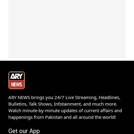
ARY NEWS brings you 24/7 Live Streaming, Headlines,
Bulletins, Talk Shows, Infotainment, and much more.
Watch minute-by-minute updates of current affairs and
happenings from Pakistan and all around the world!
Get our App