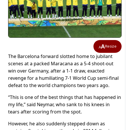
A
Resize
A
The Barcelona forward slotted home to jubilant
scenes at a packed Maracana as a 5-4 shoot-out
win over Germany, after a 1-1 draw, exacted
revenge for a humiliating 7-1 World Cup semi-final
defeat to the world champions two years ago.
“This is one of the best things that has happened in
my life,” said Neymar, who sank to his knees in
tears after scoring from the spot.
However, he also suddenly stepped down as