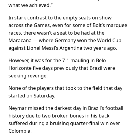
what we achieved.”
In stark contrast to the empty seats on show
across the Games, even for some of Bolt’s marquee
races, there wasn’t a seat to be had at the
Maracana — where Germany won the World Cup
against Lionel Messi’s Argentina two years ago.
However, it was for the 7-1 mauling in Belo
Horizonte five days previously that Brazil were
seeking revenge.
None of the players that took to the field that day
started on Saturday.
Neymar missed the darkest day in Brazil’s football
history due to two broken bones in his back
suffered during a bruising quarter-final win over
Colombia.