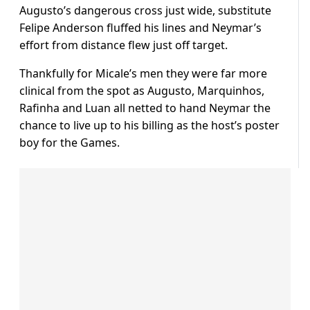
Augusto’s dangerous cross just wide, substitute
Felipe Anderson fluffed his lines and Neymar’s
effort from distance flew just off target.
Thankfully for Micale’s men they were far more
clinical from the spot as Augusto, Marquinhos,
Rafinha and Luan all netted to hand Neymar the
chance to live up to his billing as the host’s poster
boy for the Games.