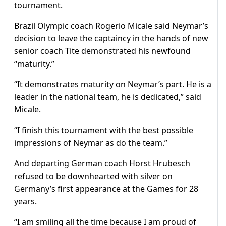
tournament.
Brazil Olympic coach Rogerio Micale said Neymar’s
decision to leave the captaincy in the hands of new
senior coach Tite demonstrated his newfound
“maturity.”
“It demonstrates maturity on Neymar’s part. He is a
leader in the national team, he is dedicated,” said
Micale.
“I finish this tournament with the best possible
impressions of Neymar as do the team.”
And departing German coach Horst Hrubesch
refused to be downhearted with silver on
Germany’s first appearance at the Games for 28
years.
“I am smiling all the time because I am proud of