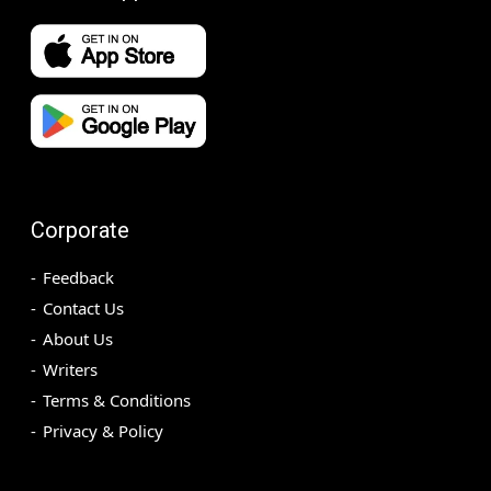
Corporate
Feedback
Contact Us
About Us
Writers
Terms & Conditions
Privacy & Policy