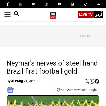
LIVE TV
اُردو
Loading...
Neymar's nerves of steel hand
Brazil first football gold
By
AFP
Aug 21, 2016
Add ARY News on Google