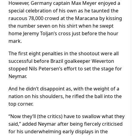
However, Germany captain Max Meyer enjoyed a
special celebration of his own as he taunted the
raucous 78,000 crowd at the Maracana by kissing
the number seven on his shirt when he swept
home Jeremy Toljan’s cross just before the hour
mark.
The first eight penalties in the shootout were all
successful before Brazil goalkeeper Weverton
stopped Nils Petersen’s effort to set the stage for
Neymar.
And he didn’t disappoint as, with the weight of a
nation on his shoulders, he rifled the ball into the
top corner.
“Now they’ll (the critics) have to swallow what they
said,” added Neymar after being fiercely criticised
for his underwhelming early displays in the