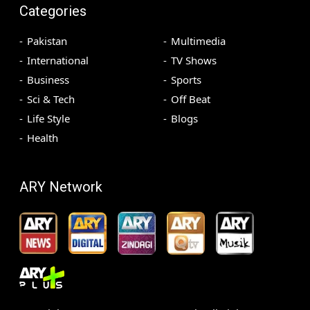
Categories
Pakistan
Multimedia
International
TV Shows
Business
Sports
Sci & Tech
Off Beat
Life Style
Blogs
Health
ARY Network