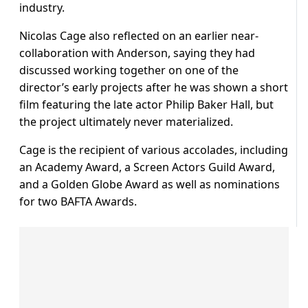
industry.
Nicolas Cage also reflected on an earlier near-
collaboration with Anderson, saying they had
discussed working together on one of the
director’s early projects after he was shown a short
film featuring the late actor Philip Baker Hall, but
the project ultimately never materialized.
Cage is the recipient of various accolades, including
an Academy Award, a Screen Actors Guild Award,
and a Golden Globe Award as well as nominations
for two BAFTA Awards.