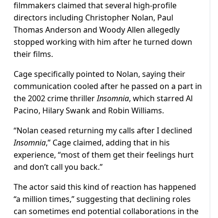
filmmakers claimed that several high-profile
directors including Christopher Nolan, Paul
Thomas Anderson and Woody Allen allegedly
stopped working with him after he turned down
their films.
Cage specifically pointed to Nolan, saying their
communication cooled after he passed on a part in
the 2002 crime thriller
Insomnia
, which starred Al
Pacino, Hilary Swank and Robin Williams.
“Nolan ceased returning my calls after I declined
Insomnia
,” Cage claimed, adding that in his
experience, “most of them get their feelings hurt
and don’t call you back.”
The actor said this kind of reaction has happened
“a million times,” suggesting that declining roles
can sometimes end potential collaborations in the