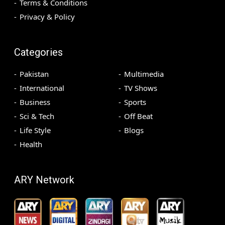
Terms & Conditions
Privacy & Policy
Categories
Pakistan
Multimedia
International
TV Shows
Business
Sports
Sci & Tech
Off Beat
Life Style
Blogs
Health
ARY Network