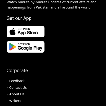
Watch minute-by-minute updates of current affairs and
happenings from Pakistan and all around the world!
Get our App
Corporate
Feedback
Contact Us
About Us
Writers