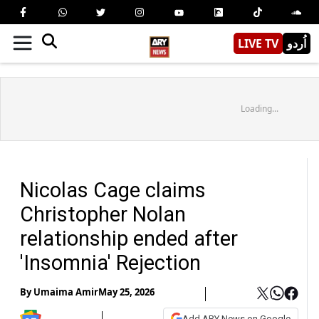
LIVE TV
اُردو
Loading...
Nicolas Cage claims
Christopher Nolan
relationship ended after
'Insomnia' Rejection
By
Umaima Amir
May 25, 2026
Add ARY News on Google