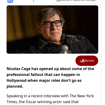
A
Resize
A
Nicolas Cage has opened up about some of the
professional fallout that can happen in
Hollywood when major roles don’t go as
planned.
Speaking in a recent interview with The New York
Times, the Oscar-winning actor said that