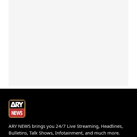
ARY NEWS brings you 24/7 Live Streaming, Headlines,
Bulletins, Talk Shows, Infotainment, and much more.