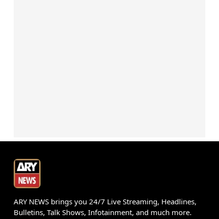
ARY NEWS brings you 24/7 Live Streaming, Headlines,
Bulletins, Talk Shows, Infotainment, and much more.