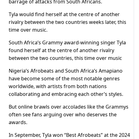
barrage of attacks from South Africans.
Tyla would find herself at the centre of another
rivalry between the two countries weeks later, this
time over music.
South Africa’s Grammy award-winning singer Tyla
found herself at the centre of another rivalry
between the two countries, this time over music
Nigeria’s Afrobeats and South Africa’s Amapiano
have become some of the most notable genres
worldwide, with artists from both nations
collaborating and embracing each other’s styles.
But online brawls over accolades like the Grammys
often see fans arguing over who deserves the
awards.
In September, Tyla won “Best Afrobeats” at the 2024