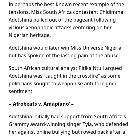
In perhaps the best-known recent example of the
tensions, Miss South Africa contestant Chidimma
Adetshina pulled out of the pageant following
vicious xenophobic attacks centering on her
Nigerian heritage.
Adetshina would later win Miss Universe Nigeria,
but has spoken of the lasting pain of the abuse.
South African cultural analyst Pitika Ntuli argued
Adetshina was “caught in the crossfire” as some
politicians sought to weaponise anti-foreigner
sentiment.
– ‘Afrobeats v. Amapiano’ –
Adetshina initially had support from South Africa’s
Grammy award-winning singer Tyla, who defended
her against online bullying but rowed back after a