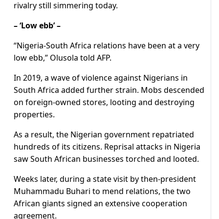
rivalry still simmering today.
– ‘Low ebb’ –
“Nigeria-South Africa relations have been at a very
low ebb,” Olusola told AFP.
In 2019, a wave of violence against Nigerians in
South Africa added further strain. Mobs descended
on foreign-owned stores, looting and destroying
properties.
As a result, the Nigerian government repatriated
hundreds of its citizens. Reprisal attacks in Nigeria
saw South African businesses torched and looted.
Weeks later, during a state visit by then-president
Muhammadu Buhari to mend relations, the two
African giants signed an extensive cooperation
agreement.