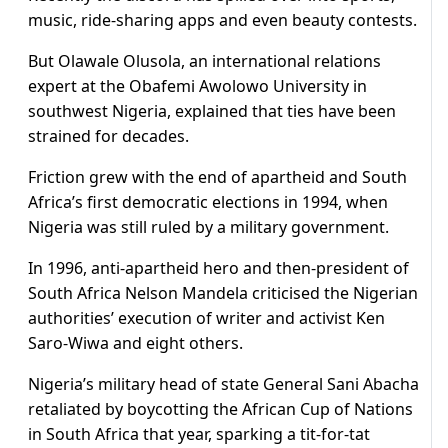
music, ride-sharing apps and even beauty contests.
But Olawale Olusola, an international relations
expert at the Obafemi Awolowo University in
southwest Nigeria, explained that ties have been
strained for decades.
Friction grew with the end of apartheid and South
Africa’s first democratic elections in 1994, when
Nigeria was still ruled by a military government.
In 1996, anti-apartheid hero and then-president of
South Africa Nelson Mandela criticised the Nigerian
authorities’ execution of writer and activist Ken
Saro-Wiwa and eight others.
Nigeria’s military head of state General Sani Abacha
retaliated by boycotting the African Cup of Nations
in South Africa that year, sparking a tit-for-tat