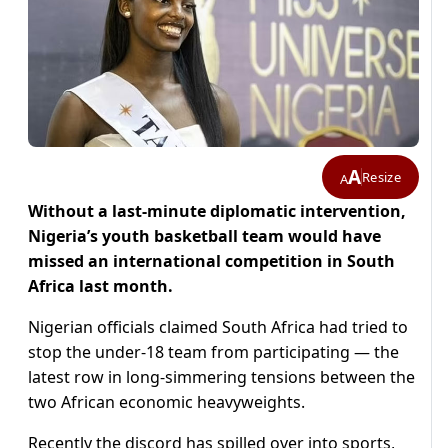
A
Resize
A
Without a last-minute diplomatic intervention,
Nigeria’s youth basketball team would have
missed an international competition in South
Africa last month.
Nigerian officials claimed South Africa had tried to
stop the under-18 team from participating — the
latest row in long-simmering tensions between the
two African economic heavyweights.
Recently the discord has spilled over into sports,