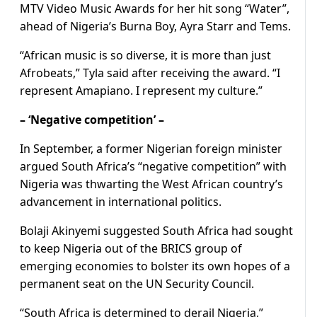
MTV Video Music Awards for her hit song “Water”,
ahead of Nigeria’s Burna Boy, Ayra Starr and Tems.
“African music is so diverse, it is more than just
Afrobeats,” Tyla said after receiving the award. “I
represent Amapiano. I represent my culture.”
– ‘Negative competition’ –
In September, a former Nigerian foreign minister
argued South Africa’s “negative competition” with
Nigeria was thwarting the West African country’s
advancement in international politics.
Bolaji Akinyemi suggested South Africa had sought
to keep Nigeria out of the BRICS group of
emerging economies to bolster its own hopes of a
permanent seat on the UN Security Council.
“South Africa is determined to derail Nigeria,”