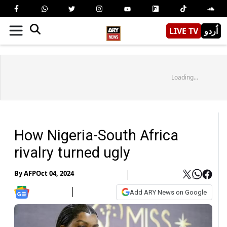
LIVE TV
اُردو
Loading...
How Nigeria-South Africa
rivalry turned ugly
By
AFP
Oct 04, 2024
Add ARY News on Google