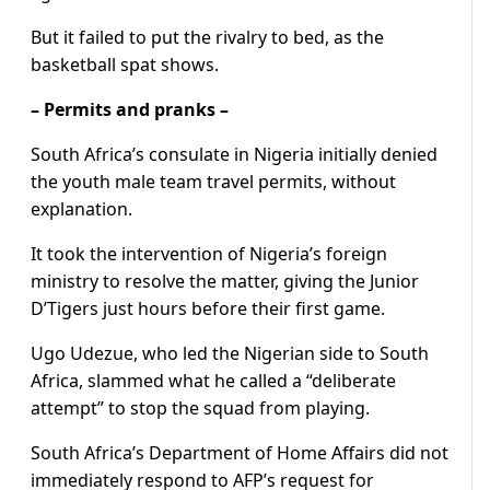
But it failed to put the rivalry to bed, as the
basketball spat shows.
– Permits and pranks –
South Africa’s consulate in Nigeria initially denied
the youth male team travel permits, without
explanation.
It took the intervention of Nigeria’s foreign
ministry to resolve the matter, giving the Junior
D’Tigers just hours before their first game.
Ugo Udezue, who led the Nigerian side to South
Africa, slammed what he called a “deliberate
attempt” to stop the squad from playing.
South Africa’s Department of Home Affairs did not
immediately respond to AFP’s request for