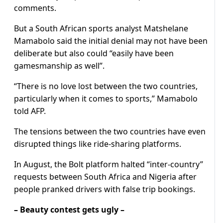
comments.
But a South African sports analyst Matshelane
Mamabolo said the initial denial may not have been
deliberate but also could “easily have been
gamesmanship as well”.
“There is no love lost between the two countries,
particularly when it comes to sports,” Mamabolo
told AFP.
The tensions between the two countries have even
disrupted things like ride-sharing platforms.
In August, the Bolt platform halted “inter-country”
requests between South Africa and Nigeria after
people pranked drivers with false trip bookings.
– Beauty contest gets ugly –