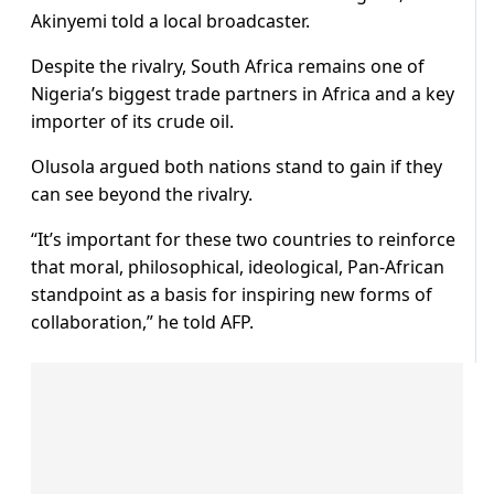
Akinyemi told a local broadcaster.
Despite the rivalry, South Africa remains one of
Nigeria’s biggest trade partners in Africa and a key
importer of its crude oil.
Olusola argued both nations stand to gain if they
can see beyond the rivalry.
“It’s important for these two countries to reinforce
that moral, philosophical, ideological, Pan-African
standpoint as a basis for inspiring new forms of
collaboration,” he told AFP.