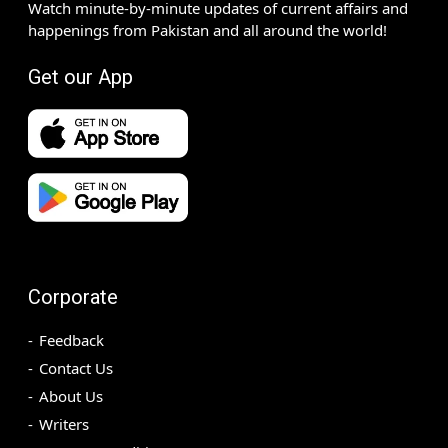
Watch minute-by-minute updates of current affairs and
happenings from Pakistan and all around the world!
Get our App
Corporate
Feedback
Contact Us
About Us
Writers