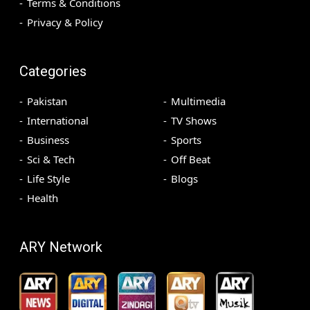
Terms & Conditions
Privacy & Policy
Categories
Pakistan
Multimedia
International
TV Shows
Business
Sports
Sci & Tech
Off Beat
Life Style
Blogs
Health
ARY Network