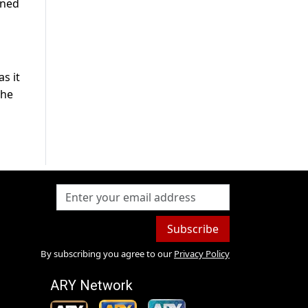
rned
s it
 he
Subscribe
By subscribing you agree to our
Privacy Policy
ARY Network