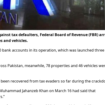
inst tax defaulters, Federal Board of Revenue (FBR) ar
es and vehicles.
00 bank accounts in its operation, which was launched three
ross Pakistan, meanwhile, 78 properties and 46 vehicles we
ave been recovered from tax evaders so far during the crack
ue Muhammad Jahanzeb Khan on March 16 had said that
s.”