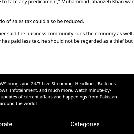
have to face any predicament,” Muhammad Jahanzeb Khan wa
io of sales tax could also be reduced.
her said the business community runs the economy as well a
as paid less tax, he should not be regarded as a thief but
S brings you 24/7 Live Streaming, Headlines, Bulletins,
hows, Infotainment, and much more. Watch minute-by-
updates of current affairs and happenings from Pakistan
 around the world!
orate
Categories