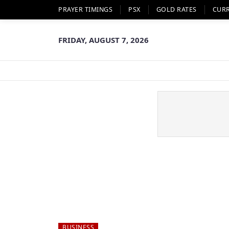
PRAYER TIMINGS
PSX
GOLD RATES
CUR
FRIDAY, AUGUST 7, 2026
BUSINESS