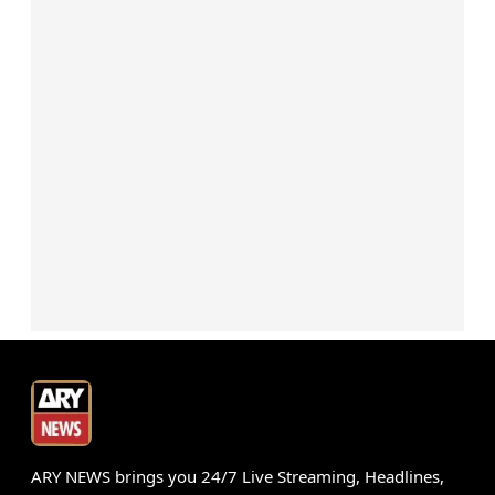
ARY NEWS brings you 24/7 Live Streaming, Headlines,