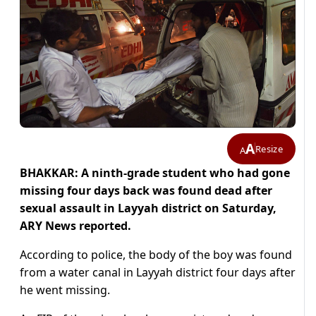
A
Resize
A
BHAKKAR: A ninth-grade student who had gone
missing four days back was found dead after
sexual assault in Layyah district on Saturday,
ARY News reported.
According to police, the body of the boy was found
from a water canal in Layyah district four days after
he went missing.