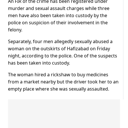
An FIR of the crime has been registered under
murder and sexual assault charges while three
men have also been taken into custody by the
police on suspicion of their involvement in the
felony.
Separately, four men allegedly sexually abused a
woman on the outskirts of Hafizabad on Friday
night, according to the police. One of the suspects
has been taken into custody.
The woman hired a rickshaw to buy medicines
from a market nearby but the driver took her to an
empty place where she was sexually assaulted.