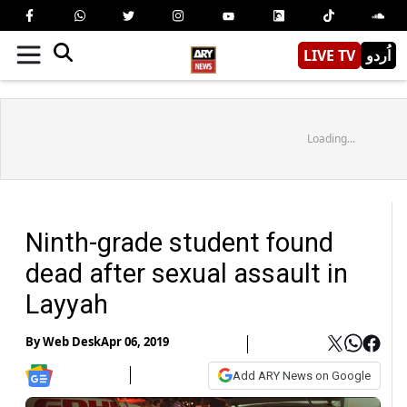
LIVE TV
اُردو
Loading...
Ninth-grade student found
dead after sexual assault in
Layyah
By
Web Desk
Apr 06, 2019
Add ARY News on Google