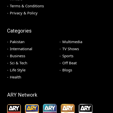
Terms & Conditions
Privacy & Policy
Categories
Pakistan
Multimedia
International
TV Shows
Business
Sports
Sci & Tech
Off Beat
Life Style
Blogs
Health
ARY Network