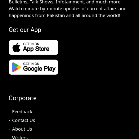
Bulletins, Talk Shows, Infotainment, and much more.
Watch minute-by-minute updates of current affairs and
happenings from Pakistan and all around the world!
Get our App
Corporate
Feedback
Contact Us
About Us
Writers