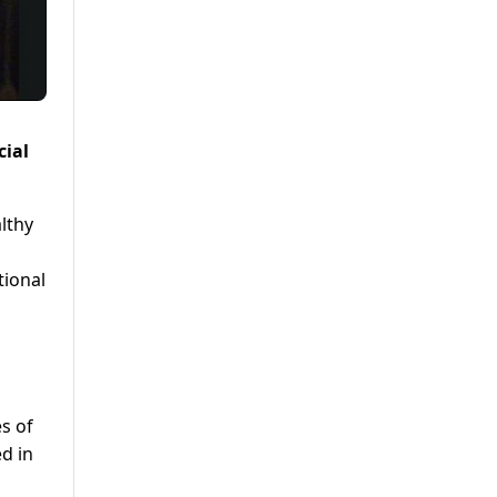
cial
althy
tional
s of
d in