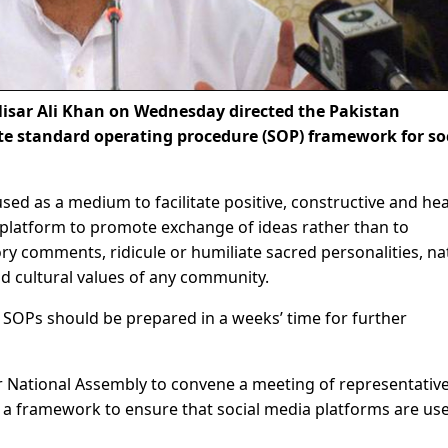
isar Ali Khan on Wednesday directed the Pakistan
e standard operating procedure (SOP) framework for so
used as a medium to facilitate positive, constructive and he
 platform to promote exchange of ideas rather than to
y comments, ridicule or humiliate sacred personalities, na
and cultural values of any community.
he SOPs should be prepared in a weeks’ time for further
r National Assembly to convene a meeting of representative
or a framework to ensure that social media platforms are use