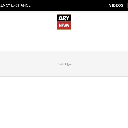
RENCY EXCHANGE
VIDEOS
Loading...