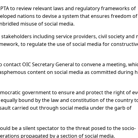
PTA to review relevant laws and regulatory frameworks of
eloped nations to devise a system that ensures freedom of
nbridled misuse of social media.
 stakeholders including service providers, civil society and
amework, to regulate the use of social media for constructiv
to contact OIC Secretary General to convene a meeting, whi
 blasphemous content on social media as committed during hi
a democratic government to ensure and protect the right of ev
s equally bound by the law and constitution of the country t
ssault carried out through social media under the garb of
uld be a silent spectator to the threat posed to the socio-
nerations propagated by a section of social media.