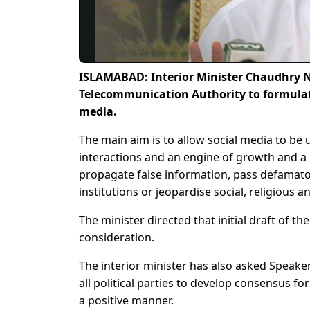
ISLAMABAD: Interior Minister Chaudhry N
Telecommunication Authority to formulat
media.
The main aim is to allow social media to be 
interactions and an engine of growth and a
propagate false information, pass defamator
institutions or jeopardise social, religious 
The minister directed that initial draft of t
consideration.
The interior minister has also asked Speake
all political parties to develop consensus f
a positive manner.