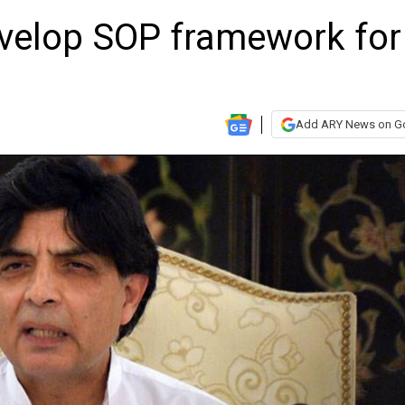
evelop SOP framework for
Add ARY News on G