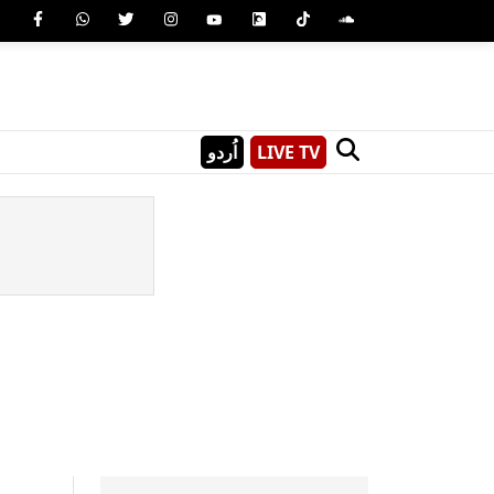
اُردو
LIVE TV