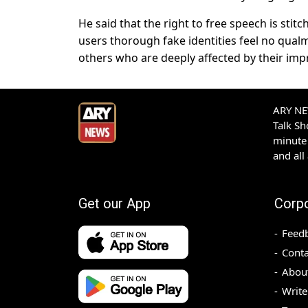
He said that the right to free speech is sti
users thorough fake identities feel no qualm
others who are deeply affected by their imp
ARY NEW
Talk S
minute 
and all
Get our App
Corp
Feed
Conta
Abou
Write