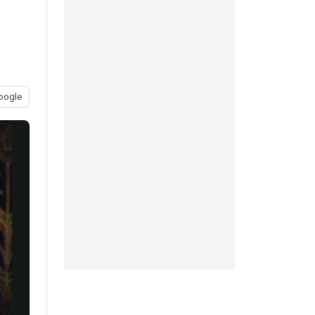
oogle