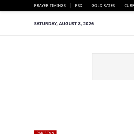
PRAYER TIMINGS
PSX
GOLD RATES
CUR
SATURDAY, AUGUST 8, 2026
PAKISTAN