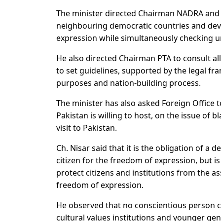
The minister directed Chairman NADRA and 
neighbouring democratic countries and dev
expression while simultaneously checking u
He also directed Chairman PTA to consult all
to set guidelines, supported by the legal fr
purposes and nation-building process.
The minister has also asked Foreign Office 
Pakistan is willing to host, on the issue of
visit to Pakistan.
Ch. Nisar said that it is the obligation of 
citizen for the freedom of expression, but i
protect citizens and institutions from the a
freedom of expression.
He observed that no conscientious person co
cultural values institutions and younger ge