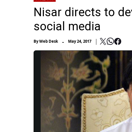
Nisar directs to d
social media
-
By
Web Desk
May 24, 2017