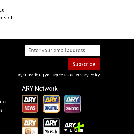
us
hts of
Subscribe
By subscribing you agree to our
Privacy Policy
ARY Network
dia
s