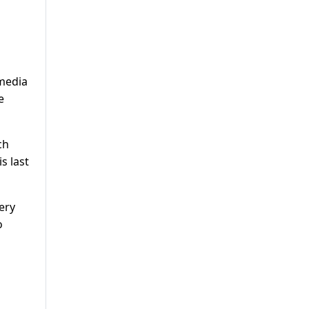
 media
e
ch
s last
ery
o