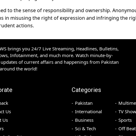
tched to the sense of responsibility and ownership. Anonymo
s in misusing the right of expression and infringing the rig
rudent actions.
S brings you 24/7 Live Streaming, Headlines, Bulletins,
hows, Infotainment, and much more. Watch minute-by-
updates of current affairs and happenings from Pakistan
 around the world!
orate
Categories
back
Pakistan
Multime
ct Us
International
TV Show
t Us
Business
Sports
rs
Sci & Tech
Off Beat