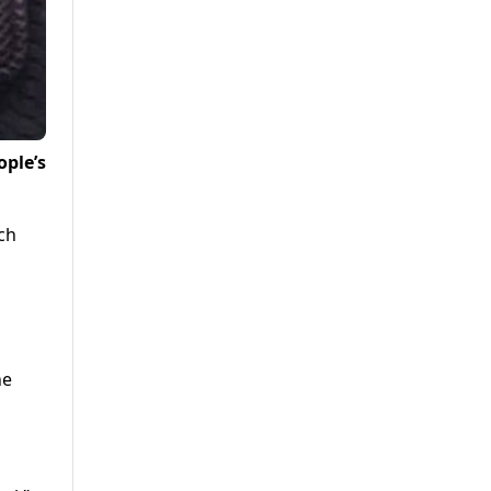
ople’s
ch
he