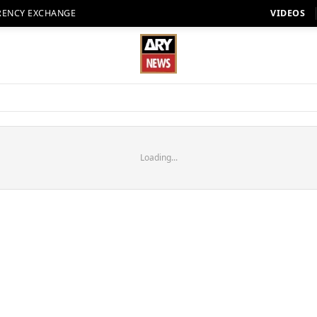
RENCY EXCHANGE
VIDEOS
Loading...