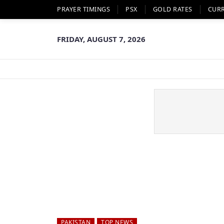
PRAYER TIMINGS
PSX
GOLD RATES
CUR
FRIDAY, AUGUST 7, 2026
PAKISTAN
TOP NEWS