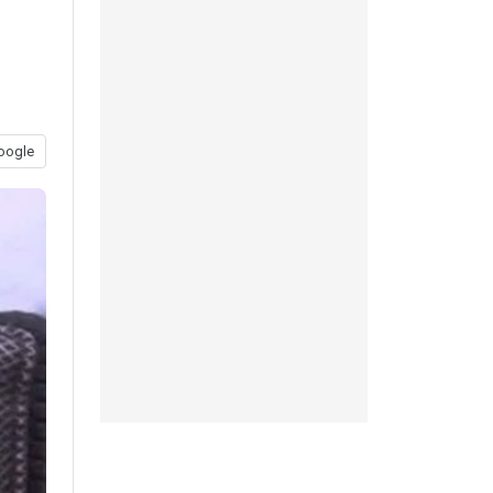
oogle