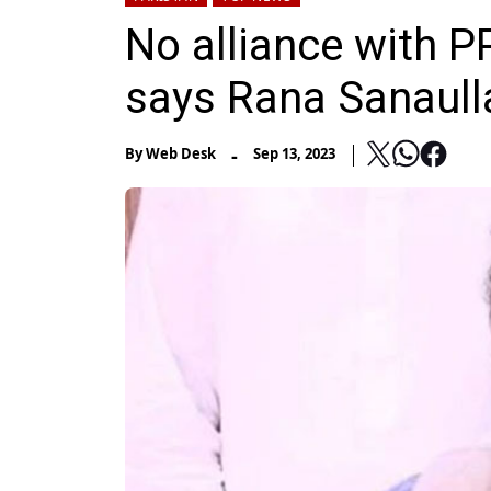
No alliance with PP
says Rana Sanaull
-
By
Web Desk
Sep 13, 2023