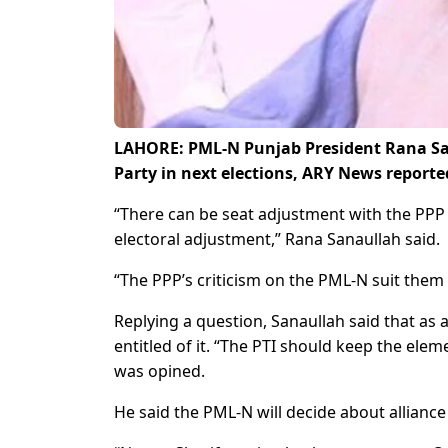
LAHORE: PML-N Punjab President Rana Sana
Party in next elections, ARY News report
“There can be seat adjustment with the PPP 
electoral adjustment,” Rana Sanaullah said.
“The PPP’s criticism on the PML-N suit them 
Replying a question, Sanaullah said that as a 
entitled of it. “The PTI should keep the elem
was opined.
He said the PML-N will decide about alliance 