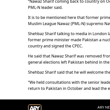
“Nawaz Sharif coming back to country on Oct
PML-N leader said.
It is to be mentioned here that former prim
Muslim League Nawaz (PML-N) supremo Nawaz
Shehbaz Sharif talking to media in London l
former prime minister made Pakistan a nuc
country and signed the CPEC.
He said that Nawaz Sharif was removed from
general elections left Pakistan behind in the
Shehbaz Sharif said that he will welcome the
“We held consultations with the senior leade
return to Pakistan in October and lead the 
ARY NEW