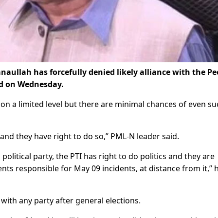
ullah has forcefully denied likely alliance with the Pe
ed on Wednesday.
on a limited level but there are minimal chances of even su
and they have right to do so,” PML-N leader said.
political party, the PTI has right to do politics and they are
ents responsible for May 09 incidents, at distance from it,” 
with any party after general elections.