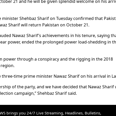
ober 21 and he will be given splendid welcome on his arriv
e minister Shehbaz Sharif on Tuesday confirmed that Pakis
 Sharif will return Pakistan on October 21.
auded Nawaz Sharif’s achievements in his tenure, saying th
lear power, ended the prolonged power load-shedding in t
 power through a conspiracy and the rigging in the 2018
 region.
 three-time prime minister Nawaz Sharif on his arrival in L
rship of the party, and we have decided that Nawaz Sharif w
election campaign,” Shehbaz Sharif said.
S brings you 24/7 Live Streaming, Headlines, Bulletins,