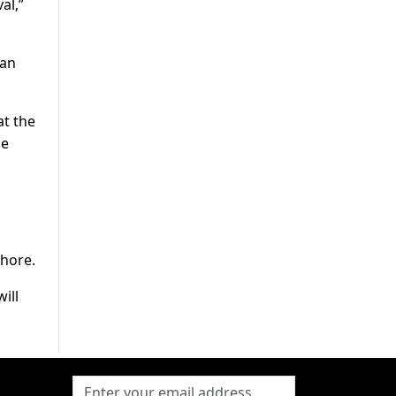
al,”
tan
at the
he
ahore.
ill