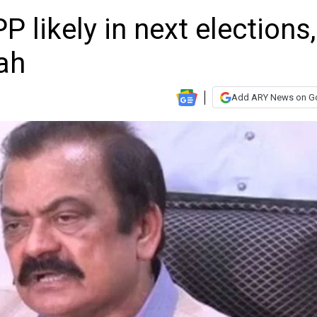
P likely in next elections,
ah
Add ARY News on G