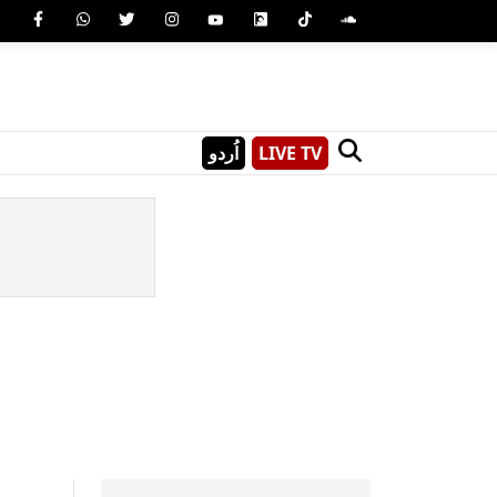
اُردو
LIVE TV