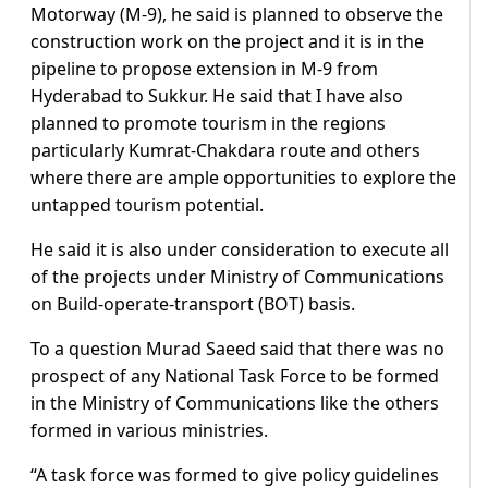
Motorway (M-9), he said is planned to observe the
construction work on the project and it is in the
pipeline to propose extension in M-9 from
Hyderabad to Sukkur. He said that I have also
planned to promote tourism in the regions
particularly Kumrat-Chakdara route and others
where there are ample opportunities to explore the
untapped tourism potential.
He said it is also under consideration to execute all
of the projects under Ministry of Communications
on Build-operate-transport (BOT) basis.
To a question Murad Saeed said that there was no
prospect of any National Task Force to be formed
in the Ministry of Communications like the others
formed in various ministries.
“A task force was formed to give policy guidelines