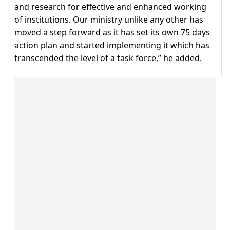
and research for effective and enhanced working
of institutions. Our ministry unlike any other has
moved a step forward as it has set its own 75 days
action plan and started implementing it which has
transcended the level of a task force,” he added.