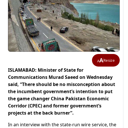
A
Resize
A
ISLAMABAD: Minister of State for
Communications Murad Saeed on Wednesday
said, “There should be no misconception about
the incumbent government’s intention to put
the game changer China Pakistan Economic
Corridor (CPEC) and former government’s
projects at the back burner”.
In an interview with the state-run wire service, the