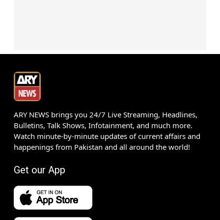
ARY NEWS brings you 24/7 Live Streaming, Headlines,
Bulletins, Talk Shows, Infotainment, and much more.
Watch minute-by-minute updates of current affairs and
happenings from Pakistan and all around the world!
Get our App