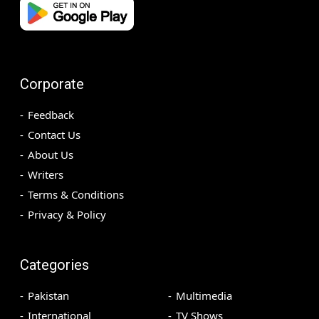
Corporate
Feedback
Contact Us
About Us
Writers
Terms & Conditions
Privacy & Policy
Categories
Pakistan
Multimedia
International
TV Shows