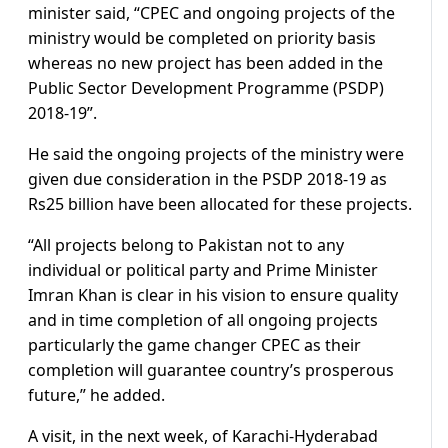
minister said, “CPEC and ongoing projects of the
ministry would be completed on priority basis
whereas no new project has been added in the
Public Sector Development Programme (PSDP)
2018-19”.
He said the ongoing projects of the ministry were
given due consideration in the PSDP 2018-19 as
Rs25 billion have been allocated for these projects.
“All projects belong to Pakistan not to any
individual or political party and Prime Minister
Imran Khan is clear in his vision to ensure quality
and in time completion of all ongoing projects
particularly the game changer CPEC as their
completion will guarantee country’s prosperous
future,” he added.
A visit, in the next week, of Karachi-Hyderabad