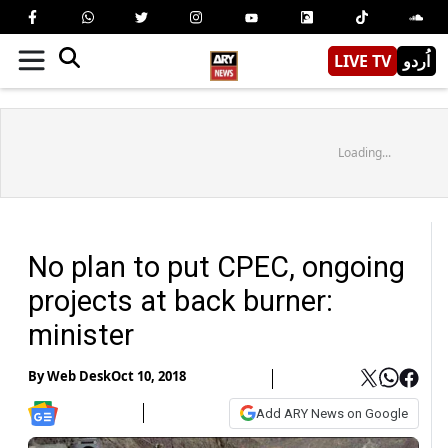
LIVE TV
اُردو
Loading...
No plan to put CPEC, ongoing
projects at back burner:
minister
By
Web Desk
Oct 10, 2018
Add ARY News on Google