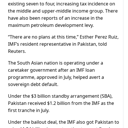
existing seven to four, increasing tax incidence on
the middle and upper-middle income group. There
have also been reports of an increase in the
maximum petroleum development levy.
“There are no plans at this time,” Esther Perez Ruiz,
IMF’s resident representative in Pakistan, told
Reuters.
The South Asian nation is operating under a
caretaker government after an IMF loan
programme, approved in July, helped avert a
sovereign debt default.
Under the $3 billion standby arrangement (SBA),
Pakistan received $1.2 billion from the IMF as the
first tranche in July.
Under the bailout deal, the IMF also got Pakistan to