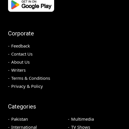
Corporate
Feedback
Contact Us
About Us
Writers
Terms & Conditions
Privacy & Policy
Categories
Pakistan
Multimedia
International
TV Shows