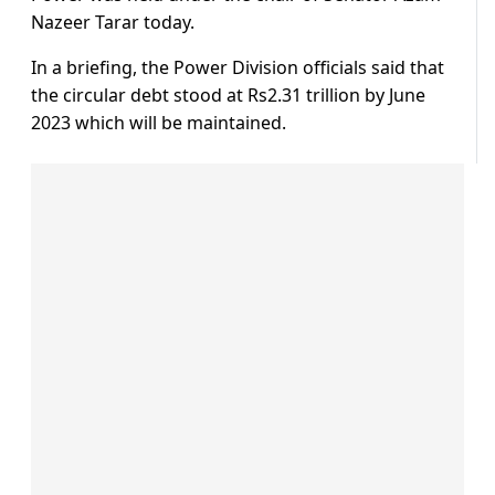
Nazeer Tarar today.
In a briefing, the Power Division officials said that
the circular debt stood at Rs2.31 trillion by June
2023 which will be maintained.