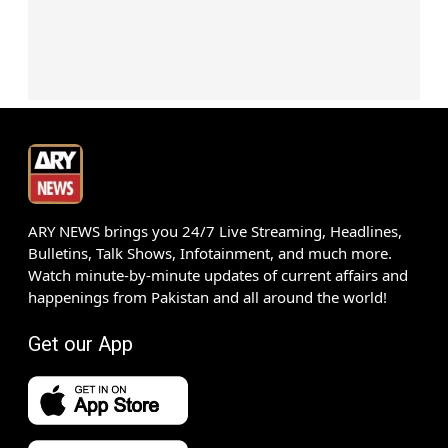
ARY NEWS brings you 24/7 Live Streaming, Headlines,
Bulletins, Talk Shows, Infotainment, and much more.
Watch minute-by-minute updates of current affairs and
happenings from Pakistan and all around the world!
Get our App