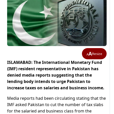
A
Resize
A
ISLAMABAD: The International Monetary Fund
(IMF) resident representative in Pakistan has
denied media reports suggesting that the
lending body intends to urge Pakistan to
increase taxes on salaries and business income.
Media reports had been circulating stating that the
IMF asked Pakistan to cut the number of tax slabs
for the salaried and business class from the