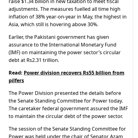
raise $1.34 billion in new taxation to meet fiscal
adjustments. The measures fuelled all time high
inflation of 38% year-on-year in May, the highest in
Asia, which still is hovering above 30%.
Earlier, the Pakistani government has given
assurance to the International Monetary Fund
(IMF) on maintaining the power sector’s circular
debt at Rs2.31 trillion.
Read:
Power division recovers Rs55 billion from
pilfers
The Power Division presented the details before
the Senate Standing Committee for Power today.
The caretaker federal government assured the IMF
to maintain the circular debt of the power sector.
The session of the Senate Standing Committee for
Power was held under the chair of Senator Azam