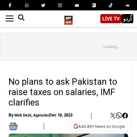
LIVE TV
اُردو
Loading...
No plans to ask Pakistan to
raise taxes on salaries, IMF
clarifies
By
Dec 16, 2023
Web Desk
,
Agencies
Add ARY News on Google