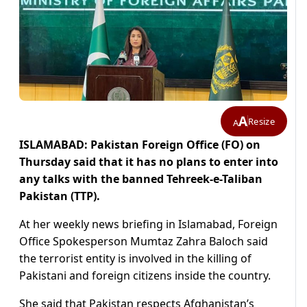
A
Resize
A
ISLAMABAD: Pakistan Foreign Office (FO) on
Thursday said that it has no plans to enter into
any talks with the banned Tehreek-e-Taliban
Pakistan (TTP).
At her weekly news briefing in Islamabad, Foreign
Office Spokesperson Mumtaz Zahra Baloch said
the terrorist entity is involved in the killing of
Pakistani and foreign citizens inside the country.
She said that Pakistan respects Afghanistan’s