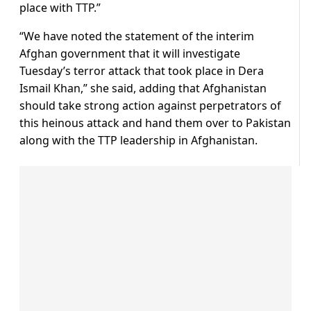
place with TTP.”
“We have noted the statement of the interim
Afghan government that it will investigate
Tuesday’s terror attack that took place in Dera
Ismail Khan,” she said, adding that Afghanistan
should take strong action against perpetrators of
this heinous attack and hand them over to Pakistan
along with the TTP leadership in Afghanistan.