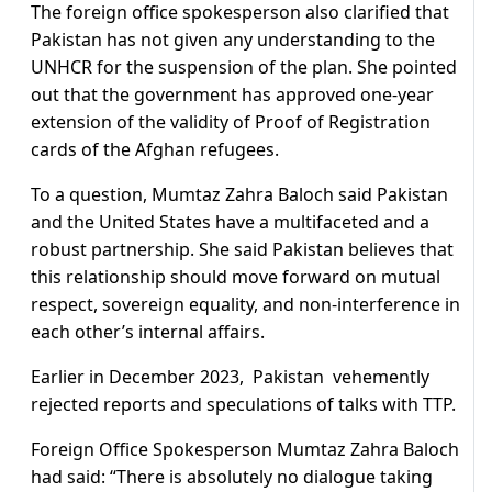
The foreign office spokesperson also clarified that
Pakistan has not given any understanding to the
UNHCR for the suspension of the plan. She pointed
out that the government has approved one-year
extension of the validity of Proof of Registration
cards of the Afghan refugees.
To a question, Mumtaz Zahra Baloch said Pakistan
and the United States have a multifaceted and a
robust partnership. She said Pakistan believes that
this relationship should move forward on mutual
respect, sovereign equality, and non-interference in
each other’s internal affairs.
Earlier in December 2023, Pakistan vehemently
rejected reports and speculations of talks with TTP.
Foreign Office Spokesperson Mumtaz Zahra Baloch
had said: “There is absolutely no dialogue taking