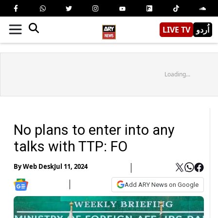
LIVE TV
اُردو
Loading...
No plans to enter into any
talks with TTP: FO
By
Web Desk
Jul 11, 2024
Add ARY News on Google