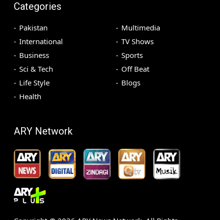
Categories
Pakistan
Multimedia
International
TV Shows
Business
Sports
Sci & Tech
Off Beat
Life Style
Blogs
Health
ARY Network