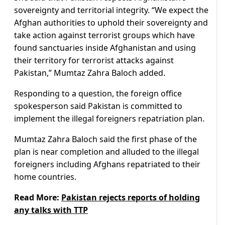
sovereignty and territorial integrity. “We expect the
Afghan authorities to uphold their sovereignty and
take action against terrorist groups which have
found sanctuaries inside Afghanistan and using
their territory for terrorist attacks against
Pakistan,” Mumtaz Zahra Baloch added.
Responding to a question, the foreign office
spokesperson said Pakistan is committed to
implement the illegal foreigners repatriation plan.
Mumtaz Zahra Baloch said the first phase of the
plan is near completion and alluded to the illegal
foreigners including Afghans repatriated to their
home countries.
Read More:
Pakistan rejects reports of holding
any talks with TTP