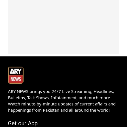
ARY NEWS brings you 24/7 Live Streaming, Headlines,
Bulletins, Talk Shows, Infotainment, and much more.
Watch minute-by-minute updates of current affairs and
happenings from Pakistan and all around the world!
Get our App