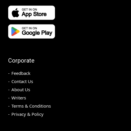
Corporate
Feedback
Contact Us
About Us
Writers
Terms & Conditions
Privacy & Policy