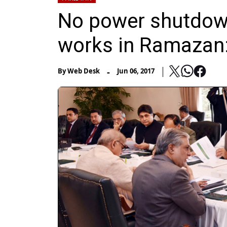
No power shutdown
works in Ramazan:
-
By
Web Desk
Jun 06, 2017