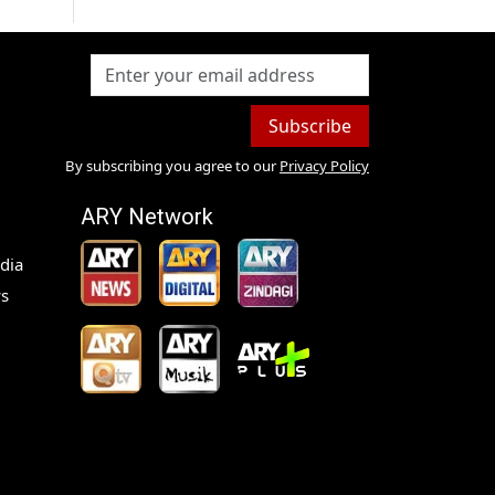
Subscribe
By subscribing you agree to our
Privacy Policy
ARY Network
dia
s