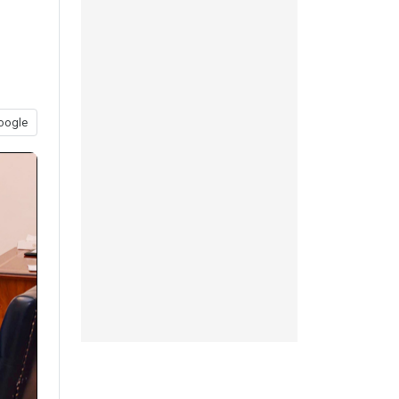
oogle