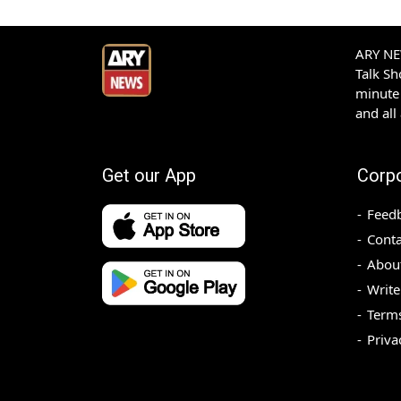
ARY NEW
Talk S
minute 
and all
Get our App
Corp
Feed
Conta
Abou
Write
Terms
Priva