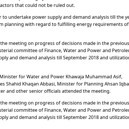
actors that could not be ruled out.
r to undertake power supply and demand analysis till the y
m planning with regard to fulfilling energy requirements of
 the meeting on progress of decisions made in the previou
isterial committee of Finance, Water and Power and Petrol
ply and demand analysis till September 2018 and utilizatio
 Minister for Water and Power Khawaja Muhammad Asif,
es Shahid Khaqan Abbasi, Minister for Planning Ahsan Iqba
er and other senior officials attended the meeting.
 the meeting on progress of decisions made in the previou
isterial committee of Finance, Water and Power and Petrol
ply and demand analysis till September 2018 and utilizatio