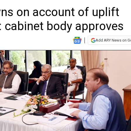
s on account of uplift
 cabinet body approves
Add ARY News on G