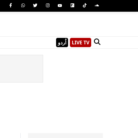
اُردو
LIVE TV