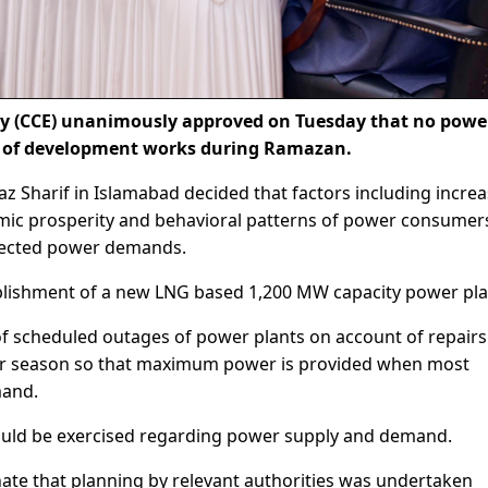
 (CCE) unanimously approved on Tuesday that no powe
t of development works during Ramazan.
 Sharif in Islamabad decided that factors including increa
omic prosperity and behavioral patterns of power consumer
ojected power demands.
ablishment of a new LNG based 1,200 MW capacity power pla
of scheduled outages of power plants on account of repair
r season so that maximum power is provided when most
mand.
ould be exercised regarding power supply and demand.
nate that planning by relevant authorities was undertaken