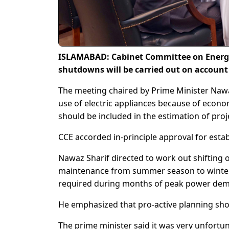
ISLAMABAD: Cabinet Committee on Energy
shutdowns will be carried out on accoun
The meeting chaired by Prime Minister Nawaz
use of electric appliances because of econ
should be included in the estimation of pr
CCE accorded in-principle approval for est
Nawaz Sharif directed to work out shifting 
maintenance from summer season to winte
required during months of peak power de
He emphasized that pro-active planning sh
The prime minister said it was very unfortu