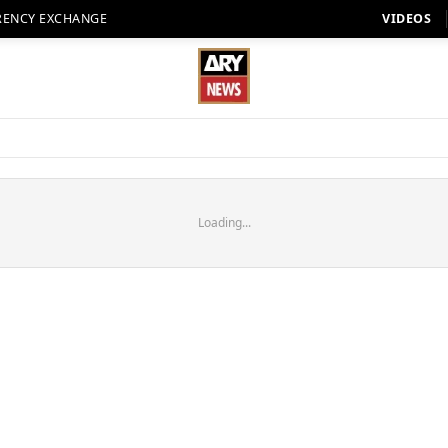
RENCY EXCHANGE
VIDEOS
Loading...