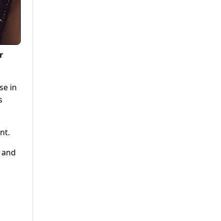
r
se in
s
nt.
s and