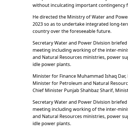
without inculcating important contingency f
He directed the Ministry of Water and Powe
2023 so as to undertake integrated long-ter
country over the foreseeable future.
Secretary Water and Power Division briefed
meeting including working of the inter-min
and Natural Resources ministries, power sup
idle power plants.
Minister for Finance Muhammad Ishaq Dar,
Minister for Petroleum and Natural Resourc
Chief Minister Punjab Shahbaz Sharif, Minist
Secretary Water and Power Division briefed
meeting including working of the inter-min
and Natural Resources ministries, power sup
idle power plants.