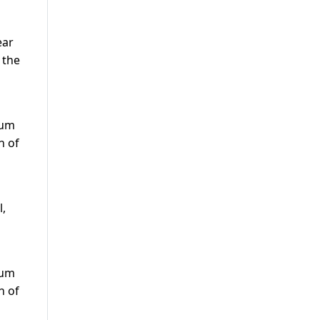
ear
 the
s
eum
n of
l,
s
eum
n of