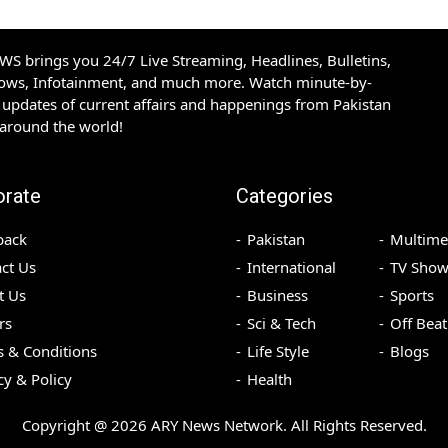
S brings you 24/7 Live Streaming, Headlines, Bulletins,
hows, Infotainment, and much more. Watch minute-by-
updates of current affairs and happenings from Pakistan
 around the world!
orate
Categories
back
Pakistan
Multime
ct Us
International
TV Show
t Us
Business
Sports
rs
Sci & Tech
Off Beat
 & Conditions
Life Style
Blogs
cy & Policy
Health
Copyright @
2026
ARY News Network. All Rights Reserved.