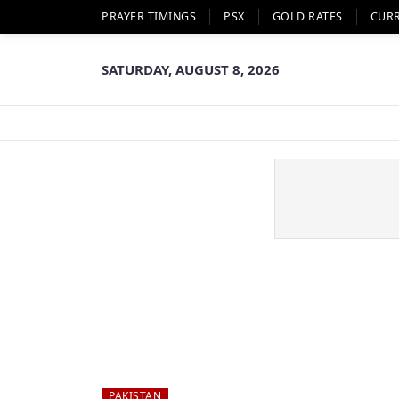
PRAYER TIMINGS
PSX
GOLD RATES
CUR
SATURDAY, AUGUST 8, 2026
PAKISTAN