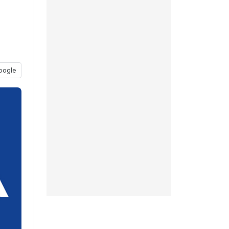
oogle