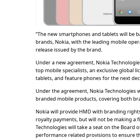
“The new smartphones and tablets will be ba
brands, Nokia, with the leading mobile op
release issued by the brand.
Under a new agreement, Nokia Technologie
top mobile specialists, an exclusive global 
tablets, and feature phones for the next de
Under the agreement, Nokia Technologies wi
branded mobile products, covering both bran
Nokia will provide HMD with branding rights 
royalty payments, but will not be making a 
Technologies will take a seat on the Board
performance related provisions to ensure t