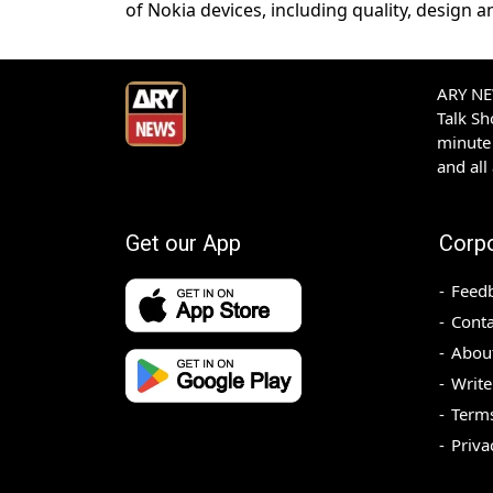
of Nokia devices, including quality, design
ARY NEW
Talk S
minute 
and all
Get our App
Corp
Feed
Conta
Abou
Write
Terms
Priva