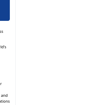
ss
ld’s
or
s and
ations