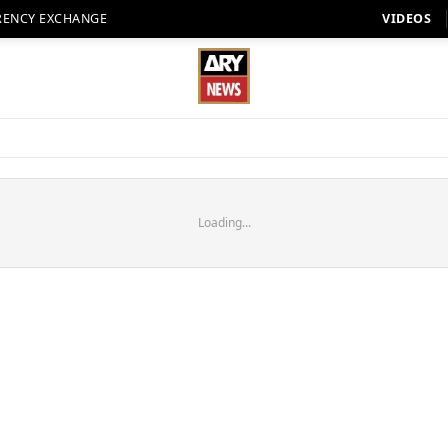
RENCY EXCHANGE
VIDEOS
Loading...