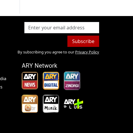
Subscribe
By subscribing you agree to our
Privacy Policy
ARY Network
dia
s