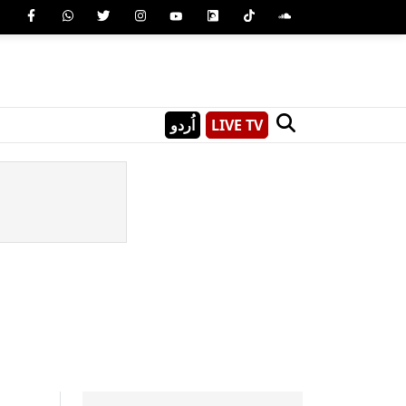
اُردو
LIVE TV