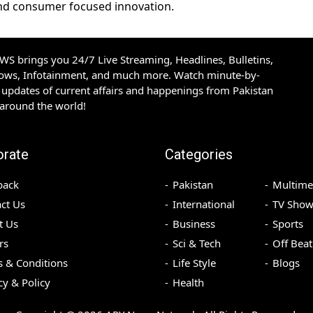
 and consumer focused innovation.
S brings you 24/7 Live Streaming, Headlines, Bulletins,
hows, Infotainment, and much more. Watch minute-by-
updates of current affairs and happenings from Pakistan
 around the world!
orate
Categories
back
Pakistan
Multime
ct Us
International
TV Show
t Us
Business
Sports
rs
Sci & Tech
Off Beat
 & Conditions
Life Style
Blogs
cy & Policy
Health