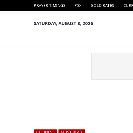
PRAYER TIMINGS
PSX
GOLD RATES
CUR
SATURDAY, AUGUST 8, 2026
BUSINESS
MUST READ