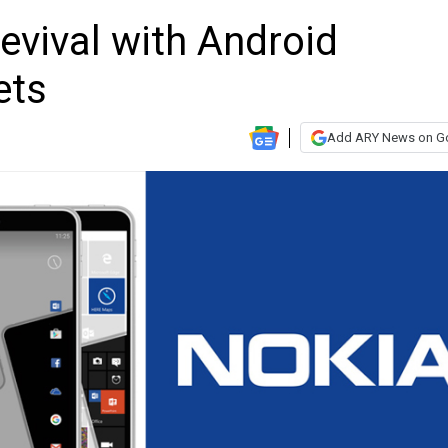
evival with Android
ets
Add ARY News on G