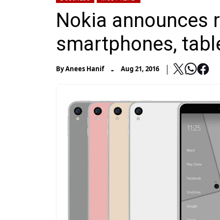
Nokia announces r
smartphones, tabl
-
By
Anees Hanif
Aug 21, 2016