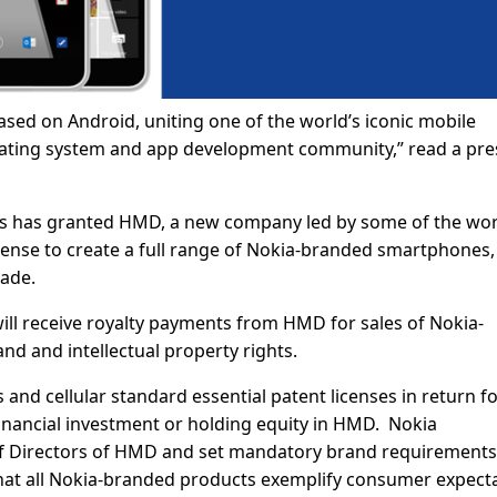
sed on Android, uniting one of the world’s iconic mobile
erating system and app development community,” read a pre
s has granted HMD, a new company led by some of the wor
license to create a full range of Nokia-branded smartphones,
cade.
ll receive royalty payments from HMD for sales of Nokia-
d and intellectual property rights.
and cellular standard essential patent licenses in return f
financial investment or holding equity in HMD. Nokia
 of Directors of HMD and set mandatory brand requirement
hat all Nokia-branded products exemplify consumer expect