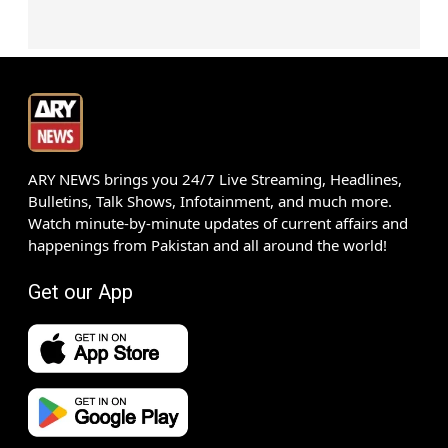
ARY NEWS brings you 24/7 Live Streaming, Headlines,
Bulletins, Talk Shows, Infotainment, and much more.
Watch minute-by-minute updates of current affairs and
happenings from Pakistan and all around the world!
Get our App