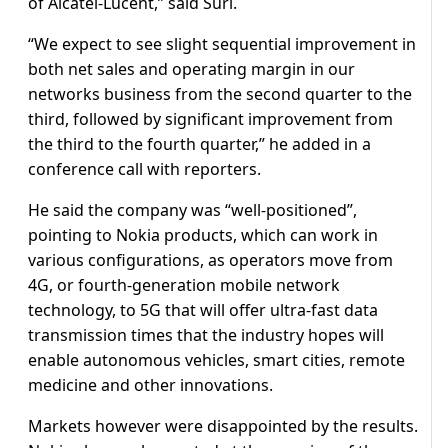
of Alcatel-Lucent,” said Suri.
“We expect to see slight sequential improvement in
both net sales and operating margin in our
networks business from the second quarter to the
third, followed by significant improvement from
the third to the fourth quarter,” he added in a
conference call with reporters.
He said the company was “well-positioned”,
pointing to Nokia products, which can work in
various configurations, as operators move from
4G, or fourth-generation mobile network
technology, to 5G that will offer ultra-fast data
transmission times that the industry hopes will
enable autonomous vehicles, smart cities, remote
medicine and other innovations.
Markets however were disappointed by the results.