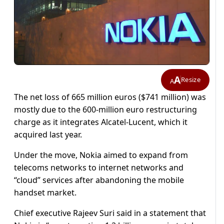
A
Resize
A
The net loss of 665 million euros ($741 million) was
mostly due to the 600-million euro restructuring
charge as it integrates Alcatel-Lucent, which it
acquired last year.
Under the move, Nokia aimed to expand from
telecoms networks to internet networks and
“cloud” services after abandoning the mobile
handset market.
Chief executive Rajeev Suri said in a statement that