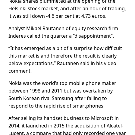
Nokia shares plummeted at the opening of the
Helsinki stock market, and after an hour of trading,
it was still down -4.6 per cent at 4.73 euros.
Analyst Mikael Rautanen of equity research firm
Inderes called the quarter a “disappointment”.
“It has emerged as a bit of a surprise how difficult
this market is and therefore the result is clearly
below expectations,” Rautanen said in his video
comment.
Nokia was the world’s top mobile phone maker
between 1998 and 2011 but was overtaken by
South Korean rival Samsung after failing to
respond to the rapid rise of smartphones.
After selling its handset business to Microsoft in
2014, it launched in 2015 the acquisition of Alcatel-
Lucent, a company that had only recorded one year