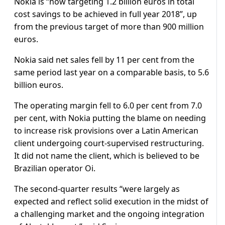
Nokia is “now targeting 1.2 billion euros in total
cost savings to be achieved in full year 2018”, up
from the previous target of more than 900 million
euros.
Nokia said net sales fell by 11 per cent from the
same period last year on a comparable basis, to 5.6
billion euros.
The operating margin fell to 6.0 per cent from 7.0
per cent, with Nokia putting the blame on needing
to increase risk provisions over a Latin American
client undergoing court-supervised restructuring.
It did not name the client, which is believed to be
Brazilian operator Oi.
The second-quarter results “were largely as
expected and reflect solid execution in the midst of
a challenging market and the ongoing integration