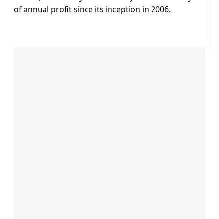
of annual profit since its inception in 2006.