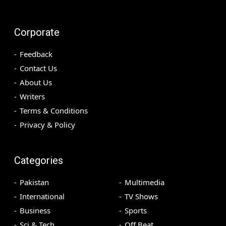
Corporate
Feedback
Contact Us
About Us
Writers
Terms & Conditions
Privacy & Policy
Categories
Pakistan
Multimedia
International
TV Shows
Business
Sports
Sci & Tech
Off Beat