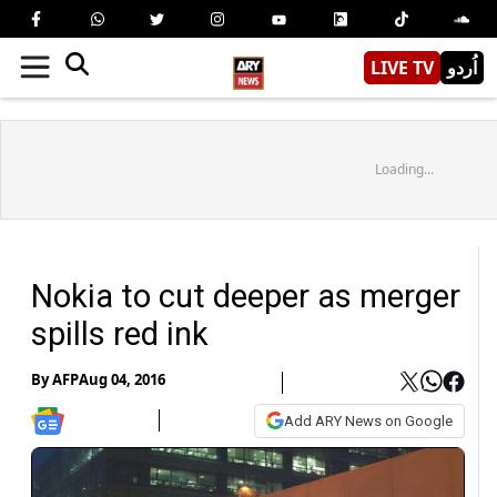
LIVE TV
اُردو
Loading...
Nokia to cut deeper as merger
spills red ink
By
AFP
Aug 04, 2016
Add ARY News on Google