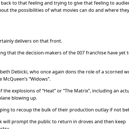
 back to that feeling and trying to give that feeling to audie
out the possibilities of what movies can do and where the
rtainly delivers on that front.
ing that the decision-makers of the 007 franchise have yet 
zabeth Debicki, who once again dons the role of a scorned
eve McQueen’s “Widows”.
f the explosions of “Heat” or “The Matrix”, including an act
lane blowing up.
ng to recoup the bulk of their production outlay if not bet
 will prompt the public to return in droves and then keep
stry.