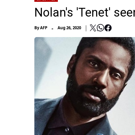
Nolan's 'Tenet' se
-
By
AFP
Aug 26, 2020