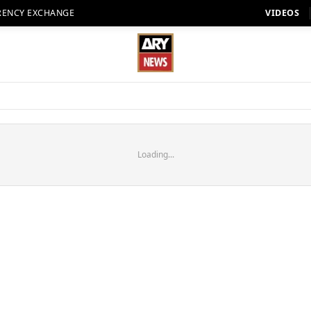
RENCY EXCHANGE
VIDEOS
Loading...