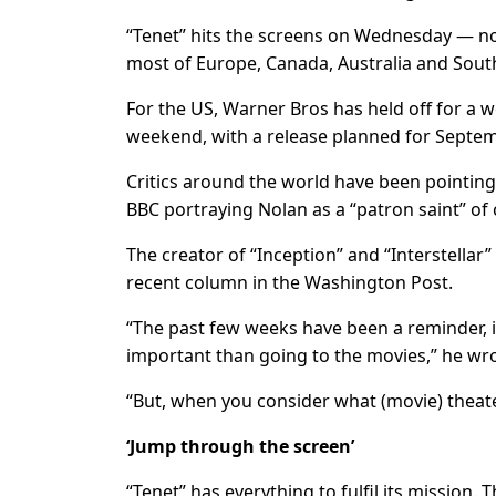
“Tenet” hits the screens on Wednesday — not
most of Europe, Canada, Australia and Sout
For the US, Warner Bros has held off for a 
weekend, with a release planned for Septem
Critics around the world have been pointing 
BBC portraying Nolan as a “patron saint” of
The creator of “Inception” and “Interstellar” 
recent column in the Washington Post.
“The past few weeks have been a reminder, if
important than going to the movies,” he wro
“But, when you consider what (movie) theat
‘Jump through the screen’
“Tenet” has everything to fulfil its mission. Th