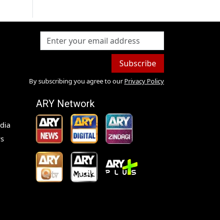
Subscribe
By subscribing you agree to our
Privacy Policy
ARY Network
dia
s