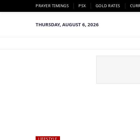
PRAYER TIMINGS
PSX
GOLD RATES
CUR
THURSDAY, AUGUST 6, 2026
LIFESTYLE