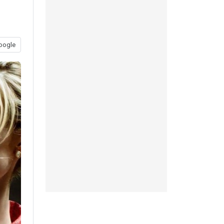
oogle