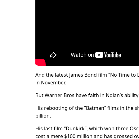
And the latest James Bond film “No Time to Di
in November.
But Warner Bros have faith in Nolan’s abilit
His rebooting of the “Batman” films in the 
billion.
His last film “Dunkirk”, which won three Os
cost a mere $100 million and has grossed ov