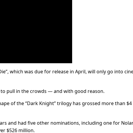
e”, which was due for release in April, will only go into ci
y to pull in the crowds — and with good reason.
shape of the “Dark Knight” trilogy has grossed more than $4
cars and had five other nominations, including one for Nola
er $526 million.