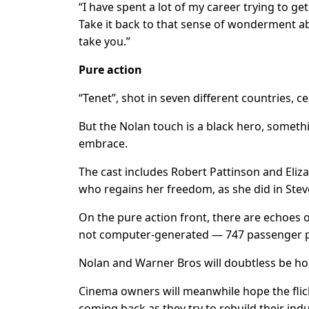
“I have spent a lot of my career trying to get
Take it back to that sense of wonderment ab
take you.”
Pure action
“Tenet”, shot in seven different countries, ce
But the Nolan touch is a black hero, someth
embrace.
The cast includes Robert Pattinson and Eli
who regains her freedom, as she did in St
On the pure action front, there are echoes o
not computer-generated — 747 passenger p
Nolan and Warner Bros will doubtless be hopi
Cinema owners will meanwhile hope the flick
coming back as they try to rebuild their indu