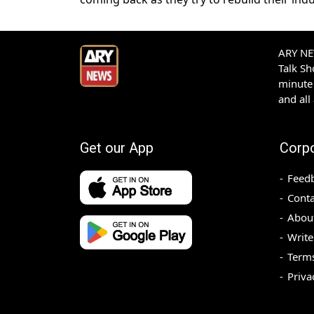
ARY NEW
Talk S
minute 
and all
Get our App
Corp
Feed
Conta
Abou
Write
Terms
Priva