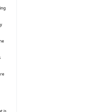
ing
ay
the
s
ore
t is