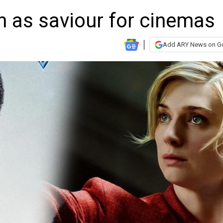
en as saviour for cinemas
Add ARY News on G