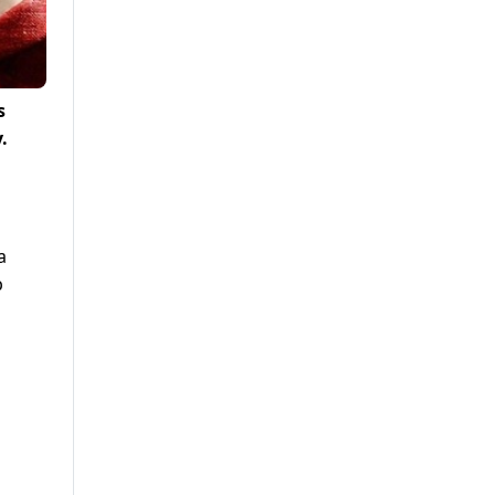
s
.
a
p