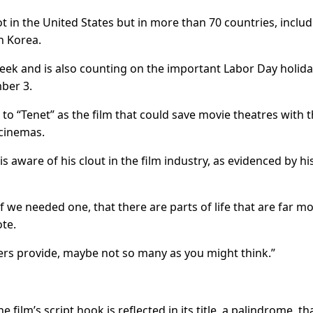
 in the United States but in more than 70 countries, includ
h Korea.
week and is also counting on the important Labor Day holid
ber 3.
to “Tenet” as the film that could save movie theatres with 
 cinemas.
is aware of his clout in the film industry, as evidenced by hi
 we needed one, that there are parts of life that are far m
te.
ers provide, maybe not so many as you might think.”
e film’s script hook is reflected in its title, a palindrome, tha