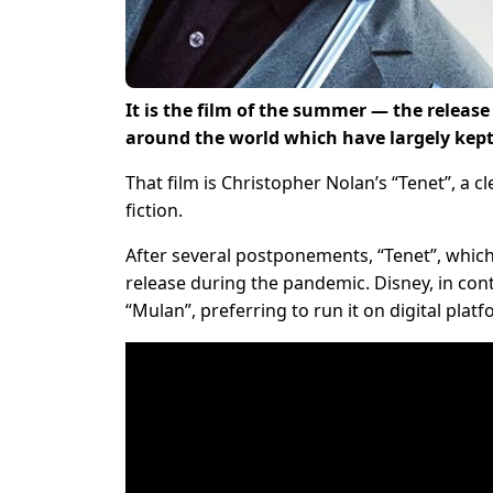
It is the film of the summer — the releas
around the world which have largely kept 
That film is Christopher Nolan’s “Tenet”, a 
fiction.
After several postponements, “Tenet”, which r
release during the pandemic. Disney, in contr
“Mulan”, preferring to run it on digital platf