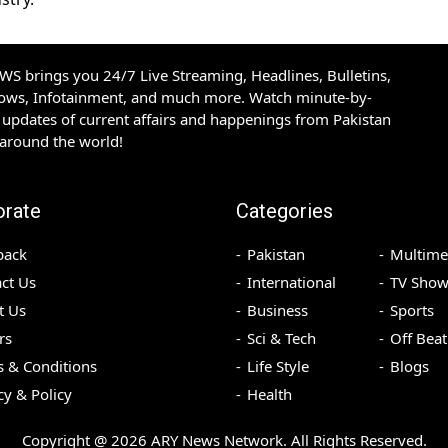
S brings you 24/7 Live Streaming, Headlines, Bulletins,
hows, Infotainment, and much more. Watch minute-by-
updates of current affairs and happenings from Pakistan
 around the world!
orate
Categories
back
Pakistan
Multime
ct Us
International
TV Show
t Us
Business
Sports
rs
Sci & Tech
Off Beat
 & Conditions
Life Style
Blogs
cy & Policy
Health
Copyright @
2026
ARY News Network. All Rights Reserved.