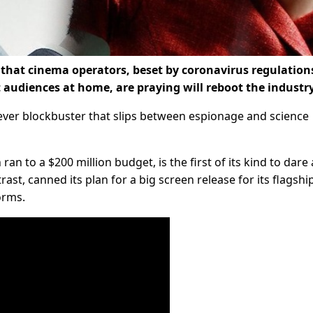
e that cinema operators, beset by coronavirus regulation
audiences at home, are praying will reboot the industry
clever blockbuster that slips between espionage and science
an to a $200 million budget, is the first of its kind to dare 
ast, canned its plan for a big screen release for its flagshi
orms.