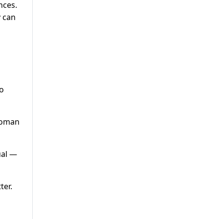
nces.
y can
to
 woman
ual —
ter.