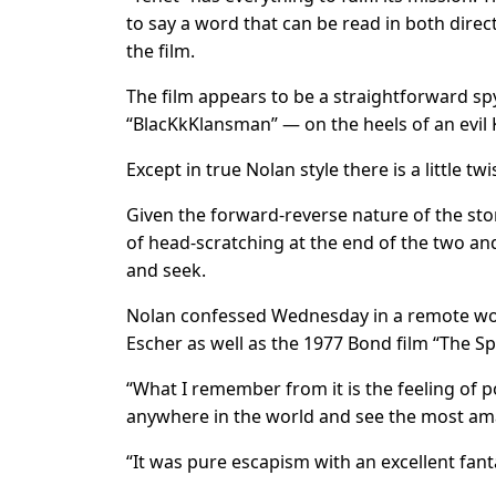
to say a word that can be read in both dire
the film.
The film appears to be a straightforward s
“BlacKkKlansman” — on the heels of an evil
Except in true Nolan style there is a little t
Given the forward-reverse nature of the sto
of head-scratching at the end of the two and
and seek.
Nolan confessed Wednesday in a remote wor
Escher as well as the 1977 Bond film “The 
“What I remember from it is the feeling of 
anywhere in the world and see the most ama
“It was pure escapism with an excellent fan