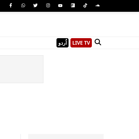
اُردو
LIVE TV