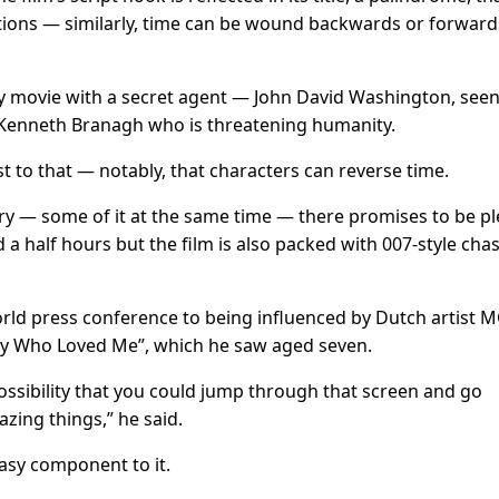
ctions — similarly, time can be wound backwards or forward
py movie with a secret agent — John David Washington, seen
 Kenneth Branagh who is threatening humanity.
wist to that — notably, that characters can reverse time.
ry — some of it at the same time — there promises to be pl
 a half hours but the film is also packed with 007-style cha
ld press conference to being influenced by Dutch artist 
Spy Who Loved Me”, which he saw aged seven.
possibility that you could jump through that screen and go
zing things,” he said.
tasy component to it.