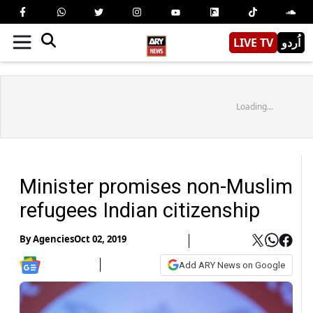
LIVE TV
اُردو
Loading...
Minister promises non-Muslim
refugees Indian citizenship
By
Agencies
Oct 02, 2019
Add ARY News on Google