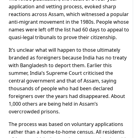
application and vetting process, evoked sharp
reactions across Assam, which witnessed a popular
anti-migrant movement in the 1980s. People whose
names were left off the list had 60 days to appeal to
quasi-legal tribunals to prove their citizenship.
It’s unclear what will happen to those ultimately
branded as foreigners because India has no treaty
with Bangladesh to deport them. Earlier this
summer, India’s Supreme Court criticised the
central government and that of Assam, saying
thousands of people who had been declared
foreigners over the years had disappeared. About
1,000 others are being held in Assam’s
overcrowded prisons.
The process was based on voluntary applications
rather than a home-to-home census. All residents