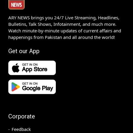
ARY NEWS brings you 24/7 Live Streaming, Headlines,
Bulletins, Talk Shows, Infotainment, and much more.
Watch minute-by-minute updates of current affairs and
happenings from Pakistan and all around the world!
Get our App
Corporate
Feedback