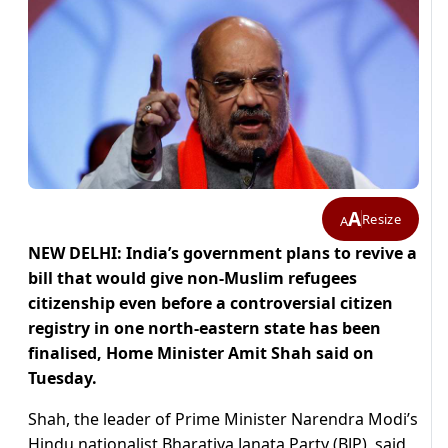
A
Resize
A
NEW DELHI: India’s government plans to revive a
bill that would give non-Muslim refugees
citizenship even before a controversial citizen
registry in one north-eastern state has been
finalised, Home Minister Amit Shah said on
Tuesday.
Shah, the leader of Prime Minister Narendra Modi’s
Hindu nationalist Bharatiya Janata Party (BJP), said