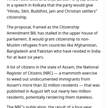
in a speech in Kolkata that the party would give
“Hindu, Sikh, Buddhist, Jain and Christian settlers”
citizenship.
The proposal, framed as the Citizenship
Amendment Bill, has stalled in the upper house of
parliament. It would grant citizenship to non-
Muslim refugees from countries like Afghanistan,
Bangladesh and Pakistan who have resided in India
for at least six years.
A list of citizens in the state of Assam, the National
Register of Citizens (NRC) — a mammoth exercise
to weed out undocumented immigrants from
Assam’s more than 32 million residents — that was
published in August left out nearly two million
residents, potentially rendering them stateless.
The NRC’s publication, the result of a four-year