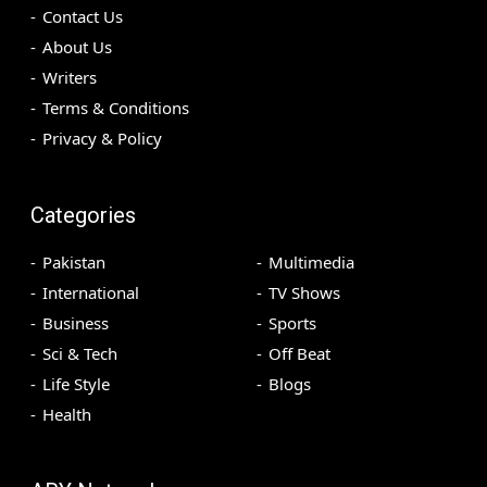
Contact Us
About Us
Writers
Terms & Conditions
Privacy & Policy
Categories
Pakistan
Multimedia
International
TV Shows
Business
Sports
Sci & Tech
Off Beat
Life Style
Blogs
Health