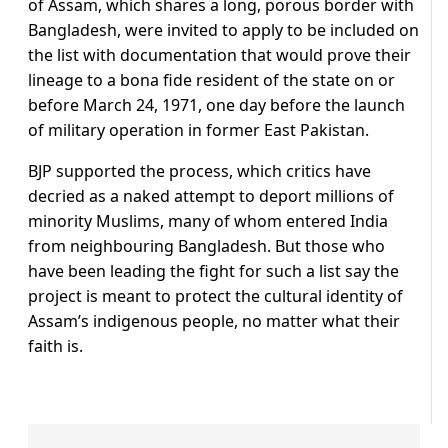
of Assam, which shares a long, porous border with
Bangladesh, were invited to apply to be included on
the list with documentation that would prove their
lineage to a bona fide resident of the state on or
before March 24, 1971, one day before the launch
of military operation in former East Pakistan.
BJP supported the process, which critics have
decried as a naked attempt to deport millions of
minority Muslims, many of whom entered India
from neighbouring Bangladesh. But those who
have been leading the fight for such a list say the
project is meant to protect the cultural identity of
Assam’s indigenous people, no matter what their
faith is.