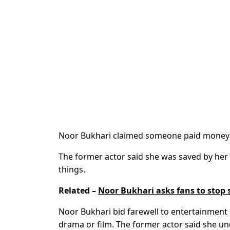
Noor Bukhari claimed someone paid money t
The former actor said she was saved by her
things.
Related –
Noor Bukhari asks fans to stop s
Noor Bukhari bid farewell to entertainment
drama or film.
The former actor said she un