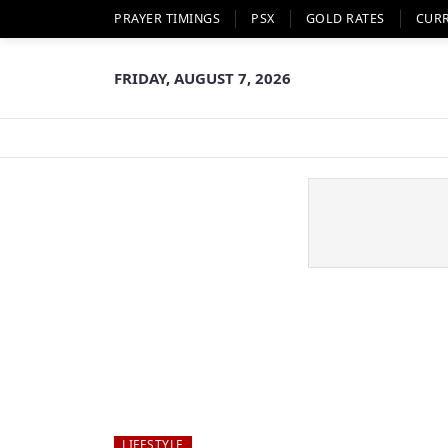
PRAYER TIMINGS
PSX
GOLD RATES
CUR
FRIDAY, AUGUST 7, 2026
LIFESTYLE