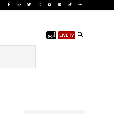
اُردو
LIVE TV