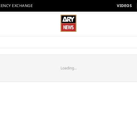
RENCY EXCHANGE
VIDEOS
Loading...