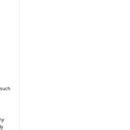
 such
ny
ly