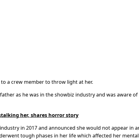
o a crew member to throw light at her.
 father as he was in the showbiz industry and was aware of
talking her, shares horror story
 industry in 2017 and announced she would not appear in a
derwent tough phases in her life which affected her mental