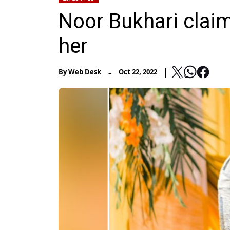
Noor Bukhari clai
her
-
By
Web Desk
Oct 22, 2022