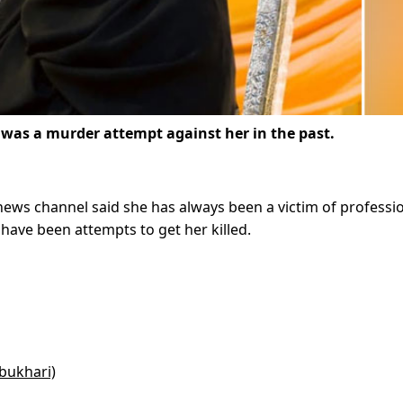
was a murder attempt against her in the past.
 news channel said she has always been a victim of professi
have been attempts to get her killed.
bukhari)