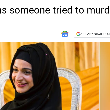
ms someone tried to murd
Add ARY News on G