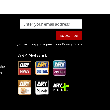
Subscribe
By subscribing you agree to our
Privacy Policy
ARY Network
dia
s