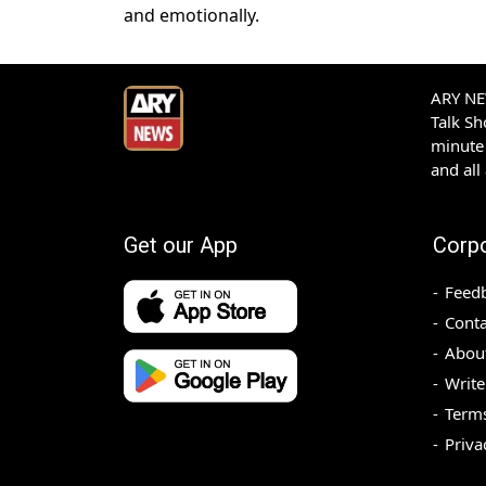
and emotionally.
ARY NEW
Talk S
minute 
and all
Get our App
Corp
Feed
Conta
Abou
Write
Terms
Priva