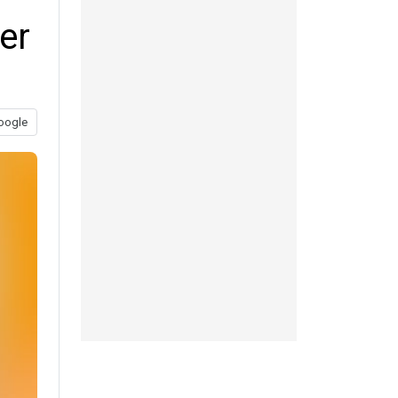
er
oogle