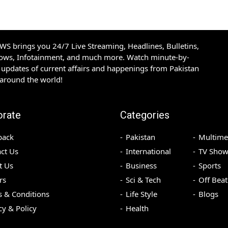
S brings you 24/7 Live Streaming, Headlines, Bulletins,
hows, Infotainment, and much more. Watch minute-by-
updates of current affairs and happenings from Pakistan
 around the world!
orate
Categories
back
Pakistan
Multime
ct Us
International
TV Show
t Us
Business
Sports
rs
Sci & Tech
Off Beat
 & Conditions
Life Style
Blogs
cy & Policy
Health