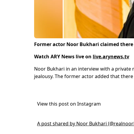
Former actor Noor Bukhari claimed there 
Watch ARY News live on
live.arynews.tv
Noor Bukhari in an interview with a private
jealousy. The former actor added that there 
View this post on Instagram
A post shared by Noor Bukhari (@realnoor