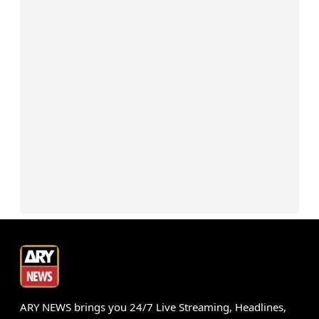
ARY NEWS brings you 24/7 Live Streaming, Headlines,