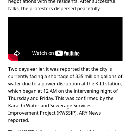
negotiations with the residents. After successful
talks, the protesters dispersed peacefully.
Two days earlier, it was reported that the city is
currently facing a shortage of 335 million gallons of
water due to a power disruption at the K-III station,
which began at 12 AM on the intervening night of
Thursday and Friday. This was confirmed by the
Karachi Water and Sewerage Services
Improvement Project (KWSSIP), ARY News
reported.