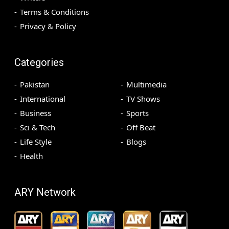
Terms & Conditions
Privacy & Policy
Categories
Pakistan
Multimedia
International
TV Shows
Business
Sports
Sci & Tech
Off Beat
Life Style
Blogs
Health
ARY Network