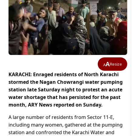
A
Resize
A
KARACHI: Enraged residents of North Karachi
stormed the Nagan Chowrangi water pumping
station late Saturday night to protest an acute
water shortage that has persisted for the past
month, ARY News reported on Sunday.
A large number of residents from Sector 11-E,
including many women, gathered at the pumping
station and confronted the Karachi Water and