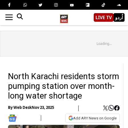
LIVE TV
اُردو
Loading...
North Karachi residents storm
pumping station over month-
long water shortage
By
Web Desk
Nov 23, 2025
Add ARY News on Google