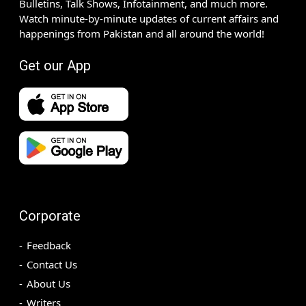
Bulletins, Talk Shows, Infotainment, and much more.
Watch minute-by-minute updates of current affairs and
happenings from Pakistan and all around the world!
Get our App
Corporate
Feedback
Contact Us
About Us
Writers