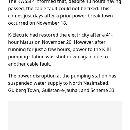
The KWSSIP informed that, despite 13 hours having
passed, the cable fault could not be fixed. This
comes just days after a prior power breakdown
occurred on November 18.
K-Electric had restored the electricity after a 41-
hour hiatus on November 20. However, after
running for just a few hours, power to the K-III
pumping station was shut down again due to
another cable fault.
The power disruption at the pumping station has
suspended water supply to North Nazimabad,
Gulberg Town, Gulistan-e-Jauhar, and Scheme 33.