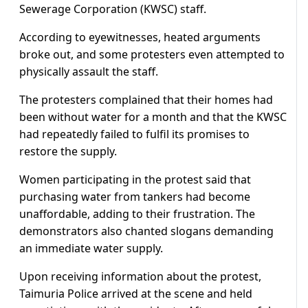
Sewerage Corporation (KWSC) staff.
According to eyewitnesses, heated arguments
broke out, and some protesters even attempted to
physically assault the staff.
The protesters complained that their homes had
been without water for a month and that the KWSC
had repeatedly failed to fulfil its promises to
restore the supply.
Women participating in the protest said that
purchasing water from tankers had become
unaffordable, adding to their frustration. The
demonstrators also chanted slogans demanding
an immediate water supply.
Upon receiving information about the protest,
Taimuria Police arrived at the scene and held