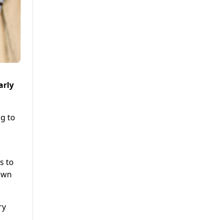
arly
ng to
s to
down
ry