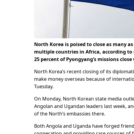
North Korea is poised to close as many a
multiple countries in Africa, according to
25 percent of Pyongyang’s missions close
North Korea’s recent closing of its diplomati
make money overseas because of internationa
Tuesday.
On Monday, North Korean state media outlet
Angolan and Ugandan leaders last week, and
of the North’s embassies there.
Both Angola and Uganda have forged friendly
cooperation and providing rare sources of f