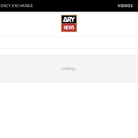
RENCY EXCHANGE
VIDEOS
Loading...