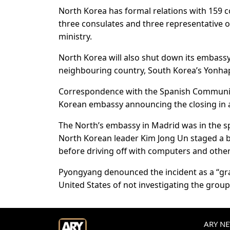
North Korea has formal relations with 159 c
three consulates and three representative of
ministry.
North Korea will also shut down its embassy i
neighbouring country, South Korea’s Yonha
Correspondence with the Spanish Communist
Korean embassy announcing the closing in a 
The North’s embassy in Madrid was in the s
North Korean leader Kim Jong Un staged a b
before driving off with computers and other
Pyongyang denounced the incident as a “gra
United States of not investigating the group
ARY NEW