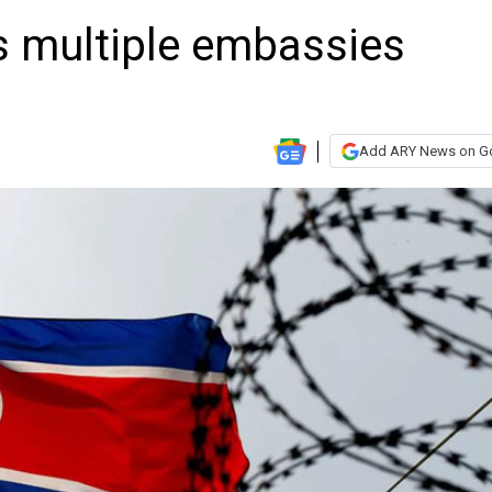
s multiple embassies
Add ARY News on G