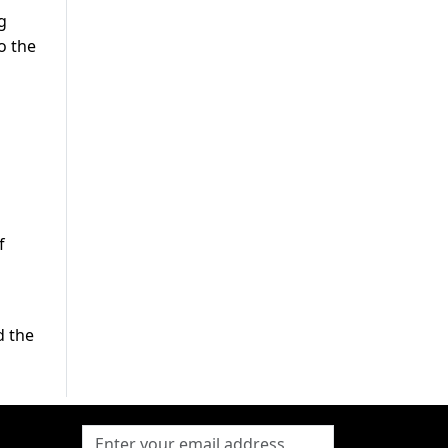
g
o the
f
d the