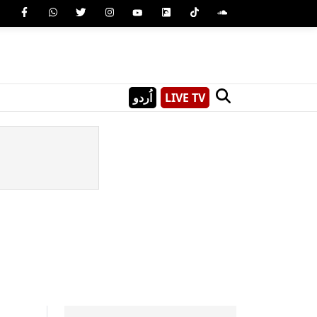
اُردو
LIVE TV