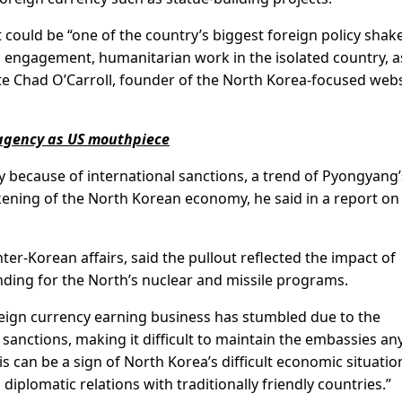
 could be “one of the country’s biggest foreign policy sha
ic engagement, humanitarian work in the isolated country, a
wrote Chad O’Carroll, founder of the North Korea-focused web
agency as US mouthpiece
y because of international sanctions, a trend of Pyongyang’
ening of the North Korean economy, he said in a report on
nter-Korean affairs, said the pullout reflected the impact of
nding for the North’s nuclear and missile programs.
reign currency earning business has stumbled due to the
sanctions, making it difficult to maintain the embassies an
is can be a sign of North Korea’s difficult economic situatio
 diplomatic relations with traditionally friendly countries.”