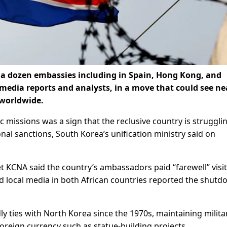
s a dozen embassies including in Spain, Hong Kong, and
 media reports and analysts, in a move that could see ne
 worldwide.
c missions was a sign that the reclusive country is struggli
l sanctions, South Korea’s unification ministry said on
 KCNA said the country’s ambassadors paid “farewell” visit
 local media in both African countries reported the shut
 ties with North Korea since the 1970s, maintaining milita
oreign currency such as statue-building projects.