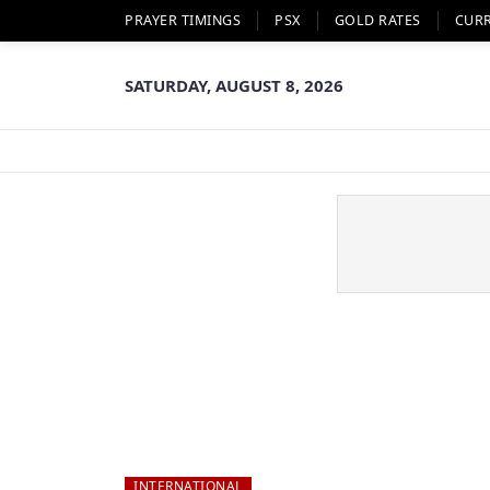
PRAYER TIMINGS
PSX
GOLD RATES
CUR
SATURDAY, AUGUST 8, 2026
INTERNATIONAL