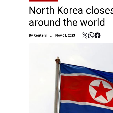
North Korea close
around the world
-
By
Reuters
Nov 01, 2023