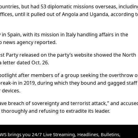
ountries, but had 53 diplomatic missions overseas, includin
fices, until it pulled out of Angola and Uganda, according t
n Spain, with its mission in Italy handling affairs in the
p news agency reported.
 Party released on the party’s website showed the North
letter dated Oct. 26.
potlight after members of a group seeking the overthrow o
reak-in in 2019, during which they bound and gagged staff
 devices.
ve breach of sovereignty and terrorist attack,” and accuse
 thoroughly and refusing to extradite its leader.
S brings you 24/7 Live Streaming, Headlines, Bulletins,