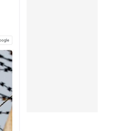
oogle