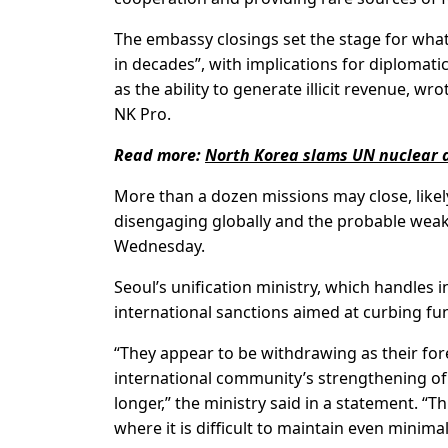
The embassy closings set the stage for what
in decades”, with implications for diplomat
as the ability to generate illicit revenue, 
NK Pro.
Read more:
North Korea slams UN nuclear 
More than a dozen missions may close, likel
disengaging globally and the probable weak
Wednesday.
Seoul’s unification ministry, which handles i
international sanctions aimed at curbing fu
“They appear to be withdrawing as their fo
international community’s strengthening of 
longer,” the ministry said in a statement. “Th
where it is difficult to maintain even minimal