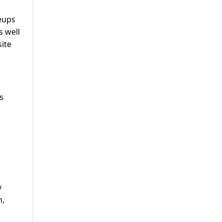
keups
s well
site
s
y
n,