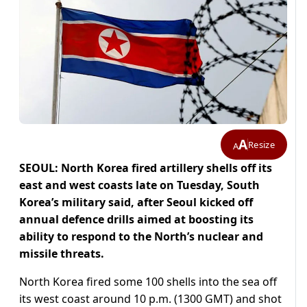
A
Resize
A
SEOUL: North Korea fired artillery shells off its
east and west coasts late on Tuesday, South
Korea’s military said, after Seoul kicked off
annual defence drills aimed at boosting its
ability to respond to the North’s nuclear and
missile threats.
North Korea fired some 100 shells into the sea off
its west coast around 10 p.m. (1300 GMT) and shot