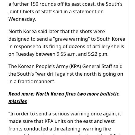
a further 150 rounds off its east coast, the South’s
Joint Chiefs of Staff said in a statement on
Wednesday.
North Korea said later that the shots were
designed to send a “grave warning” to South Korea
in response to its firing of dozens of artillery shells
on Tuesday between 9:55 a.m. and 5:22 p.m.
The Korean People’s Army (KPA) General Staff said
the South’s “war drill against the north is going on
in a frantic manner”.
Read more:
North Korea fires two more ballistic
missiles
“In order to send a serious warning once again, it
made sure that KPA units on the east and west
fronts conducted a threatening, warning fire