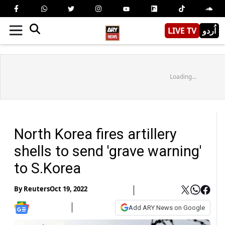
LIVE TV
اُردو
Loading...
North Korea fires artillery
shells to send 'grave warning'
to S.Korea
By
Reuters
Oct 19, 2022
Add ARY News on Google