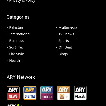
Privacy & Policy
Categories
Pakistan
Multimedia
International
TV Shows
Business
Sports
Sci & Tech
Off Beat
Life Style
Blogs
Health
ARY Network