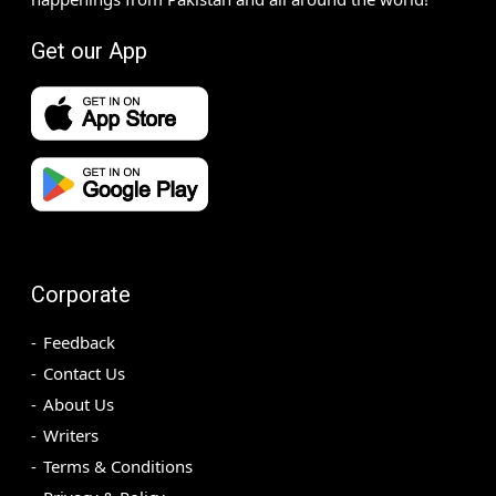
Get our App
Corporate
Feedback
Contact Us
About Us
Writers
Terms & Conditions