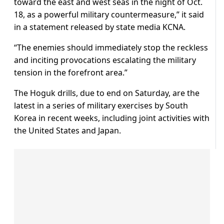
toward the east and west seas in the night of Oct.
18, as a powerful military countermeasure,” it said
in a statement released by state media KCNA.
“The enemies should immediately stop the reckless
and inciting provocations escalating the military
tension in the forefront area.”
The Hoguk drills, due to end on Saturday, are the
latest in a series of military exercises by South
Korea in recent weeks, including joint activities with
the United States and Japan.