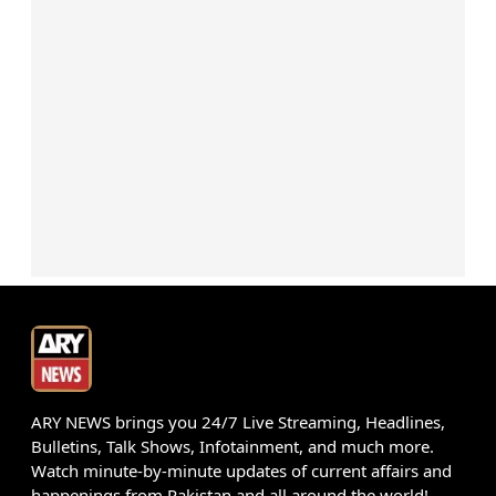
ARY NEWS brings you 24/7 Live Streaming, Headlines,
Bulletins, Talk Shows, Infotainment, and much more.
Watch minute-by-minute updates of current affairs and
happenings from Pakistan and all around the world!