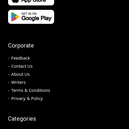
Corporate
Feedback
Contact Us
About Us
Writers
Terms & Conditions
Privacy & Policy
Categories