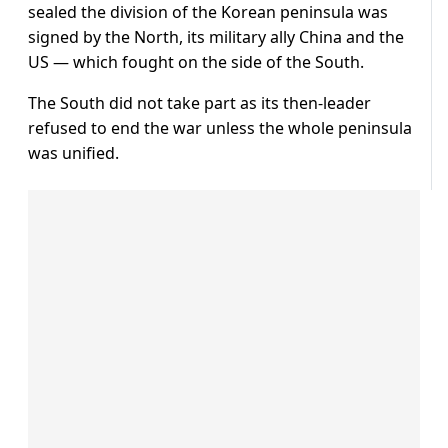
sealed the division of the Korean peninsula was
signed by the North, its military ally China and the
US — which fought on the side of the South.
The South did not take part as its then-leader
refused to end the war unless the whole peninsula
was unified.