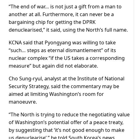
“The end of war… is not just a gift from a man to
another at all. Furthermore, it can never be a
bargaining chip for getting the DPRK
denuclearised,” it said, using the North’s full name.
KCNA said that Pyongyang was willing to take
“such… steps as eternal dismantlement” of its
nuclear complex “if the US takes a corresponding
measure” but again did not elaborate.
Cho Sung-ryul, analyst at the Institute of National
Security Strategy, said the commentary may be
aimed at limiting Washington’s room for
manoeuvre.
“The North is trying to reduce the negotiating value
of Washington’s potential offer of a peace treaty,
by suggesting that ‘it’s not good enough to make
us denuclearise’,” he told South Korea’s news