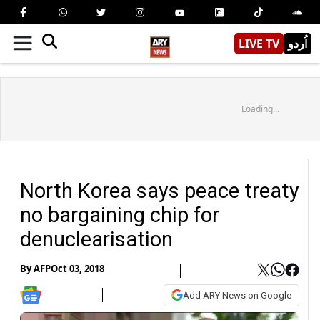
LIVE TV
اُردو
Loading...
North Korea says peace treaty
no bargaining chip for
denuclearisation
By
AFP
Oct 03, 2018
Add ARY News on Google