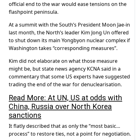
official end to the war would ease tensions on the
flashpoint peninsula.
At a summit with the South’s President Moon Jae-in
last month, the North’s leader Kim Jong Un offered
to shut down its main Yongbyon nuclear complex if
Washington takes “corresponding measures”.
Kim did not elaborate on what those measure
might be, but state news agency KCNA said in a
commentary that some US experts have suggested
trading the end of the war for denuclearisation.
Read More: At UN, US at odds with
China, Russia over North Korea
sanctions
It flatly described that as only the “most basic…
process” to restore ties, not a point for negotiation.