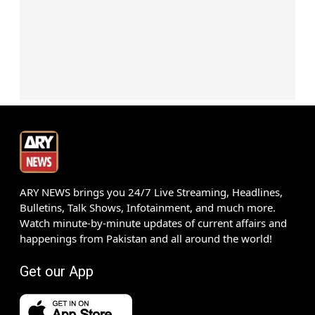
ARY NEWS brings you 24/7 Live Streaming, Headlines,
Bulletins, Talk Shows, Infotainment, and much more.
Watch minute-by-minute updates of current affairs and
happenings from Pakistan and all around the world!
Get our App