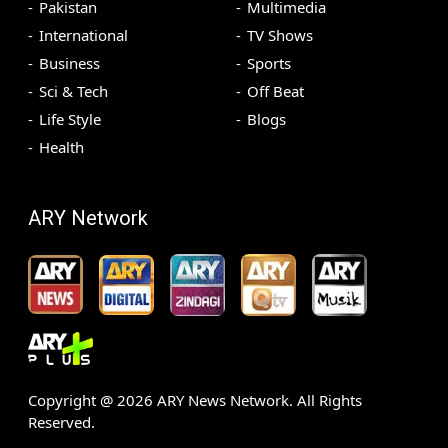
Pakistan
Multimedia
International
TV Shows
Business
Sports
Sci & Tech
Off Beat
Life Style
Blogs
Health
ARY Network
Copyright @
2026
ARY News Network. All Rights
Reserved.