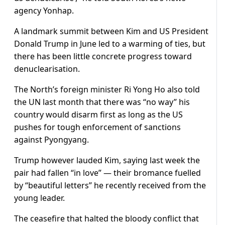
agency Yonhap.
A landmark summit between Kim and US President
Donald Trump in June led to a warming of ties, but
there has been little concrete progress toward
denuclearisation.
The North’s foreign minister Ri Yong Ho also told
the UN last month that there was “no way” his
country would disarm first as long as the US
pushes for tough enforcement of sanctions
against Pyongyang.
Trump however lauded Kim, saying last week the
pair had fallen “in love” — their bromance fuelled
by “beautiful letters” he recently received from the
young leader.
The ceasefire that halted the bloody conflict that