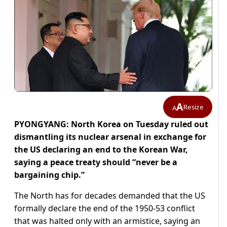
A
Resize
A
PYONGYANG: North Korea on Tuesday ruled out
dismantling its nuclear arsenal in exchange for
the US declaring an end to the Korean War,
saying a peace treaty should “never be a
bargaining chip.”
The North has for decades demanded that the US
formally declare the end of the 1950-53 conflict
that was halted only with an armistice, saying an