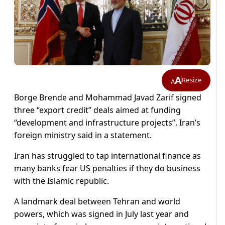
A
Resize
A
Borge Brende and Mohammad Javad Zarif signed
three “export credit” deals aimed at funding
“development and infrastructure projects”, Iran’s
foreign ministry said in a statement.
Iran has struggled to tap international finance as
many banks fear US penalties if they do business
with the Islamic republic.
A landmark deal between Tehran and world
powers, which was signed in July last year and