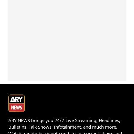
ARY NEWS brings you 24/7 Live Streaming, Headlines,
Bulletins, Talk Shows, Infotainment, and much more.
Watch minute-by-minute updates of current affairs and