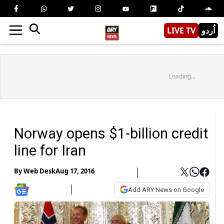
LIVE TV
اُردو
Loading...
Norway opens $1-billion credit
line for Iran
By
Web Desk
Aug 17, 2016
Add ARY News on Google