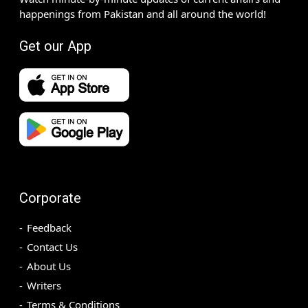
happenings from Pakistan and all around the world!
Get our App
Corporate
Feedback
Contact Us
About Us
Writers
Terms & Conditions