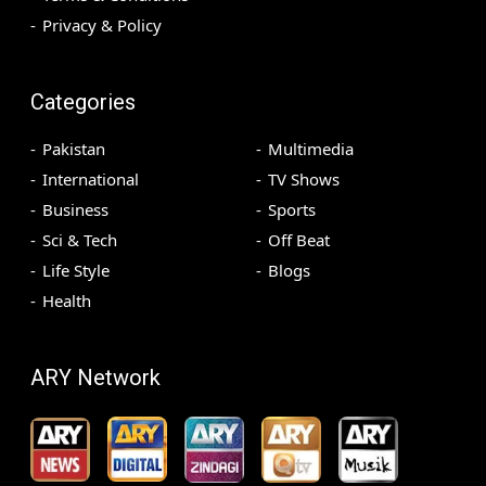
Privacy & Policy
Categories
Pakistan
Multimedia
International
TV Shows
Business
Sports
Sci & Tech
Off Beat
Life Style
Blogs
Health
ARY Network