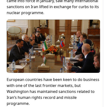
came into force in January, saw many international
sanctions on Iran lifted in exchange for curbs to its
nuclear programme.
European countries have been keen to do business
with one of the last frontier markets, but
Washington has maintained sanctions related to
Iran’s human rights record and missile
programme.