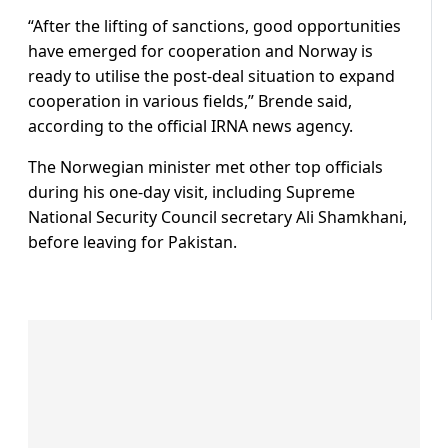
“After the lifting of sanctions, good opportunities
have emerged for cooperation and Norway is
ready to utilise the post-deal situation to expand
cooperation in various fields,” Brende said,
according to the official IRNA news agency.
The Norwegian minister met other top officials
during his one-day visit, including Supreme
National Security Council secretary Ali Shamkhani,
before leaving for Pakistan.