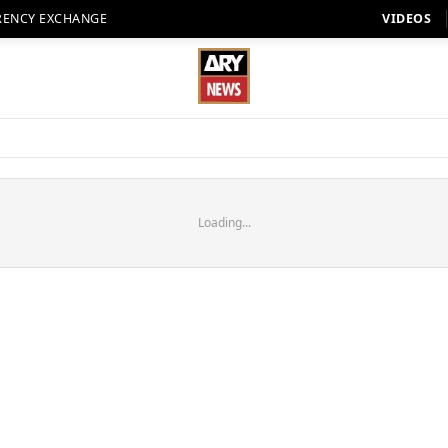
RENCY EXCHANGE
VIDEOS
Loading...