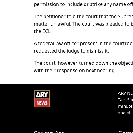
permission to include or strike any name off t
The petitioner told the court that the Supr
matter unlawful. The court was pleaded to i
the ECL.
A federal law officer present in the courtr
requested the judge to dismiss it.
The court, however, turned down the object
with their response on next hearing.
ARY NEW
Talk S
minute 
and all