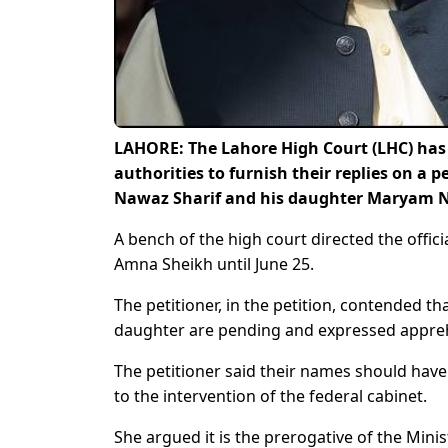
LAHORE: The Lahore High Court (LHC) has i
authorities to furnish their replies on a 
Nawaz Sharif and his daughter Maryam Naw
A bench of the high court directed the offic
Amna Sheikh until June 25.
The petitioner, in the petition, contended t
daughter are pending and expressed apprehen
The petitioner said their names should have
to the intervention of the federal cabinet.
She argued it is the prerogative of the Minis