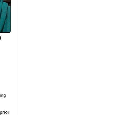
l
ing
 prior