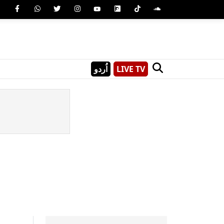
اُردو
LIVE TV