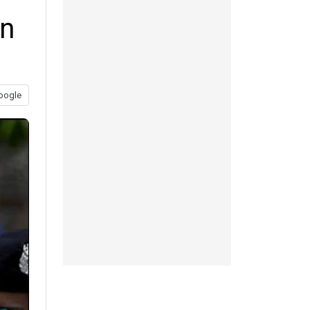
an
oogle