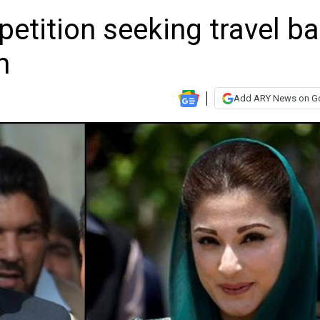
petition seeking travel b
m
Add ARY News on G