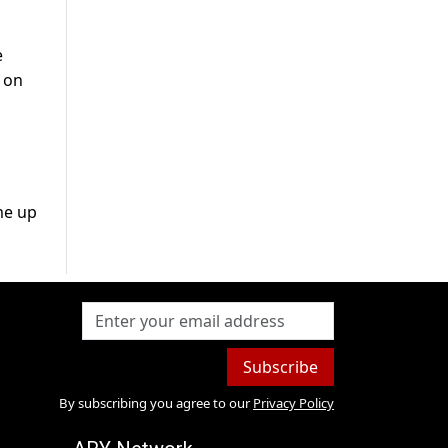
e
 on
me up
Subscribe
By subscribing you agree to our
Privacy Policy