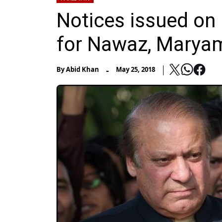
Notices issued on 
for Nawaz, Marya
-
By
Abid Khan
May 25, 2018