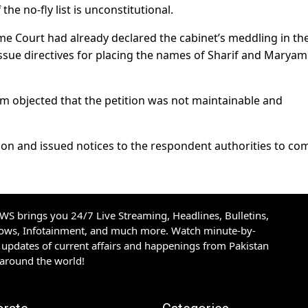
he no-fly list is unconstitutional.
eme Court had already declared the cabinet’s meddling in th
ssue directives for placing the names of Sharif and Maryam
oom objected that the petition was not maintainable and
ion and issued notices to the respondent authorities to co
S brings you 24/7 Live Streaming, Headlines, Bulletins,
hows, Infotainment, and much more. Watch minute-by-
updates of current affairs and happenings from Pakistan
 around the world!