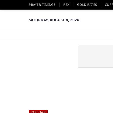
PRAYER TIMINGS
PSX
GOLD RATES
CUR
SATURDAY, AUGUST 8, 2026
PAKISTAN