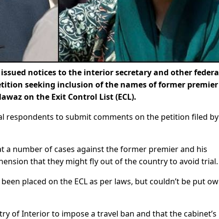
ssued notices to the interior secretary and other federa
petition seeking inclusion of the names of former premier
az on the Exit Control List (ECL).
ial respondents to submit comments on the petition filed by
hat a number of cases against the former premier and his
sion that they might fly out of the country to avoid trial.
 been placed on the ECL as per laws, but couldn’t be put ow
try of Interior to impose a travel ban and that the cabinet’s