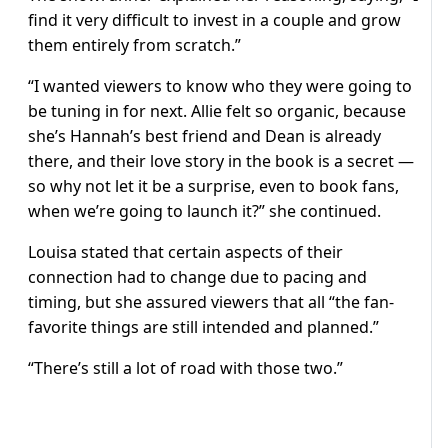
find it very difficult to invest in a couple and grow
them entirely from scratch.”
“I wanted viewers to know who they were going to
be tuning in for next. Allie felt so organic, because
she’s Hannah’s best friend and Dean is already
there, and their love story in the book is a secret —
so why not let it be a surprise, even to book fans,
when we’re going to launch it?” she continued.
Louisa stated that certain aspects of their
connection had to change due to pacing and
timing, but she assured viewers that all “the fan-
favorite things are still intended and planned.”
“There’s still a lot of road with those two.”