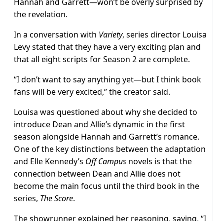
Hannah and Garrett—won’t be overly surprised by
the revelation.
In a conversation with
Variety
, series director Louisa
Levy stated that they have a very exciting plan and
that all eight scripts for Season 2 are complete.
“I don’t want to say anything yet—but I think book
fans will be very excited,” the creator said.
Louisa was questioned about why she decided to
introduce Dean and Allie’s dynamic in the first
season alongside Hannah and Garrett’s romance.
One of the key distinctions between the adaptation
and Elle Kennedy’s
Off Campus
novels is that the
connection between Dean and Allie does not
become the main focus until the third book in the
series,
The Score
.
The showrunner explained her reasoning, saying, “I