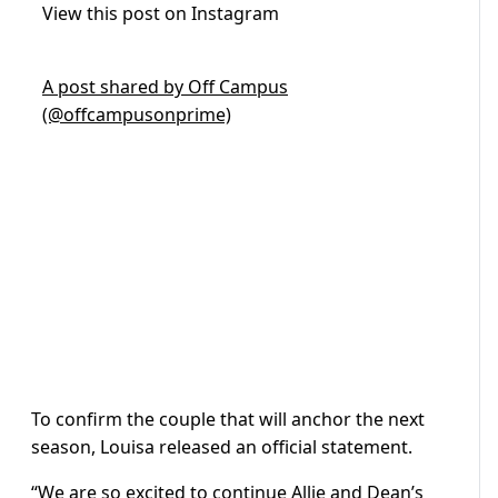
View this post on Instagram
A post shared by Off Campus
(@offcampusonprime)
To confirm the couple that will anchor the next
season, Louisa released an official statement.
“We are so excited to continue Allie and Dean’s