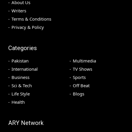
About Us
Writers
Terms & Conditions
Privacy & Policy
Categories
Pakistan
Multimedia
International
TV Shows
Business
Sports
Sci & Tech
Off Beat
Life Style
Blogs
Health
ARY Network