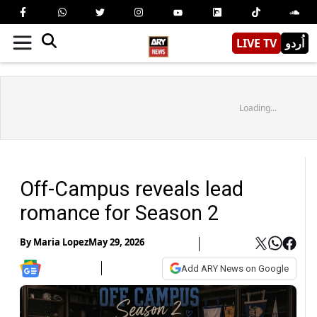
LIVE TV
اُردو
Loading...
Off-Campus reveals lead
romance for Season 2
By
Maria Lopez
May 29, 2026
Add ARY News on Google