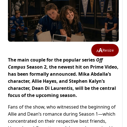
A
Resize
A
The main couple for the popular series
Off
Campus
Season 2, the newest hit on Prime Video,
has been formally announced. Mika Abdalla’s
character, Allie Hayes, and Stephen Kalyn’s
character, Dean Di Laurentis, will be the central
focus of the upcoming season.
Fans of the show, who witnessed the beginning of
Allie and Dean’s romance during Season 1—which
concentrated on their respective best friends,