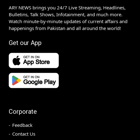
ARY NEWS brings you 24/7 Live Streaming, Headlines,
Bulletins, Talk Shows, Infotainment, and much more.
Watch minute-by-minute updates of current affairs and
happenings from Pakistan and all around the world!
Get our App
Corporate
Feedback
Contact Us