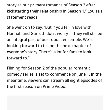
story as our primary romance of Season 2 after
kickstarting their relationship in Season 1,” Louisa’s
statement reads.
She went on to say, “But if you fell in love with
Hannah and Garrett, don’t worry — they will still be
an integral part of our robust ensemble. We’re
looking forward to telling the next chapter of
everyone’s story. There’s a lot for fans to look
forward to.”
Filming for Season 2 of the popular romantic
comedy series is set to commence on June 1. In the
meantime, viewers can stream all eight episodes of
the first season on Prime Video.