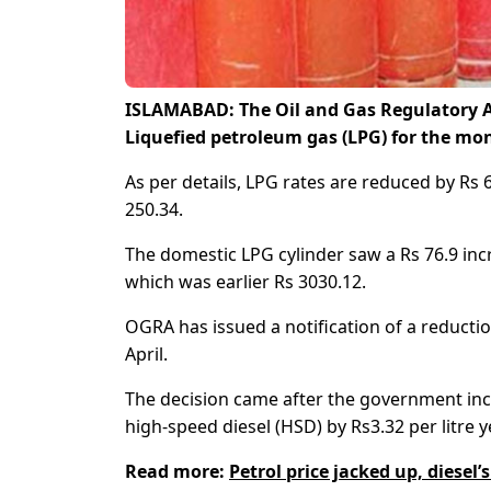
ISLAMABAD: The Oil and Gas Regulatory A
Liquefied petroleum gas (LPG) for the mon
As per details, LPG rates are reduced by Rs 
250.34.
The domestic LPG cylinder saw a Rs 76.9 incr
which was earlier Rs 3030.12.
OGRA has issued a notification of a reducti
April.
The decision came after the government incre
high-speed diesel (HSD) by Rs3.32 per litre y
Read more:
Petrol price jacked up, diesel’