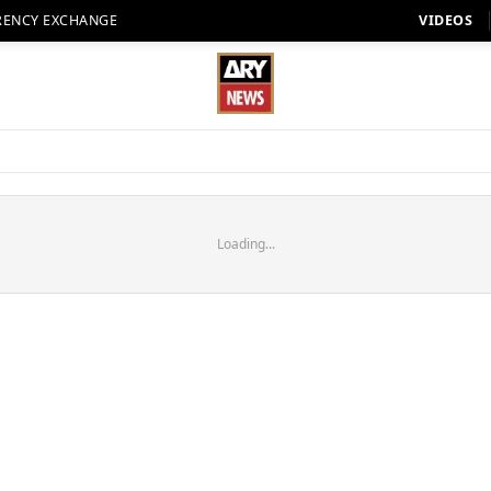
RENCY EXCHANGE
VIDEOS
Loading...