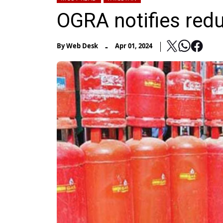
OGRA notifies redu
-
By
Web Desk
Apr 01, 2024