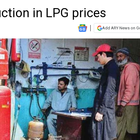
ction in LPG prices
Add ARY News on G