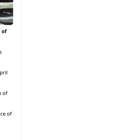
 of
s
pril
h of
ice of