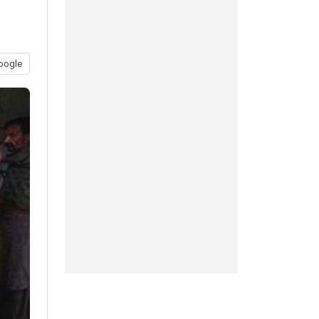
oogle