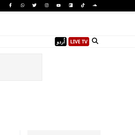
اُردو
LIVE TV