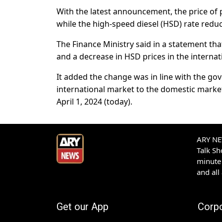
With the latest announcement, the price of 
while the high-speed diesel (HSD) rate redu
The Finance Ministry said in a statement tha
and a decrease in HSD prices in the internat
It added the change was in line with the gov
international market to the domestic market
April 1, 2024 (today).
ARY NEW
Talk S
minute 
and all
Get our App
Corp