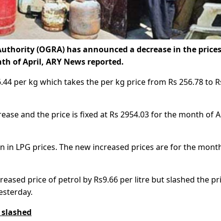
uthority (OGRA) has announced a decrease in the prices
th of April, ARY News reported.
6.44 per kg which takes the per kg price from Rs 256.78 to R
ease and the price is fixed at Rs 2954.03 for the month of A
on in LPG prices. The new increased prices are for the mont
ased price of petrol by Rs9.66 per litre but slashed the pr
esterday.
s slashed