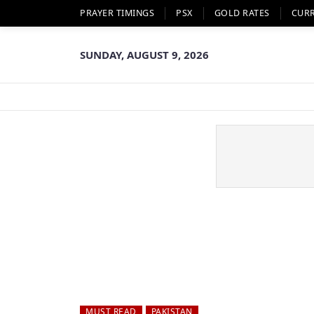
PRAYER TIMINGS
PSX
GOLD RATES
CUR
SUNDAY, AUGUST 9, 2026
MUST READ
PAKISTAN