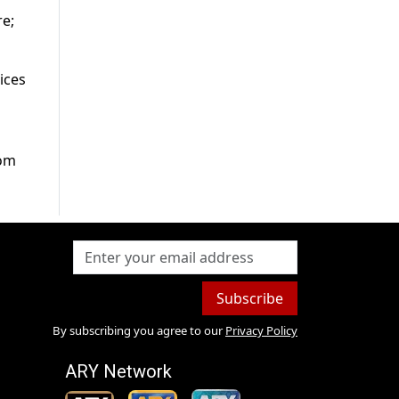
re;
ices
rom
Subscribe
By subscribing you agree to our
Privacy Policy
ARY Network