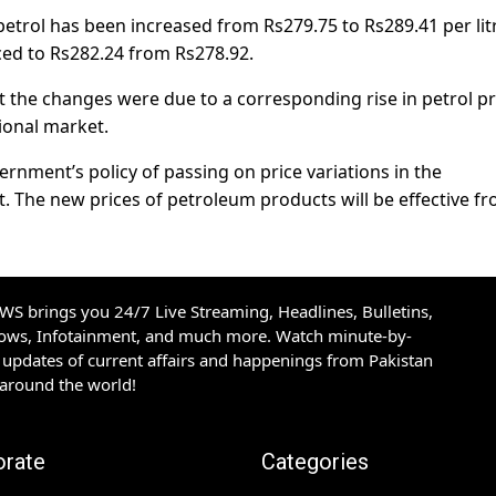
petrol has been increased from Rs279.75 to Rs289.41 per lit
ced to Rs282.24 from Rs278.92.
t the changes were due to a corresponding rise in petrol pr
ional market.
ernment’s policy of passing on price variations in the
. The new prices of petroleum products will be effective f
S brings you 24/7 Live Streaming, Headlines, Bulletins,
hows, Infotainment, and much more. Watch minute-by-
updates of current affairs and happenings from Pakistan
 around the world!
orate
Categories