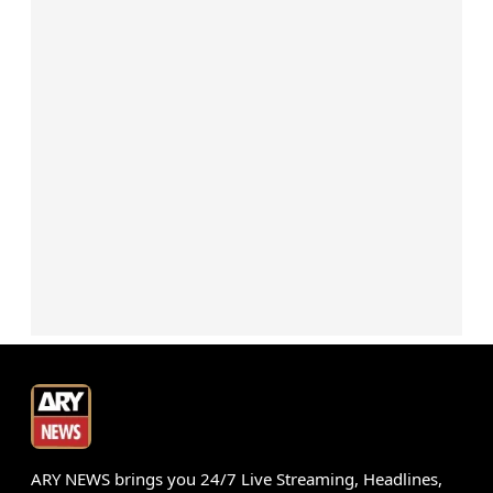
ARY NEWS brings you 24/7 Live Streaming, Headlines,