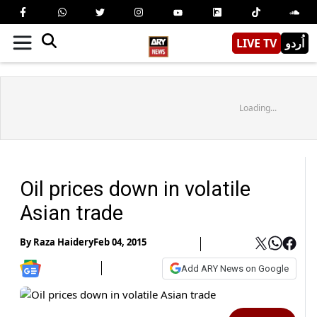
LIVE TV
اُردو
Loading...
Oil prices down in volatile
Asian trade
By
Raza Haidery
Feb 04, 2015
Add ARY News on Google