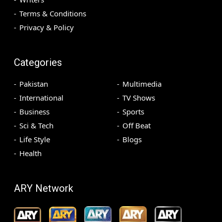
Terms & Conditions
Privacy & Policy
Categories
Pakistan
Multimedia
International
TV Shows
Business
Sports
Sci & Tech
Off Beat
Life Style
Blogs
Health
ARY Network