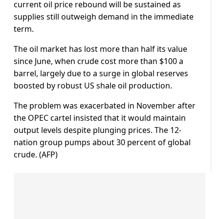
current oil price rebound will be sustained as
supplies still outweigh demand in the immediate
term.
The oil market has lost more than half its value
since June, when crude cost more than $100 a
barrel, largely due to a surge in global reserves
boosted by robust US shale oil production.
The problem was exacerbated in November after
the OPEC cartel insisted that it would maintain
output levels despite plunging prices. The 12-
nation group pumps about 30 percent of global
crude. (AFP)