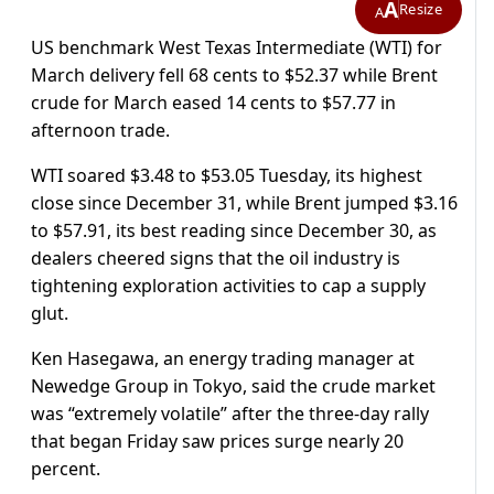
A
Resize
A
US benchmark West Texas Intermediate (WTI) for
March delivery fell 68 cents to $52.37 while Brent
crude for March eased 14 cents to $57.77 in
afternoon trade.
WTI soared $3.48 to $53.05 Tuesday, its highest
close since December 31, while Brent jumped $3.16
to $57.91, its best reading since December 30, as
dealers cheered signs that the oil industry is
tightening exploration activities to cap a supply
glut.
Ken Hasegawa, an energy trading manager at
Newedge Group in Tokyo, said the crude market
was “extremely volatile” after the three-day rally
that began Friday saw prices surge nearly 20
percent.