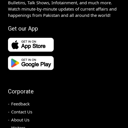
Bulletins, Talk Shows, Infotainment, and much more.
Watch minute-by-minute updates of current affairs and
happenings from Pakistan and all around the world!
Get our App
Corporate
Feedback
Contact Us
About Us
Writers