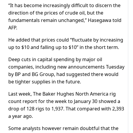
“It has become increasingly difficult to discern the
direction of the prices of crude oil, but the
fundamentals remain unchanged,” Hasegawa told
AFP.
He added that prices could “fluctuate by increasing
up to $10 and falling up to $10” in the short term.
Deep cuts in capital spending by major oil
companies, including new announcements Tuesday
by BP and BG Group, had suggested there would
be tighter supplies in the future.
Last week, The Baker Hughes North America rig
count report for the week to January 30 showed a
drop of 128 rigs to 1,937. That compared with 2,393
a year ago.
Some analysts however remain doubtful that the