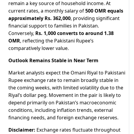
remain a key source of household income. At
current rates, a monthly salary of
500 OMR equals
approximately Rs. 362,000
, providing significant
financial support to families in Pakistan.
Conversely,
Rs. 1,000 converts to around 1.38
OMR
, reflecting the Pakistani Rupee’s
comparatively lower value.
Outlook Remains Stable in Near Term
Market analysts expect the Omani Riyal to Pakistani
Rupee exchange rate to remain broadly stable in
the coming weeks, with limited volatility due to the
Riyal’s dollar peg. Movement in the pair is likely to
depend primarily on Pakistan’s macroeconomic
conditions, including inflation trends, external
financing needs, and foreign exchange reserves.
Disclaimer:
Exchange rates fluctuate throughout