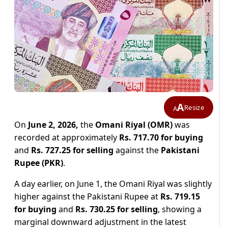
A
Resize
A
On
June 2, 2026,
the
Omani Riyal (OMR)
was
recorded at approximately
Rs. 717.70 for buying
and
Rs. 727.25 for selling
against the
Pakistani
Rupee (PKR)
.
A day earlier, on June 1, the Omani Riyal was slightly
higher against the Pakistani Rupee at
Rs. 719.15
for buying
and
Rs. 730.25 for selling
, showing a
marginal downward adjustment in the latest