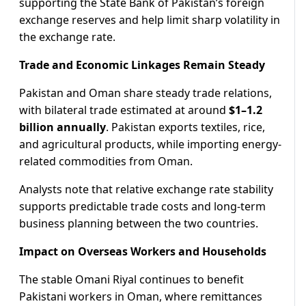
supporting the State Bank of Pakistan’s foreign
exchange reserves and help limit sharp volatility in
the exchange rate.
Trade and Economic Linkages Remain Steady
Pakistan and Oman share steady trade relations,
with bilateral trade estimated at around
$1–1.2
billion annually
. Pakistan exports textiles, rice,
and agricultural products, while importing energy-
related commodities from Oman.
Analysts note that relative exchange rate stability
supports predictable trade costs and long-term
business planning between the two countries.
Impact on Overseas Workers and Households
The stable Omani Riyal continues to benefit
Pakistani workers in Oman, where remittances