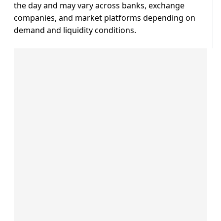
the day and may vary across banks, exchange
companies, and market platforms depending on
demand and liquidity conditions.