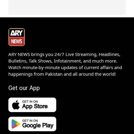
ARY NEWS brings you 24/7 Live Streaming, Headlines,
Bulletins, Talk Shows, Infotainment, and much more.
Watch minute-by-minute updates of current affairs and
happenings from Pakistan and all around the world!
Get our App