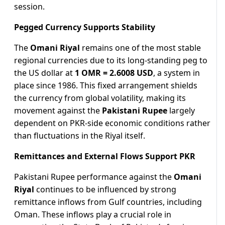
session.
Pegged Currency Supports Stability
The
Omani Riyal
remains one of the most stable
regional currencies due to its long-standing peg to
the US dollar at
1 OMR = 2.6008 USD
, a system in
place since 1986. This fixed arrangement shields
the currency from global volatility, making its
movement against the
Pakistani Rupee
largely
dependent on PKR-side economic conditions rather
than fluctuations in the Riyal itself.
Remittances and External Flows Support PKR
Pakistani Rupee performance against the
Omani
Riyal
continues to be influenced by strong
remittance inflows from Gulf countries, including
Oman. These inflows play a crucial role in