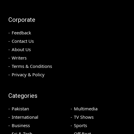
Corporate
Feedback
Contact Us
About Us
Writers
Terms & Conditions
Privacy & Policy
Categories
Pakistan
Multimedia
International
TV Shows
Business
Sports
Sci & Tech
Off Beat