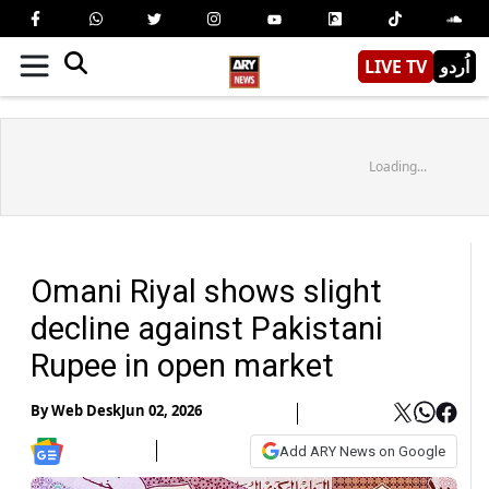
LIVE TV
اُردو
Loading...
Omani Riyal shows slight
decline against Pakistani
Rupee in open market
By
Web Desk
Jun 02, 2026
Add ARY News on Google