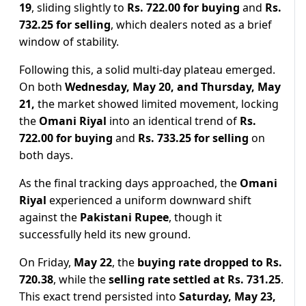
19
, sliding slightly to
Rs. 722.00
for buying
and
Rs.
732.25 for selling
, which dealers noted as a brief
window of stability.
Following this, a solid multi-day plateau emerged.
On both
Wednesday, May 20, and Thursday, May
21,
the market showed limited movement, locking
the
Omani Riyal
into an identical trend of
Rs.
722.00
for buying
and
Rs. 733.25 for selling
on
both days.
As the final tracking days approached, the
Omani
Riyal
experienced a uniform downward shift
against the
Pakistani Rupee
, though it
successfully held its new ground.
On Friday,
May 22
, the
buying rate dropped to Rs.
720.38
, while the
selling rate settled at Rs. 731.25
.
This exact trend persisted into
Saturday, May 23,