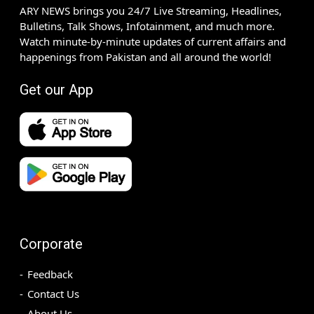
ARY NEWS brings you 24/7 Live Streaming, Headlines,
Bulletins, Talk Shows, Infotainment, and much more.
Watch minute-by-minute updates of current affairs and
happenings from Pakistan and all around the world!
Get our App
Corporate
Feedback
Contact Us
About Us