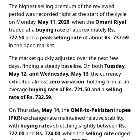
The highest selling premium of the reviewed
period was recorded right at the start of the cycle
on Monday,
May 11, 2026
, when the
Omani Riyal
traded at a
buying rate
of approximately
Rs.
722.50
and a
peak selling rate
of about
Rs. 737.59
in the open market.
The market quickly adjusted over the next few
days, finding a steady baseline. On both
Tuesday,
May 12, and Wednesday, May 13
, the currency
exhibited almost
zero variation
, holding firm at an
average
buying rate of Rs. 721.50
and a
selling
rate of Rs. 732.59
.
On Thursday,
May 14
, the
OMR-to-Pakistani rupee
(PKR)
exchange rate maintained relative stability,
with
buying rates
stretching slightly between
Rs.
722.00
and
Rs. 724.00
, while the
selling rate
edged