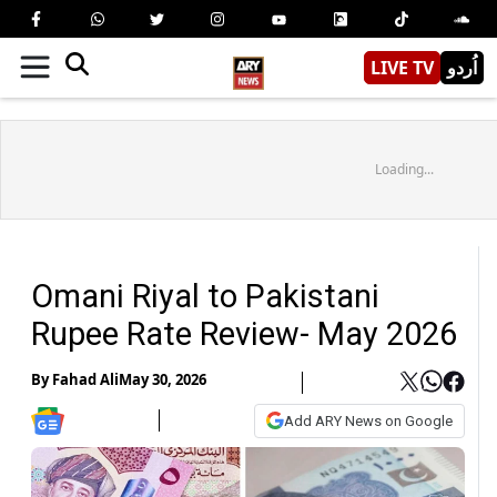
LIVE TV
اُردو
Loading...
Omani Riyal to Pakistani
Rupee Rate Review- May 2026
By
Fahad Ali
May 30, 2026
Add ARY News on Google