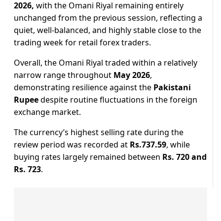
2026,
with the Omani Riyal remaining entirely
unchanged from the previous session, reflecting a
quiet, well-balanced, and highly stable close to the
trading week for retail forex traders.
Overall, the Omani Riyal traded within a relatively
narrow range throughout
May 2026
,
demonstrating resilience against the
Pakistani
Rupee
despite routine fluctuations in the foreign
exchange market.
The currency’s highest selling rate during the
review period was recorded at
Rs.737.59
, while
buying rates largely remained between
Rs. 720 and
Rs. 723
.