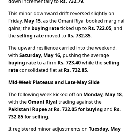
down incrementally to
Rs. 732.79
.
This minor downward drift reversed slightly on
Friday,
May 15
, as the Omani Riyal booked marginal
gains; the
buying rate
ticked up to
Rs. 722.05
, and
the
selling rate
moved to
Rs. 732.85
.
The upward resilience carried into the weekend,
with
Saturday, May 16,
pushing the average
buying rate
to a firm
Rs. 723.40
while the
selling
rate
consolidated flat at
Rs. 732.85
.
Mid-Week Plateaus and Late-May Slide
The following week kicked off on
Monday, May 18
,
with the
Omani Riyal
trading against the
Pakistani Rupee
at
Rs. 722.05 for buying
and
Rs.
732.85 for selling
.
It registered minor adjustments on
Tuesday, May