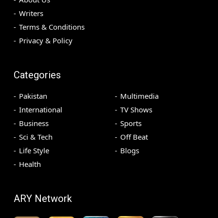
Writers
Terms & Conditions
Privacy & Policy
Categories
Pakistan
Multimedia
International
TV Shows
Business
Sports
Sci & Tech
Off Beat
Life Style
Blogs
Health
ARY Network