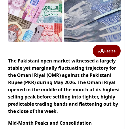
A
Resize
A
The Pakistani open market witnessed a largely
stable yet marginally fluctuating trajectory for
the Omani Riyal (OMR) against the Pakistani
Rupee (PKR) during May 2026. The Omani Riyal
opened in the middle of the month at its highest
selling peak before settling into tighter, highly
predictable trading bands and flattening out by
the close of the week.
Mid-Month Peaks and Consolidation