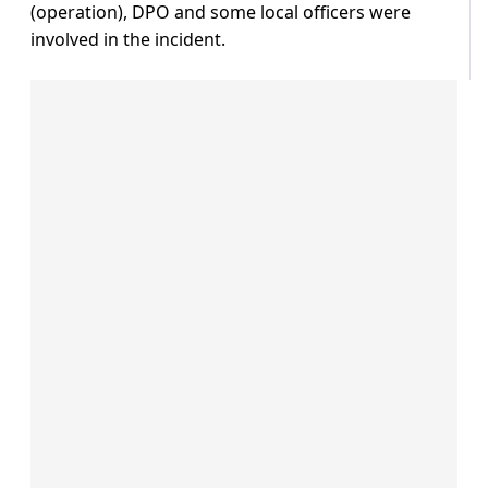
(operation), DPO and some local officers were
involved in the incident.