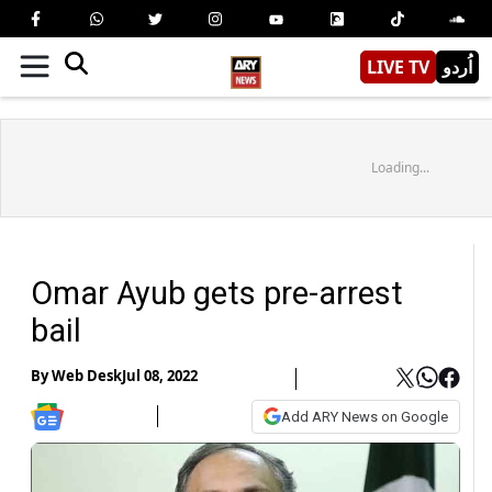
LIVE TV
اُردو
Loading...
Omar Ayub gets pre-arrest
bail
By
Web Desk
Jul 08, 2022
Add ARY News on Google