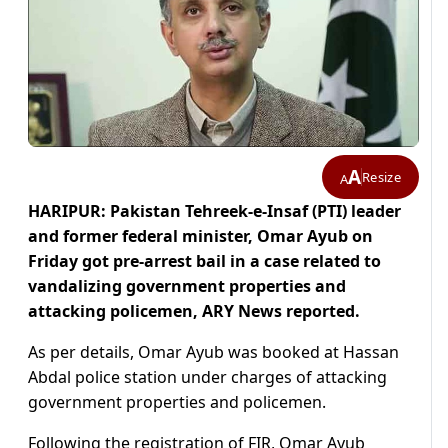
A
Resize
A
HARIPUR: Pakistan Tehreek-e-Insaf (PTI) leader
and former federal minister, Omar Ayub on
Friday got pre-arrest bail in a case related to
vandalizing government properties and
attacking policemen, ARY News reported.
As per details, Omar Ayub was booked at Hassan
Abdal police station under charges of attacking
government properties and policemen.
Following the registration of FIR, Omar Ayub