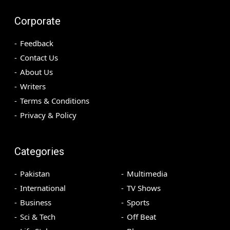
Corporate
Feedback
Contact Us
About Us
Writers
Terms & Conditions
Privacy & Policy
Categories
Pakistan
Multimedia
International
TV Shows
Business
Sports
Sci & Tech
Off Beat