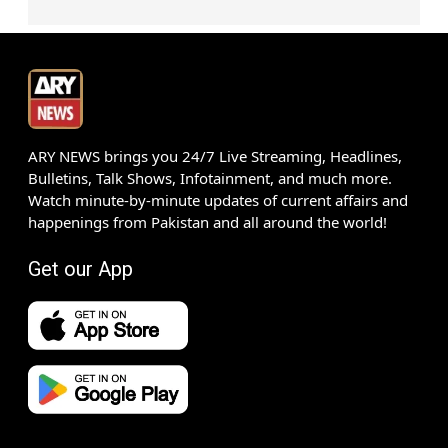
ARY NEWS brings you 24/7 Live Streaming, Headlines,
Bulletins, Talk Shows, Infotainment, and much more.
Watch minute-by-minute updates of current affairs and
happenings from Pakistan and all around the world!
Get our App