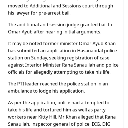
moved to Additional and Sessions court through
his lawyer for pre-arrest bail.
The additional and session judge granted bail to
Omar Ayub after hearing initial arguments.
It may be noted former minister Omar Ayub Khan
has submitted an application in Hasanabdal police
station on Sunday, seeking registration of case
against Interior Minister Rana Sanaullah and police
officials for allegedly attempting to take his life.
The PTI leader reached the police station in an
ambulance to lodge his application.
As per the application, police had attempted to
take his life and tortured him as well as party
workers near Kitty Hill. Mr Khan alleged that Rana
Sanaullah, inspector general of police, DIG, DIG