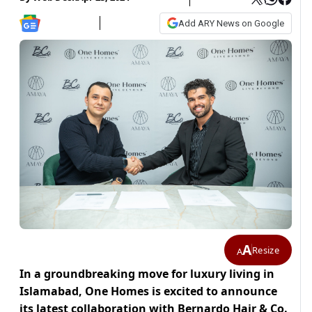
Add ARY News on Google
A
Resize
A
In a groundbreaking move for luxury living in
Islamabad, One Homes is excited to announce
its latest collaboration with Bernardo Hair & Co.