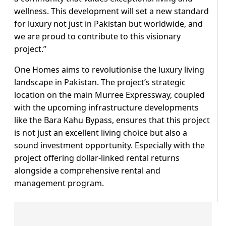
wellness. This development will set a new standard
for luxury not just in Pakistan but worldwide, and
we are proud to contribute to this visionary
project.”
One Homes aims to revolutionise the luxury living
landscape in Pakistan. The project’s strategic
location on the main Murree Expressway, coupled
with the upcoming infrastructure developments
like the Bara Kahu Bypass, ensures that this project
is not just an excellent living choice but also a
sound investment opportunity. Especially with the
project offering dollar-linked rental returns
alongside a comprehensive rental and
management program.