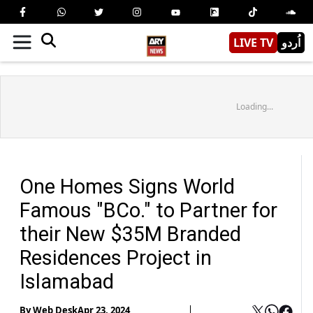
LIVE TV
اُردو
Loading...
One Homes Signs World
Famous "BCo." to Partner for
their New $35M Branded
Residences Project in
Islamabad
By
Web Desk
Apr 23, 2024