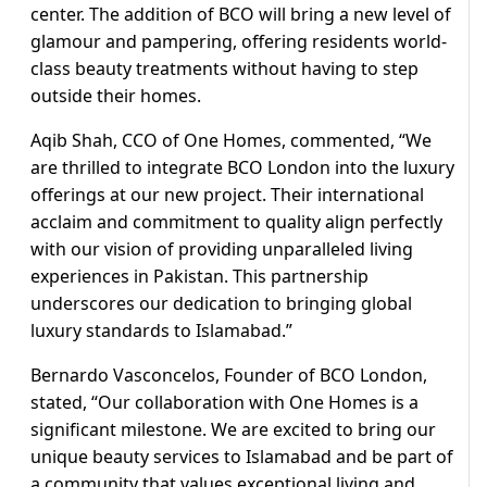
center. The addition of BCO will bring a new level of
glamour and pampering, offering residents world-
class beauty treatments without having to step
outside their homes.
Aqib Shah, CCO of One Homes, commented, “We
are thrilled to integrate BCO London into the luxury
offerings at our new project. Their international
acclaim and commitment to quality align perfectly
with our vision of providing unparalleled living
experiences in Pakistan. This partnership
underscores our dedication to bringing global
luxury standards to Islamabad.”
Bernardo Vasconcelos, Founder of BCO London,
stated, “Our collaboration with One Homes is a
significant milestone. We are excited to bring our
unique beauty services to Islamabad and be part of
a community that values exceptional living and