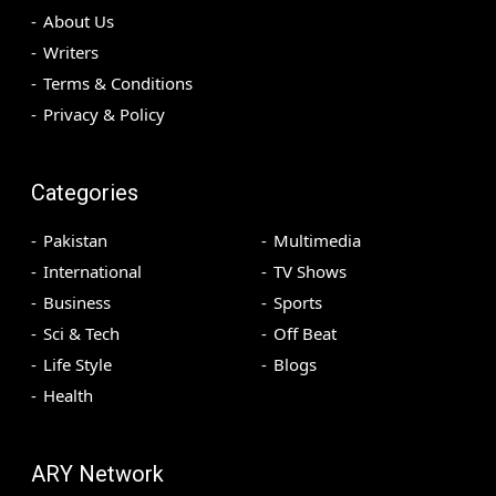
About Us
Writers
Terms & Conditions
Privacy & Policy
Categories
Pakistan
Multimedia
International
TV Shows
Business
Sports
Sci & Tech
Off Beat
Life Style
Blogs
Health
ARY Network