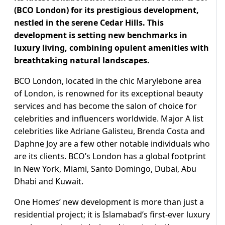
(BCO London) for its prestigious development,
nestled in the serene Cedar Hills. This
development is setting new benchmarks in
luxury living, combining opulent amenities with
breathtaking natural landscapes.
BCO London, located in the chic Marylebone area
of London, is renowned for its exceptional beauty
services and has become the salon of choice for
celebrities and influencers worldwide. Major A list
celebrities like Adriane Galisteu, Brenda Costa and
Daphne Joy are a few other notable individuals who
are its clients. BCO’s London has a global footprint
in New York, Miami, Santo Domingo, Dubai, Abu
Dhabi and Kuwait.
One Homes’ new development is more than just a
residential project; it is Islamabad’s first-ever luxury