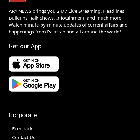
ARY NEWS brings you 24/7 Live Streaming, Headlines,
Bulletins, Talk Shows, Infotainment, and much more.
Watch minute-by-minute updates of current affairs and
happenings from Pakistan and all around the world!
Get our App
Corporate
Feedback
Contact Us