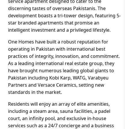
service apartment designed to cater to the
discerning tastes of overseas Pakistanis. The
development boasts a tri-tower design, featuring 5-
star branded apartments that promise an
intelligent investment and a privileged lifestyle.
One Homes have built a robust reputation for
operating in Pakistan with international best
practices of integrity, innovation, and commitment.
As a leading international real estate group, they
have brought numerous leading global giants to
Pakistan including Kobi Karp, WATG, Varabyeu
Partners and Versace Ceramics, setting new
standards in the market.
Residents will enjoy an array of elite amenities,
including a steam area, sauna facilities, a padel
court, an infinity pool, and exclusive in-house
services such as a 24/7 concierge and a business