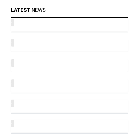
LATEST
NEWS