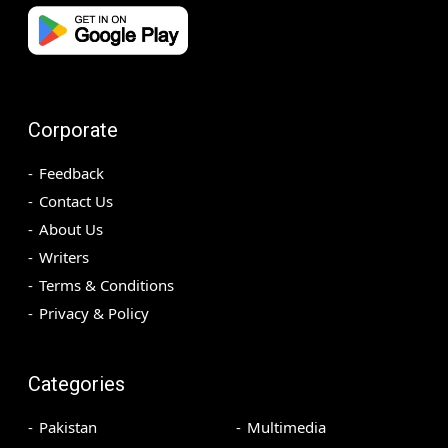
Corporate
Feedback
Contact Us
About Us
Writers
Terms & Conditions
Privacy & Policy
Categories
Pakistan
Multimedia