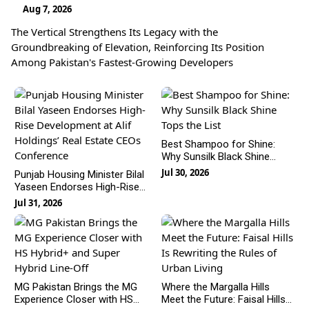
Aug 7, 2026
The Vertical Strengthens Its Legacy with the
Groundbreaking of Elevation, Reinforcing Its Position
Among Pakistan's Fastest-Growing Developers
Best Shampoo for Shine:
Why Sunsilk Black Shine
Tops the List
Jul 30, 2026
Punjab Housing Minister Bilal
Yaseen Endorses High-Rise
Development at Alif Holdings’
Jul 31, 2026
Real Estate CEOs
Conference
MG Pakistan Brings the MG
Where the Margalla Hills
Experience Closer with HS
Meet the Future: Faisal Hills