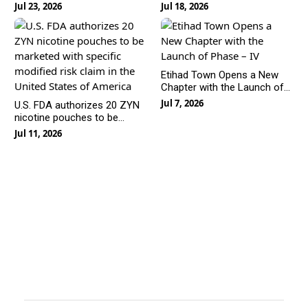
Hybrid+ and Super Hybrid
Is Rewriting the Rules of
Jul 23, 2026
Jul 18, 2026
Line-Off
Urban Living
Etihad Town Opens a New
Chapter with the Launch of
Phase – IV
Jul 7, 2026
U.S. FDA authorizes 20 ZYN
nicotine pouches to be
marketed with specific
Jul 11, 2026
modified risk claim in the
United States of America