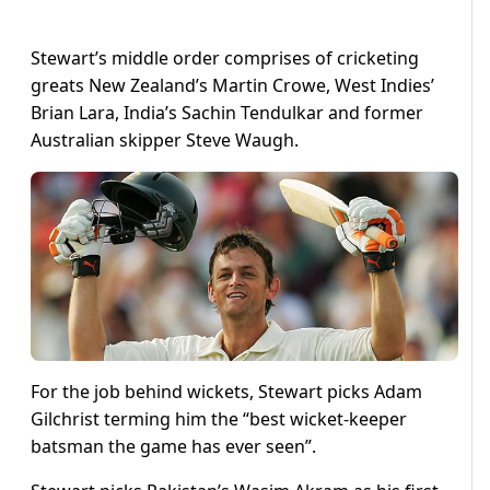
Stewart’s middle order comprises of cricketing
greats New Zealand’s Martin Crowe, West Indies’
Brian Lara, India’s Sachin Tendulkar and former
Australian skipper Steve Waugh.
For the job behind wickets, Stewart picks Adam
Gilchrist terming him the “best wicket-keeper
batsman the game has ever seen”.