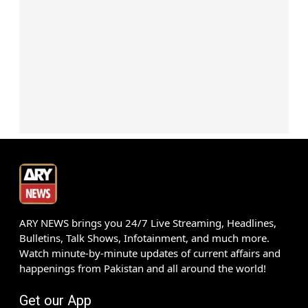
ARY NEWS brings you 24/7 Live Streaming, Headlines,
Bulletins, Talk Shows, Infotainment, and much more.
Watch minute-by-minute updates of current affairs and
happenings from Pakistan and all around the world!
Get our App