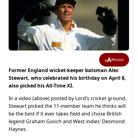
A
Resize
A
Former England wicket-keeper batsman Alec
Stewart, who celebrated his birthday on April 8,
also picked his All-Time XI.
In a video (above) posted by Lord’s cricket ground,
Stewart picked the 11-member team he thinks will
be the best if it ever takes field and chose British
legend Graham Gooch and West indies’ Desmond
Haynes.