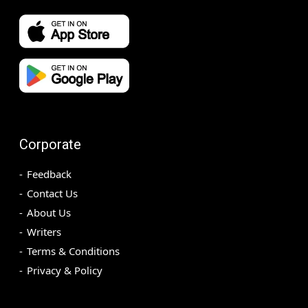
Corporate
Feedback
Contact Us
About Us
Writers
Terms & Conditions
Privacy & Policy