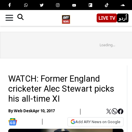
LIVE TV
اُردو
Loading...
WATCH: Former England
cricketer Alec Stewart picks
his all-time XI
By
Web Desk
Apr 10, 2017
Add ARY News on Google