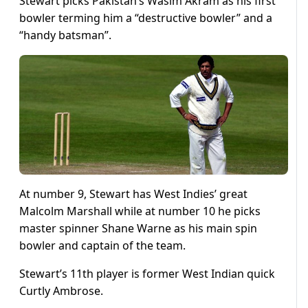
Stewart picks Pakistan’s Wasim Akram as his first
bowler terming him a “destructive bowler” and a
“handy batsman”.
At number 9, Stewart has West Indies’ great
Malcolm Marshall while at number 10 he picks
master spinner Shane Warne as his main spin
bowler and captain of the team.
Stewart’s 11th player is former West Indian quick
Curtly Ambrose.