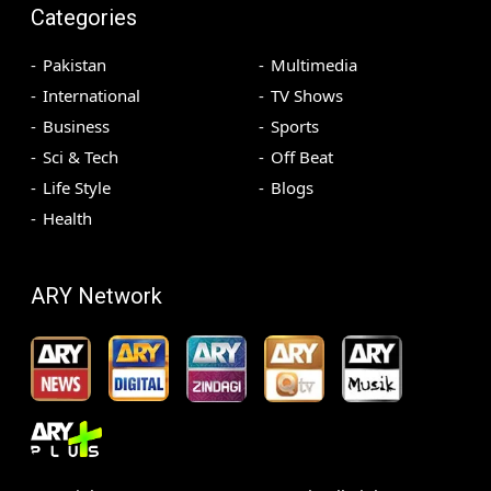
Categories
Pakistan
Multimedia
International
TV Shows
Business
Sports
Sci & Tech
Off Beat
Life Style
Blogs
Health
ARY Network