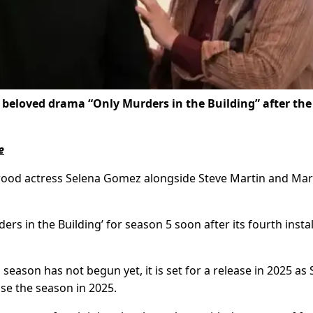
 beloved drama “Only Murders in the Building” after the
e
ood actress Selena Gomez alongside Steve Martin and Mar
s in the Building’ for season 5 soon after its fourth inst
eason has not begun yet, it is set for a release in 2025 as 
se the season in 2025.