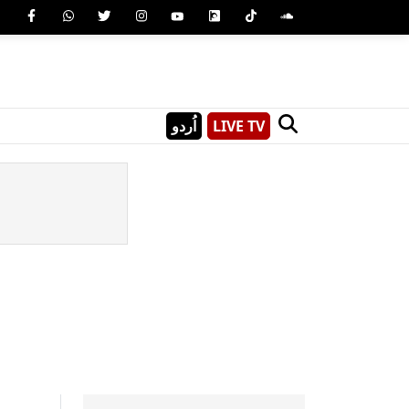
اُردو
LIVE TV