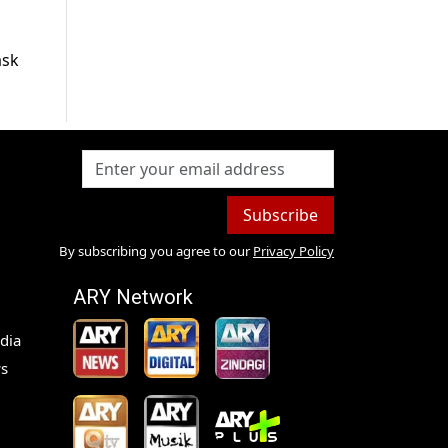
ask
Subscribe
By subscribing you agree to our
Privacy Policy
ARY Network
dia
s