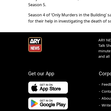
Season 5.
Season 4 of ‘Only Murders in the Building’ sa
for their help in investigating the death of 
ARY NEW
Talk S
minute 
and all
Get our App
Corp
Feed
Conta
Abou
Write