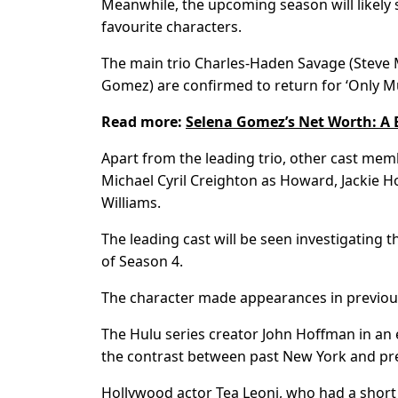
Meanwhile, the upcoming season will likely 
favourite characters.
The main trio Charles-Haden Savage (Steve 
Gomez) are confirmed to return for ‘Only Mu
Read more:
Selena Gomez’s Net Worth: A B
Apart from the leading trio, other cast me
Michael Cyril Creighton as Howard, Jackie 
Williams.
The leading cast will be seen investigating 
of Season 4.
The character made appearances in previous
The Hulu series creator John Hoffman in an 
the contrast between past New York and pr
Hollywood actor Tea Leoni, who had a short sti