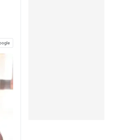
oogle