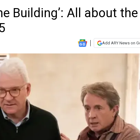
e Building’: All about the
5
Add ARY News on G