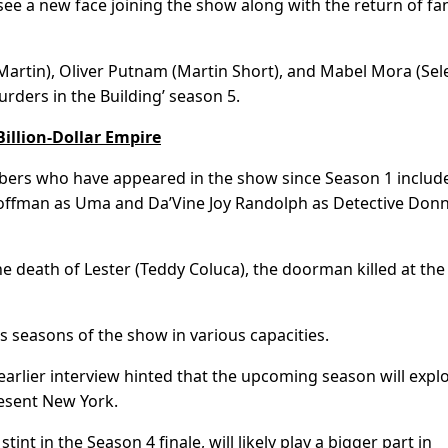
see a new face joining the show along with the return of fa
Martin), Oliver Putnam (Martin Short), and Mabel Mora (Sel
rders in the Building’ season 5.
illion-Dollar Empire
mbers who have appeared in the show since Season 1 includ
Hoffman as Uma and Da’Vine Joy Randolph as Detective Don
the death of Lester (Teddy Coluca), the doorman killed at th
 seasons of the show in various capacities.
earlier interview hinted that the upcoming season will expl
esent New York.
nt in the Season 4 finale, will likely play a bigger part in