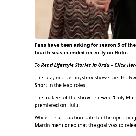
Fans have been asking for season 5 of the
fourth season ended recently on Hulu.
To Read Lifestyle Stories in Urdu – Click Her
The cozy murder mystery show stars Hollyw
Short in the lead roles.
The makers of the show renewed ‘Only Murder
premiered on Hulu.
While the production date for the upcoming s
Martin mentioned that the goal was to relea