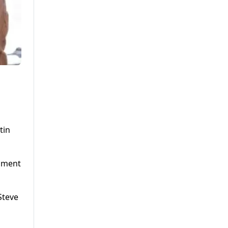
tin
alment
Steve