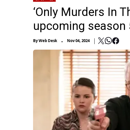
‘Only Murders In Th
upcoming season 
-
By
Web Desk
Nov 04, 2024