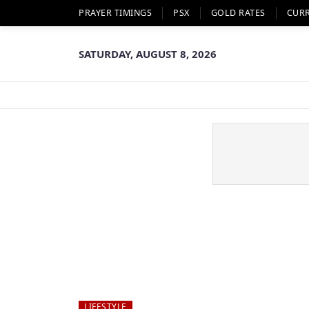
PRAYER TIMINGS
PSX
GOLD RATES
CUR
SATURDAY, AUGUST 8, 2026
LIFESTYLE