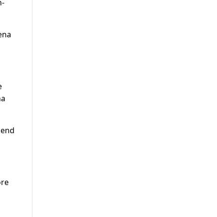
n-
ena
e
na
e end
ore