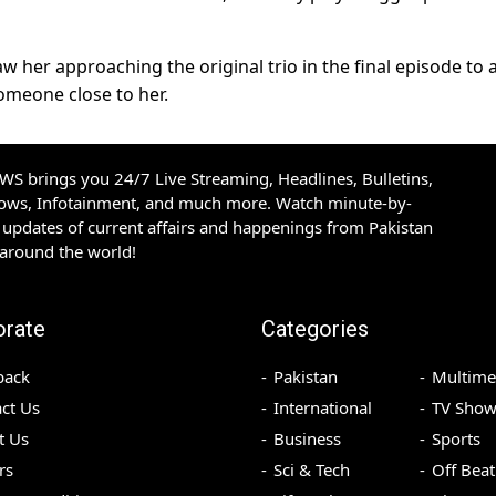
w her approaching the original trio in the final episode to 
someone close to her.
S brings you 24/7 Live Streaming, Headlines, Bulletins,
hows, Infotainment, and much more. Watch minute-by-
updates of current affairs and happenings from Pakistan
 around the world!
orate
Categories
back
Pakistan
Multime
ct Us
International
TV Show
t Us
Business
Sports
rs
Sci & Tech
Off Beat