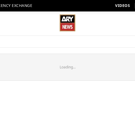
RENCY EXCHANGE
VIDEOS
Loading...