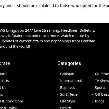
racy and it should be explained to those who opted for the 
S brings you 24/7 Live Streaming, Headlines, Bulletins,
hows, Infotainment, and much more. Watch minute-by-
updates of current affairs and happenings from Pakistan
 around the world!
orate
Categories
back
Pakistan
Multime
ct Us
International
TV Show
t Us
Business
Sports
rs
Sci & Tech
Off Beat
 & Conditions
Life Style
Blogs
cy & Policy
Health