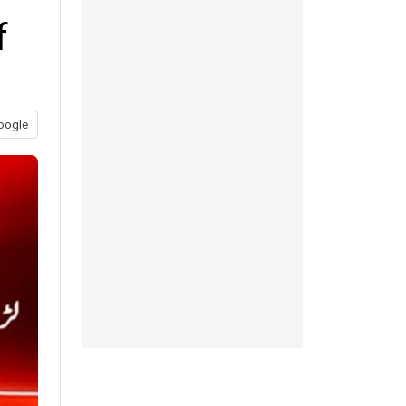
f
oogle