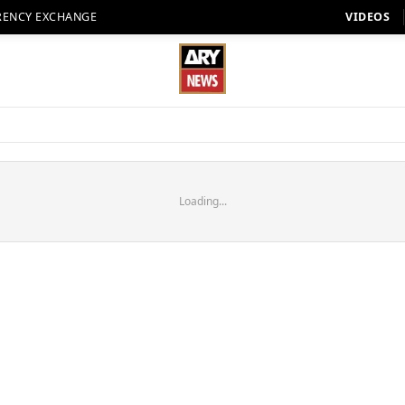
RENCY EXCHANGE
VIDEOS
Loading...