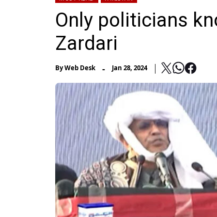
Only politicians kn
Zardari
-
By
Web Desk
Jan 28, 2024