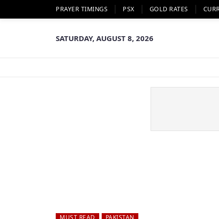
PRAYER TIMINGS
PSX
GOLD RATES
CUR
SATURDAY, AUGUST 8, 2026
MUST READ
PAKISTAN