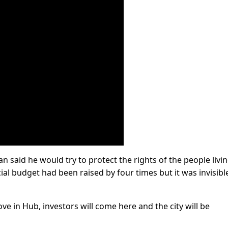
 said he would try to protect the rights of the people livin
al budget had been raised by four times but it was invisibl
ve in Hub, investors will come here and the city will be