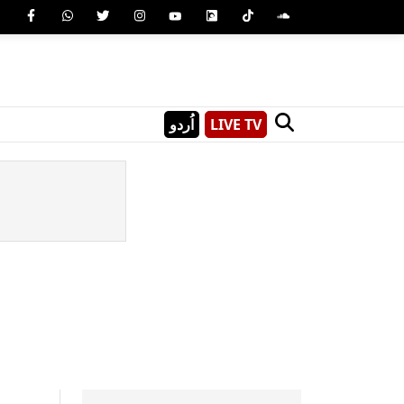
اُردو
LIVE TV