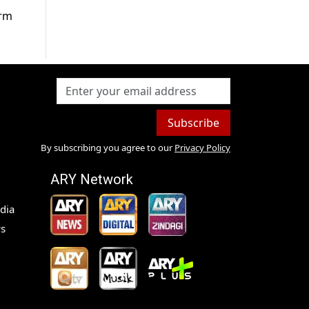
arm
Subscribe
By subscribing you agree to our
Privacy Policy
ARY Network
dia
s