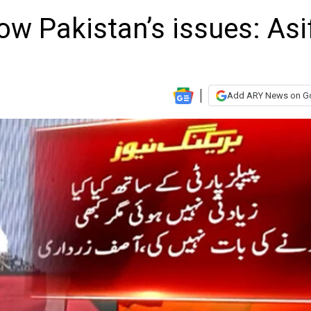
ow Pakistan’s issues: Asi
Add ARY News on G