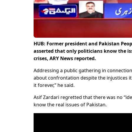
HUB: Former president and Pakistan Peopl
asserted that only politicians know the 
crises, ARY News reported.
Addressing a public gathering in connection
about confrontation despite the injustices i
it forever,” he said.
Asif Zardari regretted that there was no “ide
know the real issues of Pakistan.