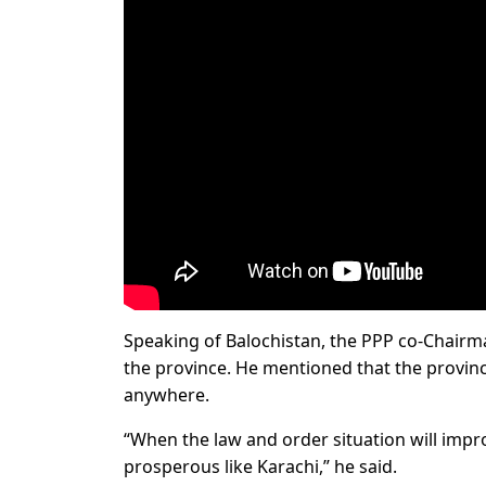
Speaking of Balochistan, the PPP co-Chairman
the province. He mentioned that the provinci
anywhere.
“When the law and order situation will impro
prosperous like Karachi,” he said.