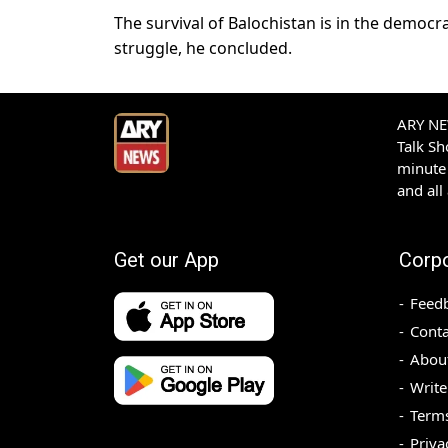
The survival of Balochistan is in the democ
struggle, he concluded.
ARY NEW
Talk S
minute 
and all
Get our App
Corp
Feed
Conta
Abou
Write
Terms
Priva