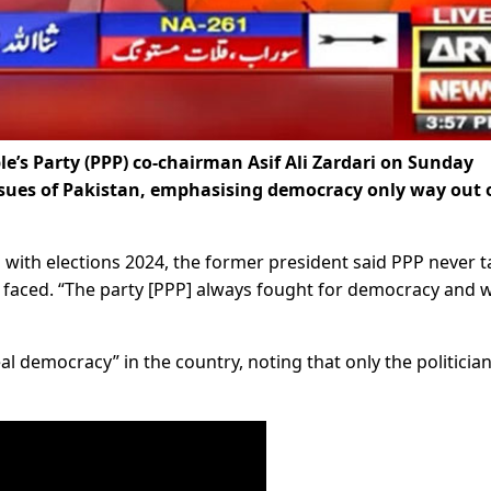
e’s Party (PPP) co-chairman Asif Ali Zardari on Sunday
issues of Pakistan, emphasising democracy only way out 
 with elections 2024, the former president said PPP never t
t faced. “The party [PPP] always fought for democracy and w
al democracy” in the country, noting that only the politicia