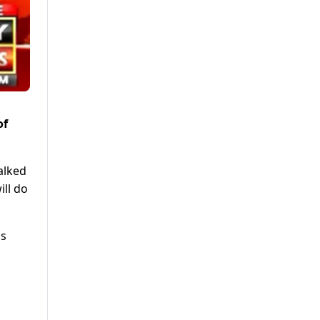
of
alked
ill do
ns