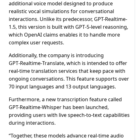
additional voice model designed to produce
realistic vocal simulations for conversational
interactions. Unlike its predecessor, GPT-Realtime-
1.5, this version is built with GPT‑5‑level reasoning,
which OpenAI claims enables it to handle more
complex user requests.
Additionally, the company is introducing
GPT‑Realtime‑Translate, which is intended to offer
real-time translation services that keep pace with
ongoing conversations. This feature supports over
70 input languages and 13 output languages.
Furthermore, a new transcription feature called
GPT-Realtime-Whisper has been launched,
providing users with live speech-to-text capabilities
during interactions.
“Together, these models advance real-time audio