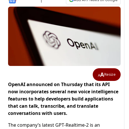
A
Resize
A
OpenAI announced on Thursday that its API
now incorporates several new voice intelligence
features to help developers build applications
that can talk, transcribe, and translate
conversations with users.
The company’s latest GPT‑Realtime‑2 is an