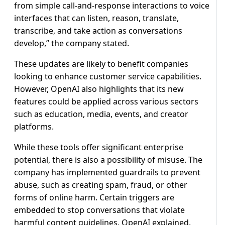
from simple call-and-response interactions to voice
interfaces that can listen, reason, translate,
transcribe, and take action as conversations
develop,” the company stated.
These updates are likely to benefit companies
looking to enhance customer service capabilities.
However, OpenAI also highlights that its new
features could be applied across various sectors
such as education, media, events, and creator
platforms.
While these tools offer significant enterprise
potential, there is also a possibility of misuse. The
company has implemented guardrails to prevent
abuse, such as creating spam, fraud, or other
forms of online harm. Certain triggers are
embedded to stop conversations that violate
harmful content guidelines, OpenAI explained.