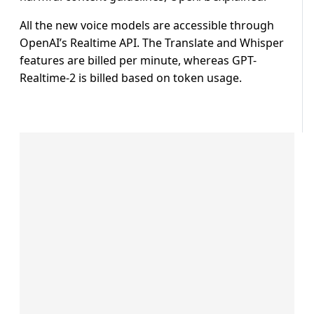
All the new voice models are accessible through
OpenAI’s Realtime API. The Translate and Whisper
features are billed per minute, whereas GPT-
Realtime-2 is billed based on token usage.