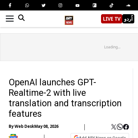
LIVE TV
اُردو
Loading...
OpenAI launches GPT-
Realtime-2 with live
translation and transcription
features
By
Web Desk
May 08, 2026
Add ARY News on Google