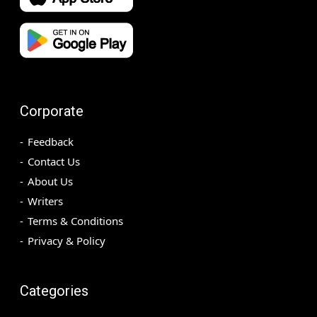
Corporate
Feedback
Contact Us
About Us
Writers
Terms & Conditions
Privacy & Policy
Categories