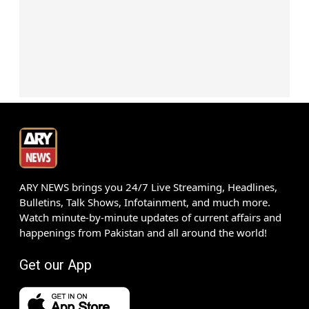
ARY NEWS brings you 24/7 Live Streaming, Headlines,
Bulletins, Talk Shows, Infotainment, and much more.
Watch minute-by-minute updates of current affairs and
happenings from Pakistan and all around the world!
Get our App