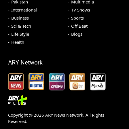
Pakistan
Multimedia
International
TV Shows
Business
Sports
Sci & Tech
Off Beat
Life Style
Blogs
Health
ARY Network
Copyright @
2026
ARY News Network. All Rights
Reserved.