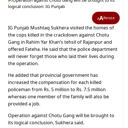
A
Resize
A
IG Punjab Mushtaq Sukhera visited the homes of
the cops killed in the crackdown against Chotu
Gang in Rahim Yar Khan’s tehsil of Rajanpur and
offered Fateha. He said that the police department
will never forget those who laid their lives during
the operation.
He added that provincial government has
increased the compensation for each killed
policeman from Rs. 5 million to Rs. 7.5 million
whereas one member of the family will also be
provided a job.
Operation against Chotu Gang will be brought to
its logical conclusion, Sukhera said.