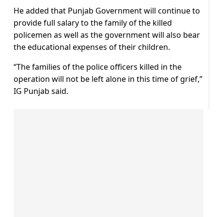
He added that Punjab Government will continue to
provide full salary to the family of the killed
policemen as well as the government will also bear
the educational expenses of their children.
“The families of the police officers killed in the
operation will not be left alone in this time of grief,”
IG Punjab said.