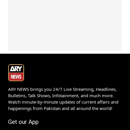
ARY NEWS brings you 24/7 Live Streaming, Headlines,
Bulletins, Talk Shows, Infotainment, and much more.
Watch minute-by-minute updates of current affairs and
happenings from Pakistan and all around the world!
Get our App