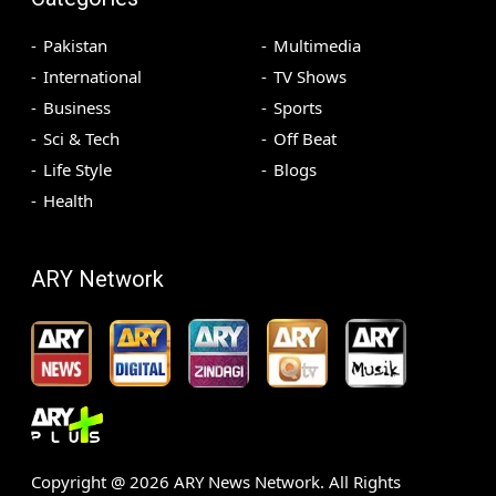
Pakistan
Multimedia
International
TV Shows
Business
Sports
Sci & Tech
Off Beat
Life Style
Blogs
Health
ARY Network
Copyright @
2026
ARY News Network. All Rights