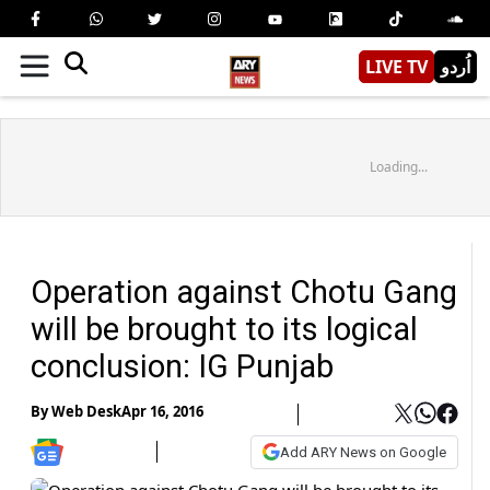
LIVE TV
اُردو
Loading...
Operation against Chotu Gang
will be brought to its logical
conclusion: IG Punjab
By
Web Desk
Apr 16, 2016
Add ARY News on Google