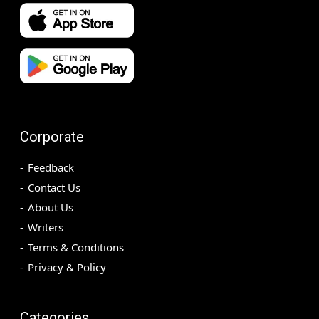
Corporate
Feedback
Contact Us
About Us
Writers
Terms & Conditions
Privacy & Policy
Categories