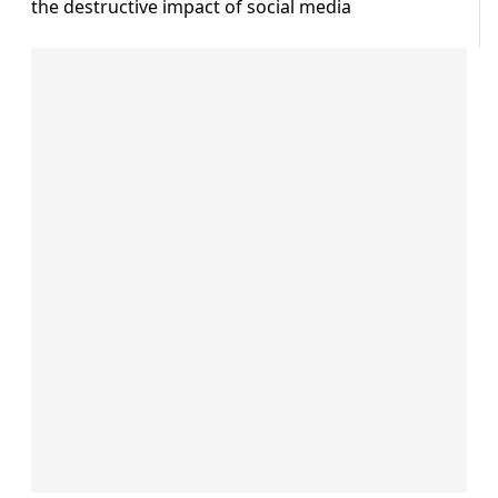
the destructive impact of social media