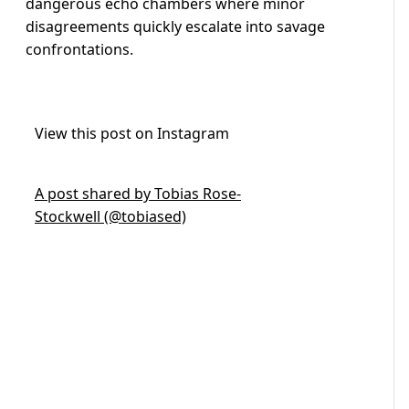
dangerous echo chambers where minor
disagreements quickly escalate into savage
confrontations.
View this post on Instagram
A post shared by Tobias Rose-
Stockwell (@tobiased)