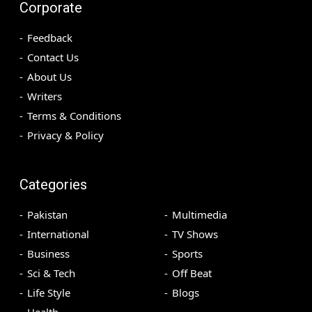
Corporate
Feedback
Contact Us
About Us
Writers
Terms & Conditions
Privacy & Policy
Categories
Pakistan
Multimedia
International
TV Shows
Business
Sports
Sci & Tech
Off Beat
Life Style
Blogs
Health