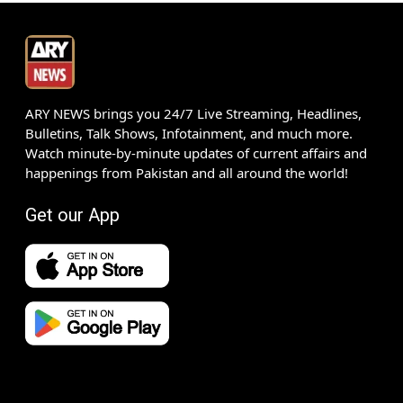
ARY NEWS brings you 24/7 Live Streaming, Headlines,
Bulletins, Talk Shows, Infotainment, and much more.
Watch minute-by-minute updates of current affairs and
happenings from Pakistan and all around the world!
Get our App