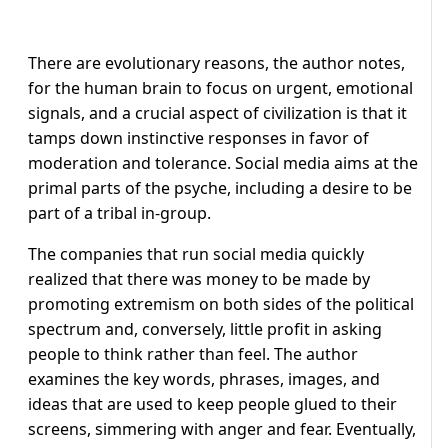
There are evolutionary reasons, the author notes,
for the human brain to focus on urgent, emotional
signals, and a crucial aspect of civilization is that it
tamps down instinctive responses in favor of
moderation and tolerance. Social media aims at the
primal parts of the psyche, including a desire to be
part of a tribal in-group.
The companies that run social media quickly
realized that there was money to be made by
promoting extremism on both sides of the political
spectrum and, conversely, little profit in asking
people to think rather than feel. The author
examines the key words, phrases, images, and
ideas that are used to keep people glued to their
screens, simmering with anger and fear. Eventually,