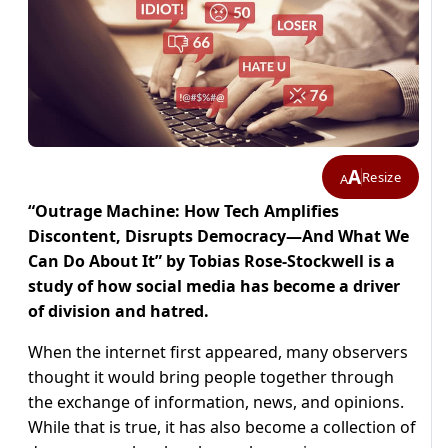
A
Resize
A
“Outrage Machine: How Tech Amplifies
Discontent, Disrupts Democracy―And What We
Can Do About It” by Tobias Rose-Stockwell is a
study of how social media has become a driver
of division and hatred.
When the internet first appeared, many observers
thought it would bring people together through
the exchange of information, news, and opinions.
While that is true, it has also become a collection of