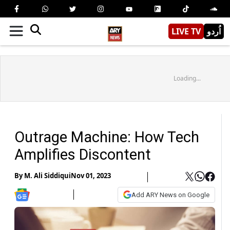
LIVE TV
اُردو
Loading...
Outrage Machine: How Tech
Amplifies Discontent
By
M. Ali Siddiqui
Nov 01, 2023
Add ARY News on Google