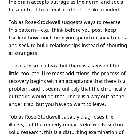
the brain accepts outrage as the norm, and social
ties contract to a small circle of the like-minded.
Tobias Rose-Stockwell suggests ways to reverse
this pattern—e.g., think before you post, keep
track of how much time you spend on social media,
and seek to build relationships instead of shouting
at strangers.
These are solid ideas, but there is a sense of too
little, too late. Like most addictions, the process of
recovery begins with an acceptance that there is a
problem, and it seems unlikely that the chronically
outraged would do that. There is a way out of the
anger trap, but you have to want to leave.
Tobias Rose-Stockwell capably diagnoses the
illness, but the remedy remains elusive. Based on
solid research, this is a disturbing examination of