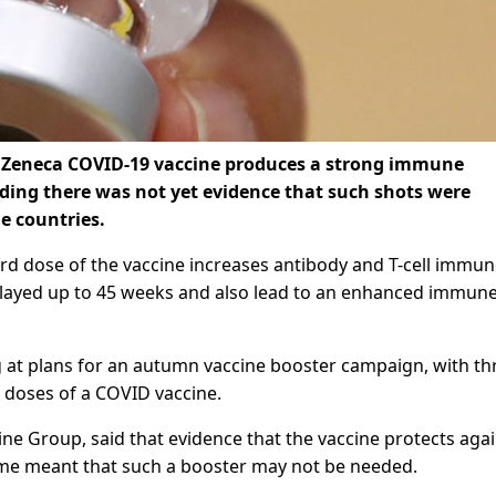
aZeneca COVID-19 vaccine produces a strong immune
ding there was not yet evidence that such shots were
e countries.
ird dose of the vaccine increases antibody and T-cell immu
elayed up to 45 weeks and also lead to an enhanced immun
ng at plans for an autumn vaccine booster campaign, with th
h doses of a COVID vaccine.
ine Group, said that evidence that the vaccine protects aga
time meant that such a booster may not be needed.