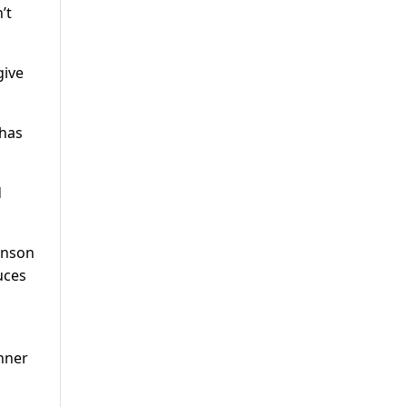
’t
give
 has
d
hnson
uces
enner