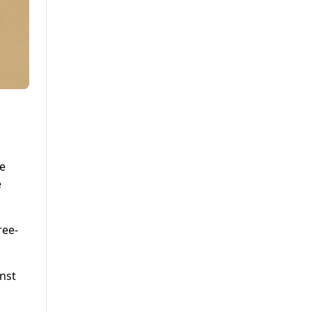
ne
e
ree-
inst