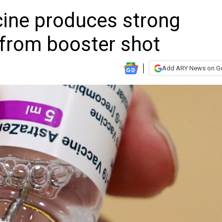
ine produces strong
from booster shot
Add ARY News on G