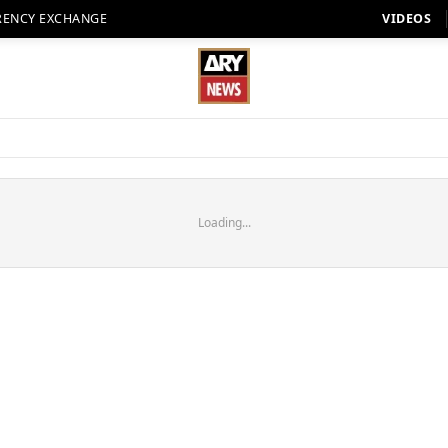
RENCY EXCHANGE
VIDEOS
Loading...