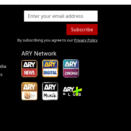
Subscribe
By subscribing you agree to our
Privacy Policy
ARY Network
dia
s