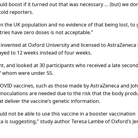
ld boost if it turned out that was necessary … (but) we don
told reporters.
n in the UK population and no evidence of that being lost, to 
ries have zero doses is not acceptable.”
 invented at Oxford University and licensed to AstraZeneca
ayed to 12 weeks instead of four weeks.
t, and looked at 30 participants who received a late secon
 of whom were under 55.
r COVID vaccines, such as those made by AstraZeneca and Jo
 inoculations are needed due to the risk that the body prod
 deliver the vaccine’s genetic information.
 not be able to use this vaccine in a booster vaccination
ata is suggesting,” study author Teresa Lambe of Oxford’s J