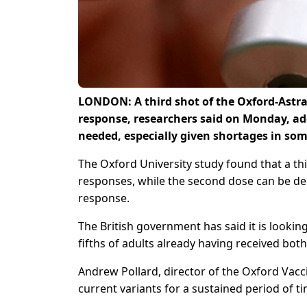
LONDON: A third shot of the Oxford-Astr
response, researchers said on Monday, ad
needed, especially given shortages in som
The Oxford University study found that a th
responses, while the second dose can be d
response.
The British government has said it is looki
fifths of adults already having received bot
Andrew Pollard, director of the Oxford Vacc
current variants for a sustained period of 