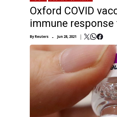
Oxford COVID vacc
immune response 
-
By
Reuters
Jun 28, 2021