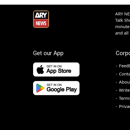
ARY NEW
Talk S
minute 
and all
Get our App
Corp
Feed
Conta
Abou
Write
Terms
Priva