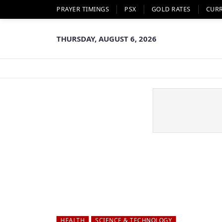
PRAYER TIMINGS
PSX
GOLD RATES
CUR
THURSDAY, AUGUST 6, 2026
HEALTH
SCIENCE & TECHNOLOGY