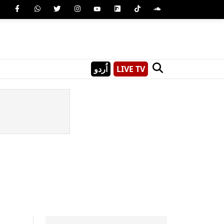
اُردو
LIVE TV