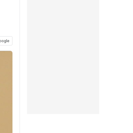
oogle