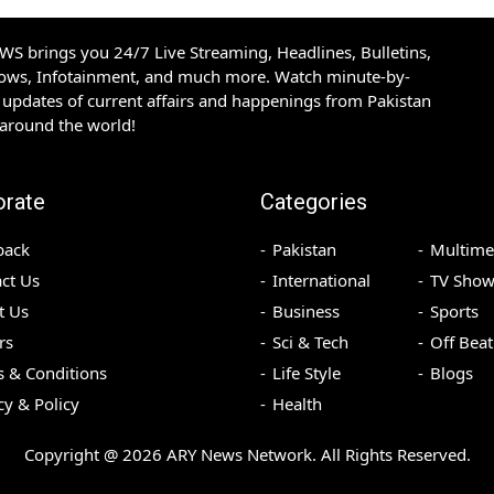
S brings you 24/7 Live Streaming, Headlines, Bulletins,
hows, Infotainment, and much more. Watch minute-by-
updates of current affairs and happenings from Pakistan
 around the world!
orate
Categories
back
Pakistan
Multime
ct Us
International
TV Show
t Us
Business
Sports
rs
Sci & Tech
Off Beat
 & Conditions
Life Style
Blogs
cy & Policy
Health
Copyright @
2026
ARY News Network. All Rights Reserved.