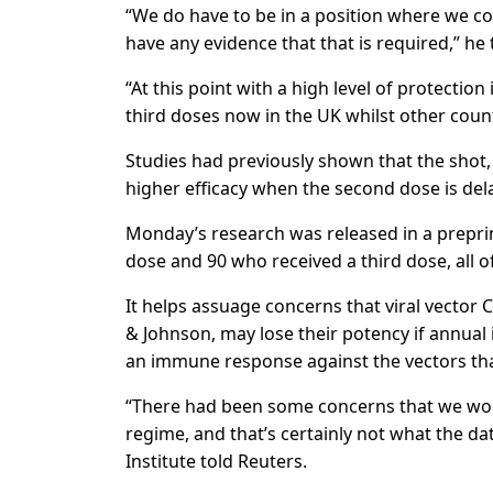
“We do have to be in a position where we cou
have any evidence that that is required,” he 
“At this point with a high level of protectio
third doses now in the UK whilst other count
Studies had previously shown that the shot,
higher efficacy when the second dose is del
Monday’s research was released in a preprin
dose and 90 who received a third dose, all
It helps assuage concerns that viral vecto
& Johnson, may lose their potency if annual
an immune response against the vectors that
“There had been some concerns that we would
regime, and that’s certainly not what the d
Institute told Reuters.