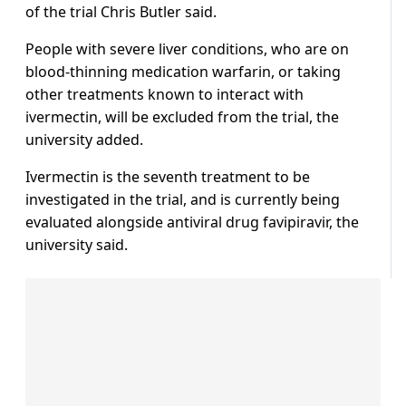
of the trial Chris Butler said.
People with severe liver conditions, who are on
blood-thinning medication warfarin, or taking
other treatments known to interact with
ivermectin, will be excluded from the trial, the
university added.
Ivermectin is the seventh treatment to be
investigated in the trial, and is currently being
evaluated alongside antiviral drug favipiravir, the
university said.