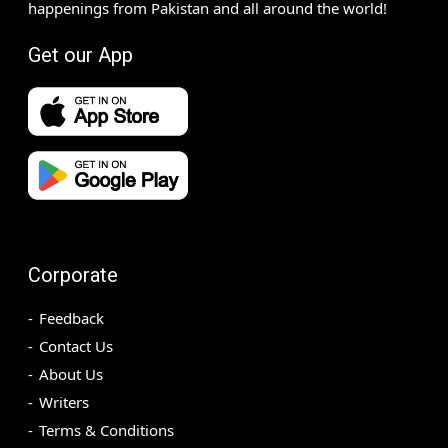
happenings from Pakistan and all around the world!
Get our App
Corporate
Feedback
Contact Us
About Us
Writers
Terms & Conditions