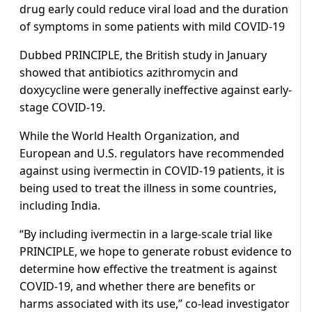
drug early could reduce viral load and the duration
of symptoms in some patients with mild COVID-19
Dubbed PRINCIPLE, the British study in January
showed that antibiotics azithromycin and
doxycycline were generally ineffective against early-
stage COVID-19.
While the World Health Organization, and
European and U.S. regulators have recommended
against using ivermectin in COVID-19 patients, it is
being used to treat the illness in some countries,
including India.
“By including ivermectin in a large-scale trial like
PRINCIPLE, we hope to generate robust evidence to
determine how effective the treatment is against
COVID-19, and whether there are benefits or
harms associated with its use,” co-lead investigator