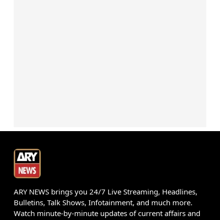
ARY NEWS brings you 24/7 Live Streaming, Headlines,
Bulletins, Talk Shows, Infotainment, and much more.
Watch minute-by-minute updates of current affairs and