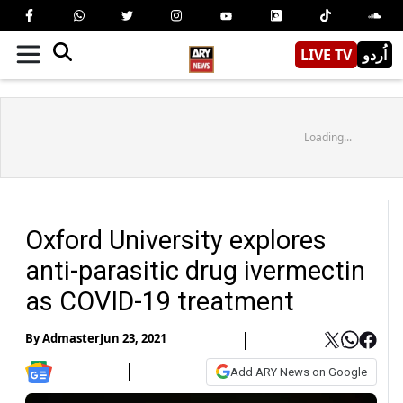
LIVE TV
اُردو
Loading...
Oxford University explores
anti-parasitic drug ivermectin
as COVID-19 treatment
By
Admaster
Jun 23, 2021
Add ARY News on Google