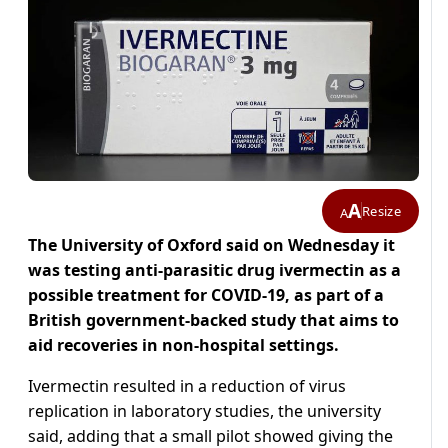
A
Resize
A
The University of Oxford said on Wednesday it
was testing anti-parasitic drug ivermectin as a
possible treatment for COVID-19, as part of a
British government-backed study that aims to
aid recoveries in non-hospital settings.
Ivermectin resulted in a reduction of virus
replication in laboratory studies, the university
said, adding that a small pilot showed giving the