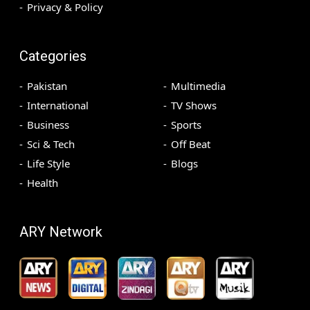
Privacy & Policy
Categories
Pakistan
Multimedia
International
TV Shows
Business
Sports
Sci & Tech
Off Beat
Life Style
Blogs
Health
ARY Network