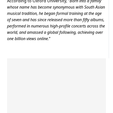
According to Oxford University, “
Born into a family
whose name has become synonymous with South Asian
musical tradition, he began formal training at the age
of seven and has since released more than fifty albums,
performed in numerous high-profile concerts across the
world, and amassed a global following, achieving over
one billion views online.
”