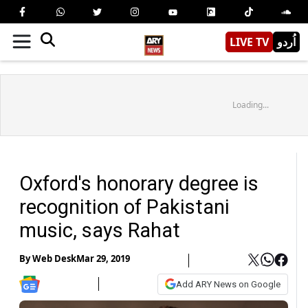
LIVE TV
اُردو
Loading...
Oxford's honorary degree is
recognition of Pakistani
music, says Rahat
By
Web Desk
Mar 29, 2019
Add ARY News on Google