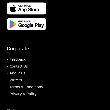
Corporate
Feedback
Contact Us
About Us
Writers
Terms & Conditions
Privacy & Policy