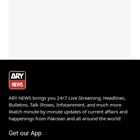
ARY NEWS brings you 24/7 Live Streaming, Headlines,
Bulletins, Talk Shows, Infotainment, and much more.
Watch minute-by-minute updates of current affairs and
happenings from Pakistan and all around the world!
Get our App