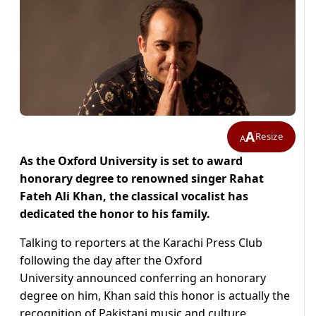
A
Resize
A
As the Oxford University is set to award
honorary degree to renowned singer Rahat
Fateh Ali Khan, the classical vocalist has
dedicated the honor to his family.
Talking to reporters at the Karachi Press Club
following the day after the Oxford
University announced conferring an honorary
degree on him, Khan said this honor is actually the
recognition of Pakistani music and culture.