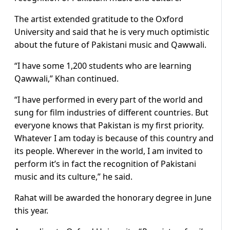
The artist extended gratitude to the Oxford
University and said that he is very much optimistic
about the future of Pakistani music and Qawwali.
“I have some 1,200 students who are learning
Qawwali,” Khan continued.
“I have performed in every part of the world and
sung for film industries of different countries. But
everyone knows that Pakistan is my first priority.
Whatever I am today is because of this country and
its people. Wherever in the world, I am invited to
perform it’s in fact the recognition of Pakistani
music and its culture,” he said.
Rahat will be awarded the honorary degree in June
this year.