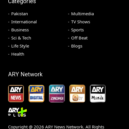
Categories
Pakistan
Multimedia
International
TV Shows
Business
Sports
Sci & Tech
Off Beat
Life Style
Blogs
Health
ARY Network
Copyright @
2026
ARY News Network. All Rights