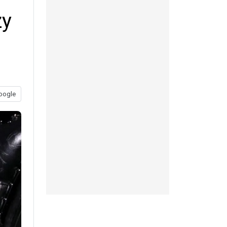
zy
oogle