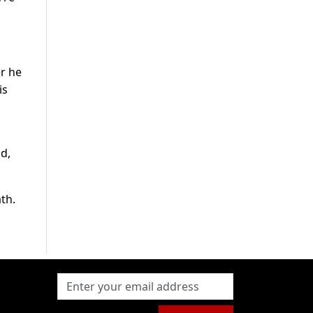
er he
is
d,
th.