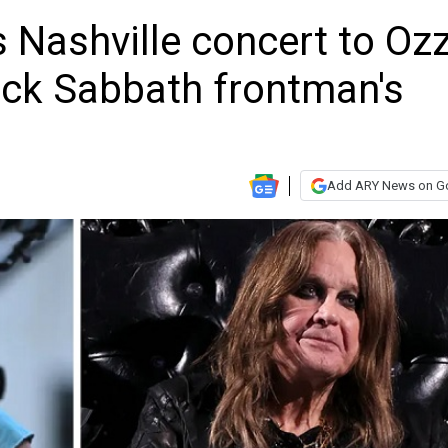
 Nashville concert to Oz
ack Sabbath frontman's
Add ARY News on G