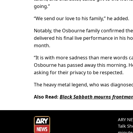
going.”
“We send our love to his family,” he added.
Notably, the Osbourne family confirmed the 
delivered his final live performance in his 
month.
“It is with more sadness than mere words c
Osbourne has passed away this morning. He w
asking for their privacy to be respected.
The heavy metal legend, who was diagnosed w
Also Read:
Black Sabbath mourns frontman
ARY NEW
Talk S
minute 