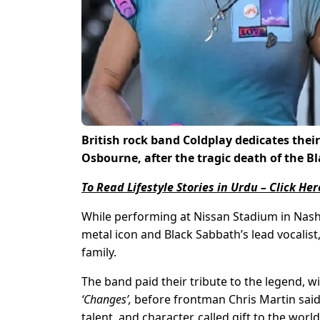
British rock band Coldplay dedicates their
Osbourne, after the tragic death of the 
To Read Lifestyle Stories in Urdu – Click Her
While performing at Nissan Stadium in Nashv
metal icon and Black Sabbath’s lead vocalis
family.
The band paid their tribute to the legend, 
‘Changes’,
before frontman Chris Martin said,
talent, and character, called gift to the wo