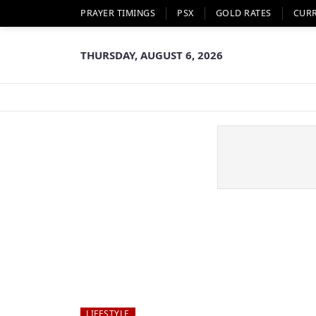
PRAYER TIMINGS
PSX
GOLD RATES
CUR
THURSDAY, AUGUST 6, 2026
LIFESTYLE