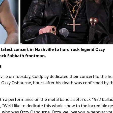
 latest concert in Nashville to hard-rock legend Ozzy
Black Sabbath frontman.
e
ille on Tuesday, Coldplay dedicated their concert to the he
t, Ozzy Osbourne, hours after his death was confirmed by t
with a performance on the metal band’s soft-rock 1972 balla
 “We’d like to dedicate this whole show to the incredible ge
rld, who was Ozzy Osbourne. Ozzy, we love you, wherever you