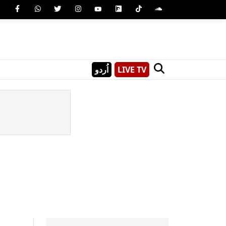
اُردو
LIVE TV