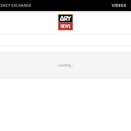
RENCY EXCHANGE
VIDEOS
Loading...