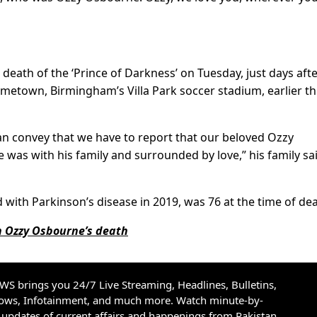
death of the ‘Prince of Darkness’ on Tuesday, just days aft
hometown, Birmingham’s Villa Park soccer stadium, earlier th
an convey that we have to report that our beloved Ozzy
as with his family and surrounded by love,” his family sai
ith Parkinson’s disease in 2019, was 76 at the time of dea
 Ozzy Osbourne’s death
S brings you 24/7 Live Streaming, Headlines, Bulletins,
hows, Infotainment, and much more. Watch minute-by-
updates of current affairs and happenings from Pakistan