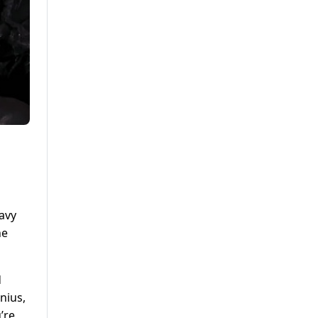
avy
he
d
nius,
’re