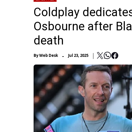
Coldplay dedicates
Osbourne after Bl
death
-
By
Web Desk
Jul 23, 2025