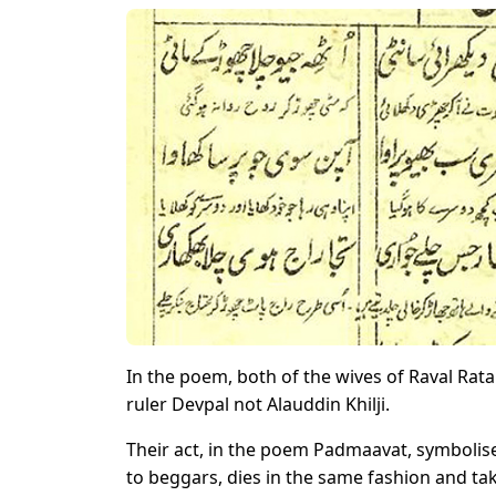
In the poem, both of the wives of Raval Rat
ruler Devpal not Alauddin Khilji.
Their act, in the poem Padmaavat, symboli
to beggars, dies in the same fashion and ta