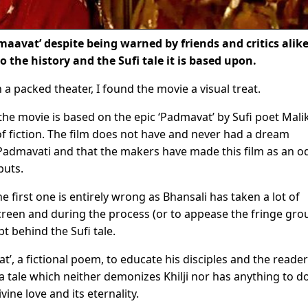
maavat’ despite being warned by friends and critics alik
o the history and the Sufi tale it is based upon.
 packed theater, I found the movie a visual treat.
the movie is based on the epic ‘Padmavat’ by Sufi poet Mali
 fiction. The film does not have and never had a dream
Padmavati and that the makers have made this film as an o
puts.
he first one is entirely wrong as Bhansali has taken a lot of
screen and during the process (or to appease the fringe gro
pt behind the Sufi tale.
t’, a fictional poem, to educate his disciples and the reade
 a tale which neither demonizes Khilji nor has anything to d
ine love and its eternality.