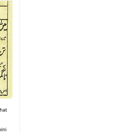
that
ini