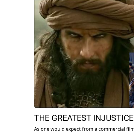
THE GREATEST INJUSTICE
As one would expect from a commercial film 