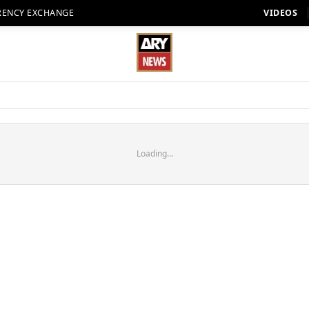
RENCY EXCHANGE
VIDEOS
Loading...