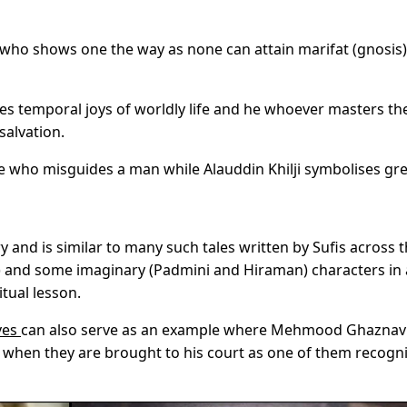
e who shows one the way as none can attain marifat (gnosis)
zes
temporal joys
of worldly life and he whoever masters the
salvation.
ne who misguides a man while Alauddin Khilji symbolises gr
ry and is similar to many such tales written by Sufis across 
lji) and some imaginary (Padmini and Hiraman) characters in
itual lesson.
ves
can also serve as an example where Mehmood Ghaznav
when they are brought to his court as one of them recogn