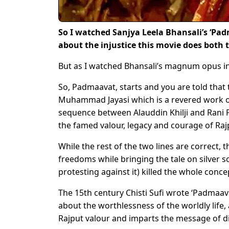
So I watched Sanjya Leela Bhansali’s ‘Pad
about the injustice this movie does both t
But as I watched Bhansali’s magnum opus in a
So, Padmaavat, starts and you are told that 
Muhammad Jayasi which is a revered work of
sequence between Alauddin Khilji and Rani 
the famed valour, legacy and courage of Raj
While the rest of the two lines are correct, t
freedoms while bringing the tale on silver 
protesting against it) killed the whole conce
The 15th century Chisti Sufi wrote ‘Padmaava
about the worthlessness of the worldly life,
Rajput valour and imparts the message of div