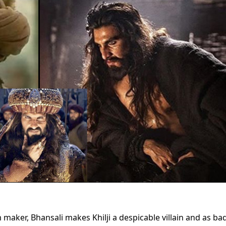
maker, Bhansali makes Khilji a despicable villain and as ba