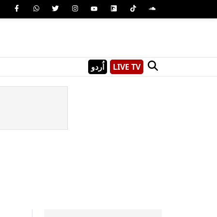
اُردو
LIVE TV