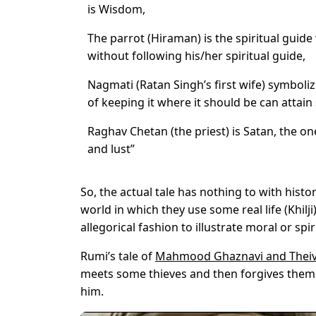
is Wisdom,
The parrot (Hiraman) is the spiritual guid
without following his/her spiritual guide,
Nagmati (Ratan Singh’s first wife) symboli
of keeping it where it should be can attain 
Raghav Chetan (the priest) is Satan, the o
and lust”
So, the actual tale has nothing to with histo
world in which they use some real life (Khi
allegorical fashion to illustrate moral or spir
Rumi’s tale of
Mahmood Ghaznavi and Thei
meets some thieves and then forgives them 
him.