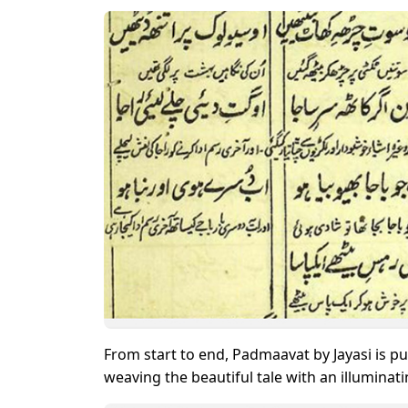
From start to end, Padmaavat by Jayasi is pu
weaving the beautiful tale with an illumina