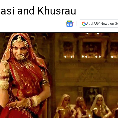
asi and Khusrau
Add ARY News on G