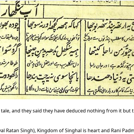
 tale, and they said they have deduced nothing from it but 
aval Ratan Singh), Kingdom of Singhal is heart and Rani Padm