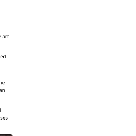
 art
eed
the
 an
i
ises