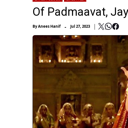
Of Padmaavat, Jay
-
By
Anees Hanif
Jul 27, 2023