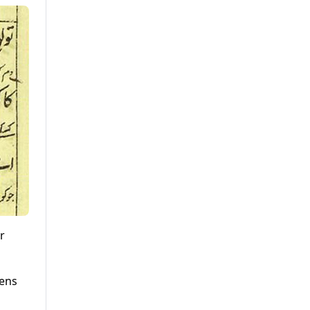
r
eens