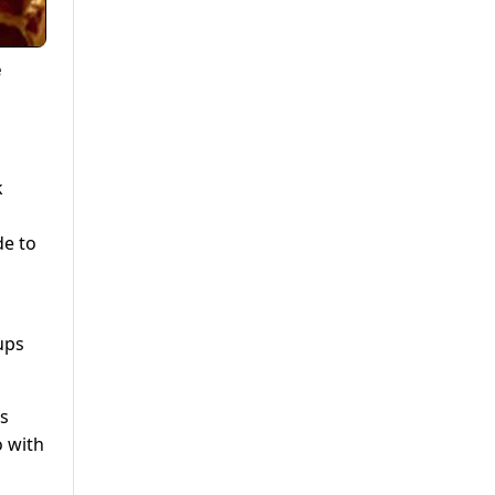
e
k
de to
ups
rs
o with