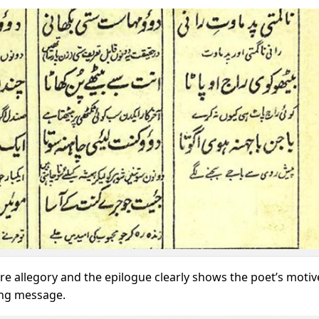
re allegory and the epilogue clearly shows the poet’s motiv
ting message.