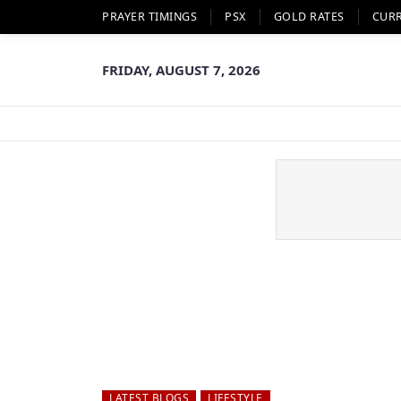
PRAYER TIMINGS
PSX
GOLD RATES
CUR
FRIDAY, AUGUST 7, 2026
LATEST BLOGS
LIFESTYLE