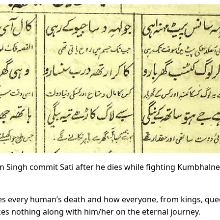
an Singh commit Sati after he dies while fighting Kumbhalne
ses every human’s death and how everyone, from kings, qu
kes nothing along with him/her on the eternal journey.