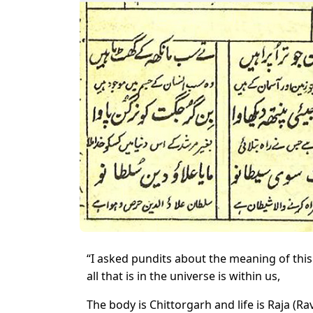
“I asked pundits about the meaning of this
all that is in the universe is within us,
The body is Chittorgarh and life is Raja (R