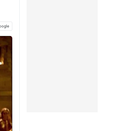
oogle