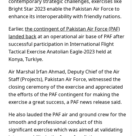
contemporary strategic challenges, exercises like
Bright Star 2023 enable the Pakistan Air Force to
enhance its interoperability with friendly nations.
Earlier,
the contingent of Pakistan Air Force (PAF)
landed back
at an operational air base of PAF after
successful participation in International Flight
Tactical Exercise Anatolian Eagle-2023 held at
Konya, Turkiye.
Air Marshal Irfan Ahmad, Deputy Chief of the Air
Staff (Projects), Pakistan Air Force, witnessed the
closing ceremony of the exercise and appreciated
the efforts of the PAF contingent for making the
exercise a great success, a PAF news release said.
He also lauded the PAF air and ground crew for the
smooth and professional conduct of this
significant exercise which was aimed at validating