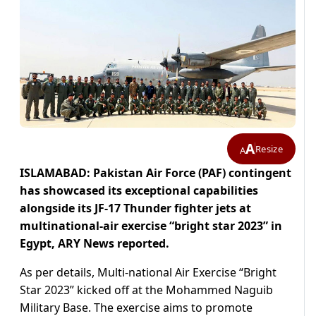
A
Resize
A
ISLAMABAD: Pakistan Air Force (PAF) contingent
has showcased its exceptional capabilities
alongside its JF-17 Thunder fighter jets at
multinational-air exercise “bright star 2023” in
Egypt, ARY News reported.
As per details, Multi-national Air Exercise “Bright
Star 2023” kicked off at the Mohammed Naguib
Military Base. The exercise aims to promote