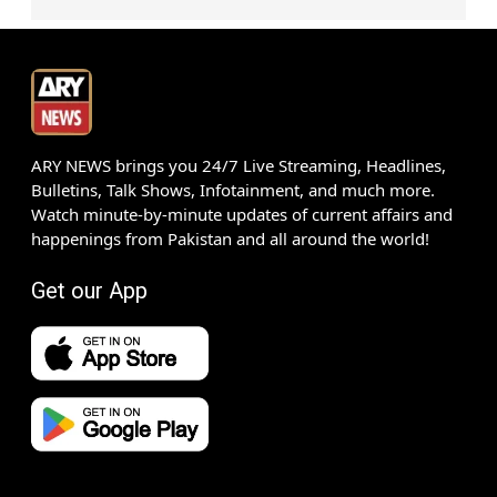
ARY NEWS brings you 24/7 Live Streaming, Headlines,
Bulletins, Talk Shows, Infotainment, and much more.
Watch minute-by-minute updates of current affairs and
happenings from Pakistan and all around the world!
Get our App