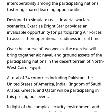
interoperability among the participating nations,
fostering shared learning opportunities.
Designed to simulate realistic aerial warfare
scenarios, Exercise Bright Star provides an
invaluable opportunity for participating Air Forces
to assess their operational readiness in real-time.
Over the course of two weeks, the exercise will
bring together air, naval, and ground assets of the
participating nations in the desert terrain of North-
West Cairo, Egypt.
A total of 34 countries including Pakistan, the
United States of America, India, Kingdom of Saudi
Arabia, Greece, and Qatar will be participating in
this prestigious event.
In light of the complex security environment and