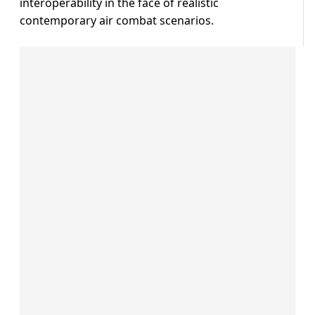
interoperability in the face of realistic
contemporary air combat scenarios.