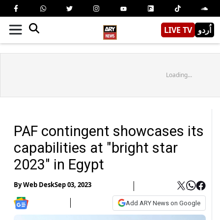
LIVE TV
اُردو
Loading...
PAF contingent showcases its
capabilities at "bright star
2023" in Egypt
By
Web Desk
Sep 03, 2023
Add ARY News on Google