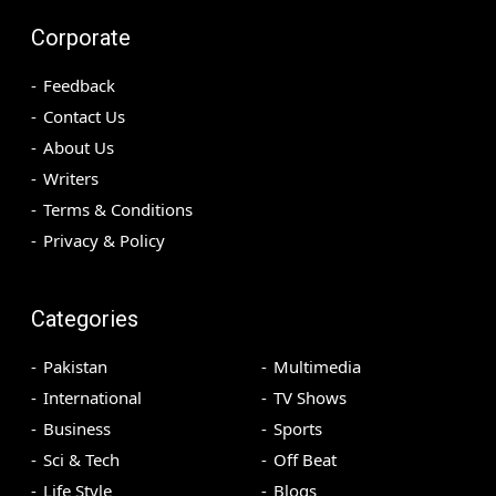
Corporate
Feedback
Contact Us
About Us
Writers
Terms & Conditions
Privacy & Policy
Categories
Pakistan
Multimedia
International
TV Shows
Business
Sports
Sci & Tech
Off Beat
Life Style
Blogs