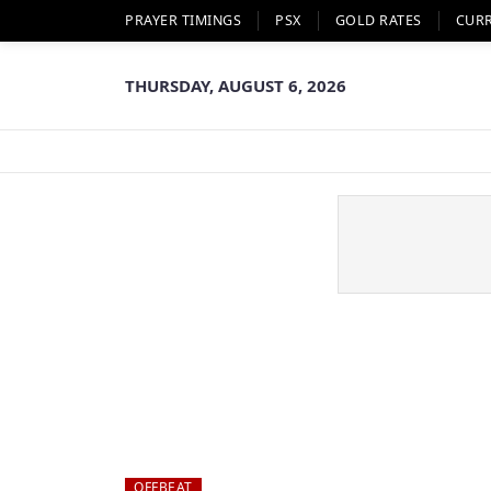
PRAYER TIMINGS
PSX
GOLD RATES
CUR
THURSDAY, AUGUST 6, 2026
OFFBEAT