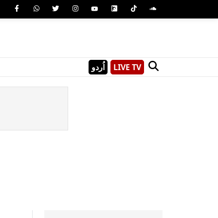
اُردو
LIVE TV