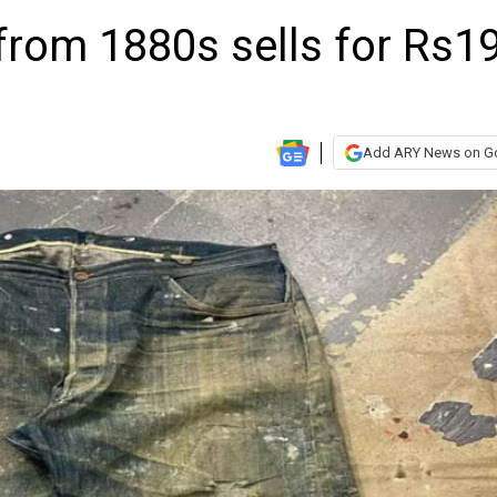
 from 1880s sells for Rs1
Add ARY News on G