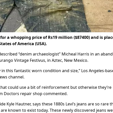
 for a whopping price of Rs19 million ($87400) and is plac
States of America (USA).
-described “denim archaeologist” Micheal Harris in an aban
urango Vintage Festivus, in Aztec, New Mexico.
 in this fantastic worn condition and size,” Los Angeles-bas
news channel.
 that could use a bit of reinforcement but otherwise they’re
nim Doctors repair shop commented.
e Kyle Hautner, says these 1880s Levi’s jeans are so rare t
d are known to exist today. These newly discovered jeans we