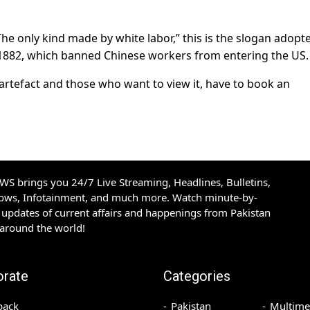
“The only kind made by white labor,” this is the slogan adopt
f 1882, which banned Chinese workers from entering the US.
 artefact and those who want to view it, have to book an
S brings you 24/7 Live Streaming, Headlines, Bulletins,
hows, Infotainment, and much more. Watch minute-by-
updates of current affairs and happenings from Pakistan
 around the world!
orate
Categories
back
Pakistan
Multime