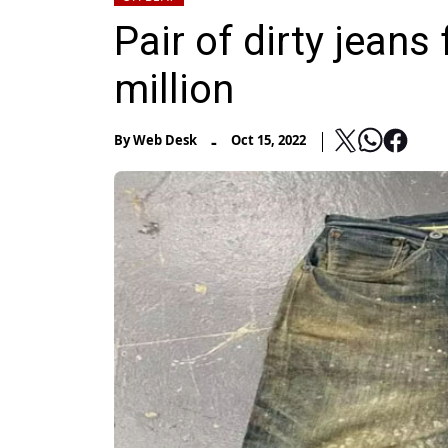
Pair of dirty jeans
million
-
By
Web Desk
Oct 15, 2022