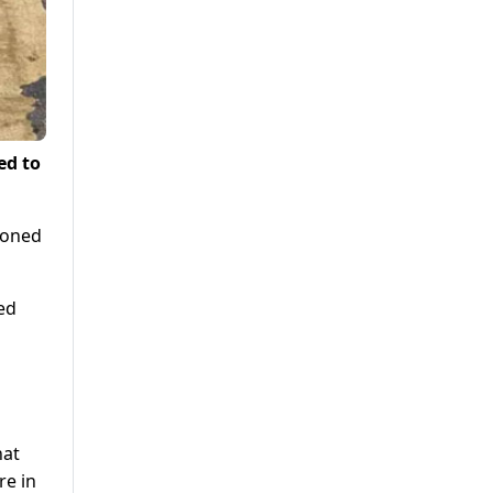
ed to
doned
ed
hat
re in