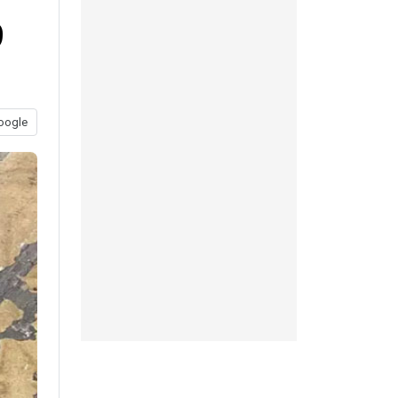
9
oogle