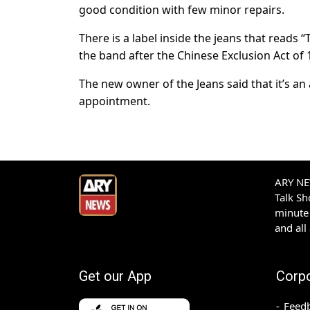
good condition with few minor repairs.
There is a label inside the jeans that reads 
the band after the Chinese Exclusion Act o
The new owner of the Jeans said that it’s an
appointment.
ARY NEW
Talk S
minute 
and all
Get our App
Corp
Feed