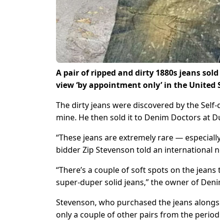
A pair of ripped and dirty 1880s jeans sold
view ‘by appointment only’ in the United 
The dirty jeans were discovered by the Self
mine. He then sold it to Denim Doctors at D
“These jeans are extremely rare — especially
bidder Zip Stevenson told an international 
“There’s a couple of soft spots on the jeans
super-duper solid jeans,” the owner of De
Stevenson, who purchased the jeans alongsid
only a couple of other pairs from the perio