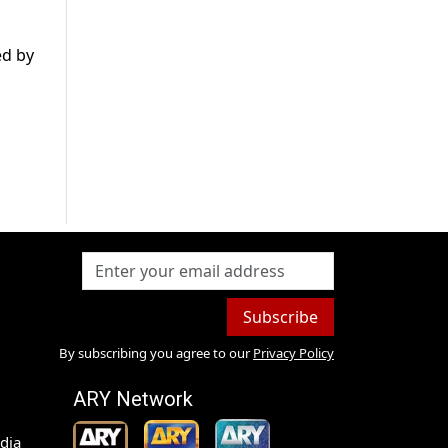
ed by
Subscribe
By subscribing you agree to our
Privacy Policy
ARY Network
dia