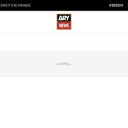
RENCY EXCHANGE
VIDEOS
Loading...